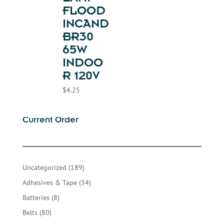
FLOOD
INCAND
BR30
65W
INDOO
R 120V
$
4.25
Current Order
189
Uncategorized
189
products
34
Adhesives & Tape
34
products
8
Batteries
8
products
80
Belts
80
products