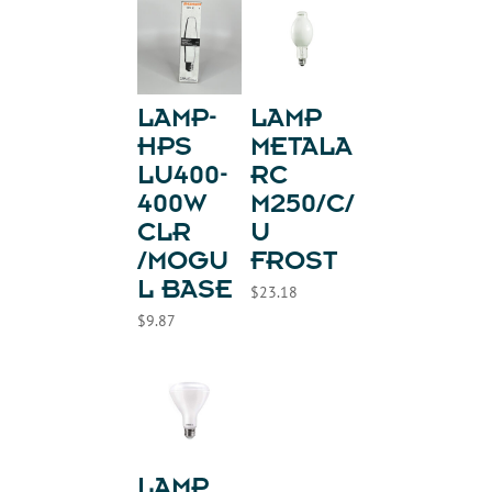
LAMP-
LAMP
HPS
METALA
LU400-
RC
400W
M250/C/
CLR
U
/MOGU
FROST
L BASE
$
23.18
$
9.87
LAMP