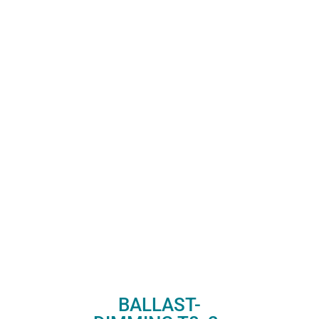
BALLAST-