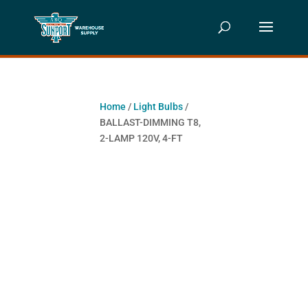
Home
/
Light Bulbs
/
BALLAST-DIMMING T8,
2-LAMP 120V, 4-FT