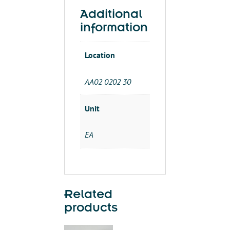
LAMP
Additional
120V,
information
4-
FT
Location
quantity
AA02 0202 30
Unit
EA
Related
products