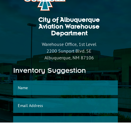
City of Albuquerque
Aviation Warehouse
Department
Warehouse Office, 1st Level
2200 Sunport Blvd. SE
Albuquerque, NM 87106
Inventory Suggestion