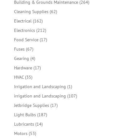
264
Building & Grounds Maintenance
264
products
62
Cleaning Supplies
62
products
162
Electrical
162
products
212
Electronics
212
products
17
Food Service
17
products
67
Fuses
67
products
4
Gearing
4
products
17
Hardware
17
products
35
HVAC
35
products
1
Irrigation and Landscaping
1
product
107
irrigation and Landscaping
107
products
17
Jetbridge Supplies
17
products
187
Light Bulbs
187
products
14
Lubricants
14
products
53
Motors
53