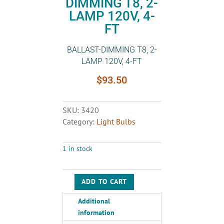
DIMMING T8, 2-
LAMP 120V, 4-
FT
BALLAST-DIMMING T8, 2-
LAMP 120V, 4-FT
$
93.50
SKU:
3420
Category:
Light Bulbs
1 in stock
ADD TO CART
BALLAST-
DIMMING
Additional
T8,
information
2-