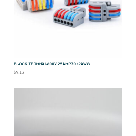
BLOCK-TERMNAL600V-25AMP30-12AWG
$
9.13