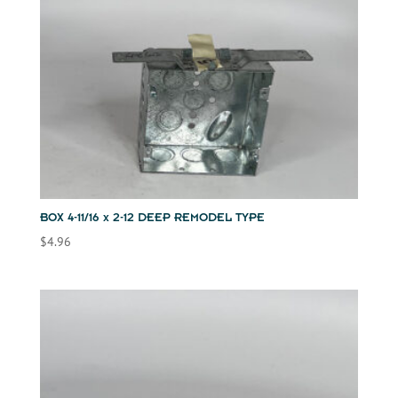
BOX 4-11/16 x 2-12 DEEP REMODEL TYPE
$
4.96