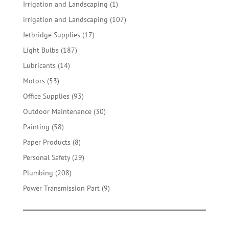
products
1
Irrigation and Landscaping
1
product
107
irrigation and Landscaping
107
products
17
Jetbridge Supplies
17
products
187
Light Bulbs
187
products
14
Lubricants
14
products
53
Motors
53
products
93
Office Supplies
93
products
30
Outdoor Maintenance
30
products
58
Painting
58
products
8
Paper Products
8
products
29
Personal Safety
29
products
208
Plumbing
208
products
9
Power Transmission Part
9
products