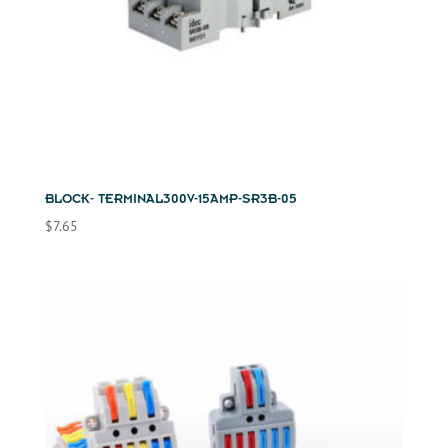
BLOCK- TERMINAL300V-15AMP-SR3B-05
$
7.65