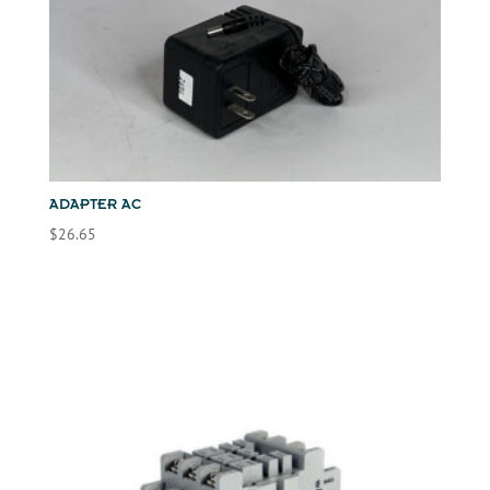
ADAPTER AC
$
26.65