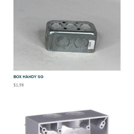
BOX HANDY SG
$
1.98