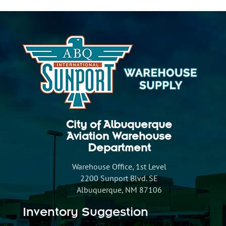
City of Albuquerque
Aviation Warehouse
Department
Warehouse Office, 1st Level
2200 Sunport Blvd. SE
Albuquerque, NM 87106
Inventory Suggestion