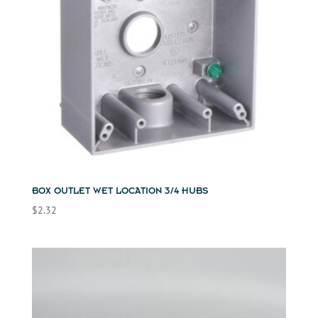
BOX OUTLET WET LOCATION 3/4 HUBS
$
2.32