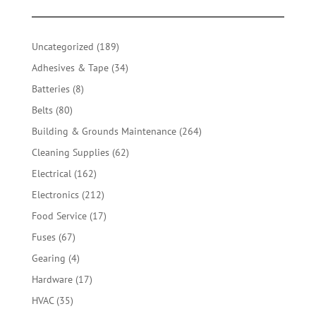
189
Uncategorized
189
products
34
Adhesives & Tape
34
products
8
Batteries
8
products
80
Belts
80
products
264
Building & Grounds Maintenance
264
products
62
Cleaning Supplies
62
products
162
Electrical
162
products
212
Electronics
212
products
17
Food Service
17
products
67
Fuses
67
products
4
Gearing
4
products
17
Hardware
17
products
35
HVAC
35