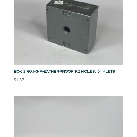
BOX 2 GANG WEATHERPROOF 1/2 HOLES, 3 INLETS
$
4.87