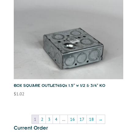
BOX SQUARE OUTLET4SQx 1.5″ w 1/2 & 3/4″ KO
$
1.02
1
2
3
4
…
16
17
18
→
Current Order