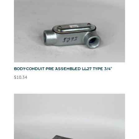
BODY-CONDUIT PRE ASSEMBLED LL27 TYPE 3/4″
$
10.34