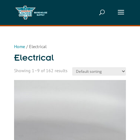
Home
/ Electrical
Electrical
Showing 1–9 of 162 results