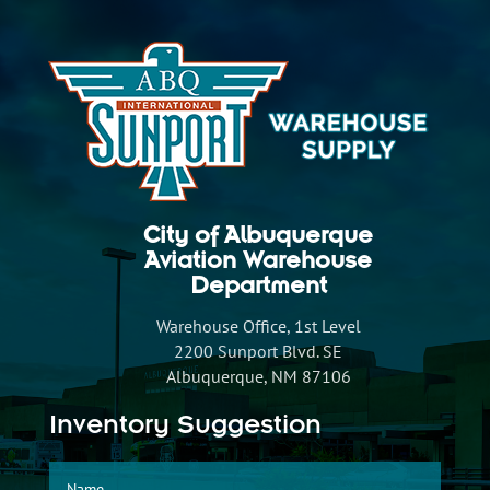
City of Albuquerque
Aviation Warehouse
Department
Warehouse Office, 1st Level
2200 Sunport Blvd. SE
Albuquerque, NM 87106
Inventory Suggestion