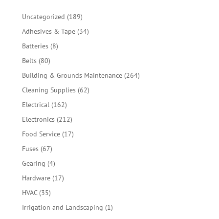
189
Uncategorized
189
products
34
Adhesives & Tape
34
products
8
Batteries
8
products
80
Belts
80
products
264
Building & Grounds Maintenance
264
products
62
Cleaning Supplies
62
products
162
Electrical
162
products
212
Electronics
212
products
17
Food Service
17
products
67
Fuses
67
products
4
Gearing
4
products
17
Hardware
17
products
35
HVAC
35
products
1
Irrigation and Landscaping
1
product