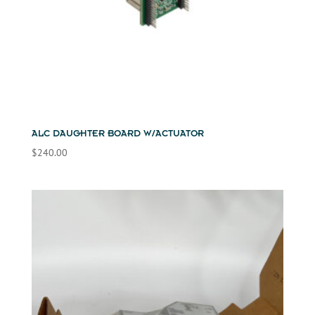
ALC DAUGHTER BOARD W/ACTUATOR
$
240.00