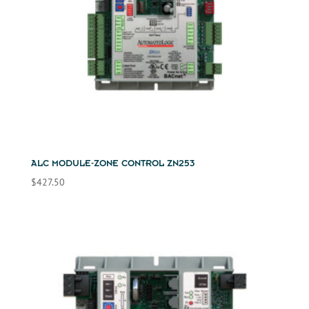
ALC MODULE-ZONE CONTROL ZN253
$
427.50