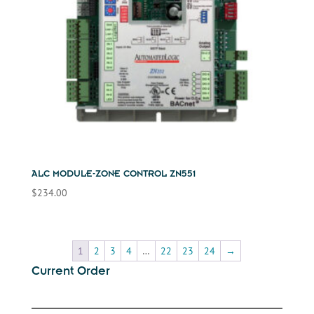
ALC MODULE-ZONE CONTROL ZN551
$
234.00
1
2
3
4
…
22
23
24
→
Current Order