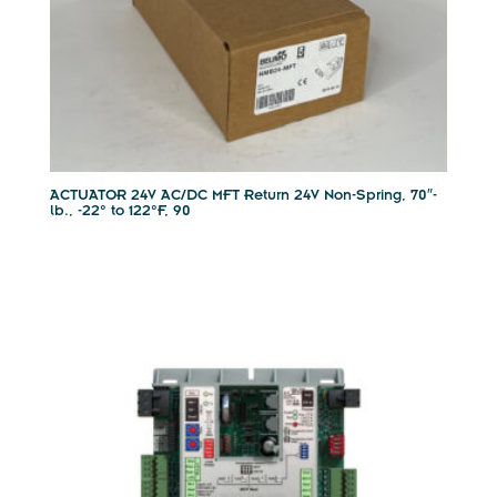
ACTUATOR 24V AC/DC MFT Return 24V Non-Spring, 70″-
lb., -22° to 122°F, 90