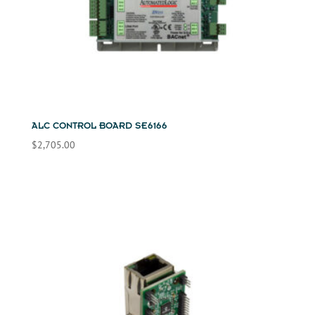
ALC CONTROL BOARD SE6166
$
2,705.00