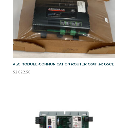
ALC MODULE-COMMUNICATION ROUTER OptiFlex G5CE
$
2,022.50