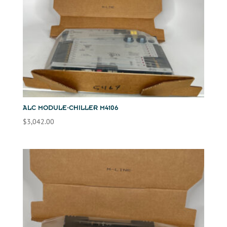
ALC MODULE-CHILLER M4106
$
3,042.00