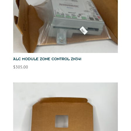
ALC MODULE ZONE CONTROL ZN341
$
305.00