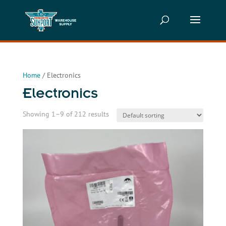
Home
/ Electronics
Electronics
Showing 1–9 of 212 results