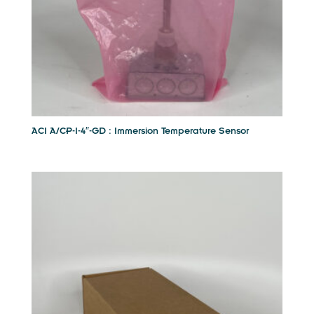
ACI A/CP-I-4″-GD : Immersion Temperature Sensor