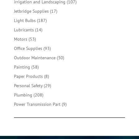
107
irrigation and Landscaping
107
products
17
Jetbridge Supplies
17
products
187
Light Bulbs
187
products
14
Lubricants
14
products
53
Motors
53
products
93
Office Supplies
93
products
30
Outdoor Maintenance
30
products
58
Painting
58
products
8
Paper Products
8
products
29
Personal Safety
29
products
208
Plumbing
208
products
9
Power Transmission Part
9
products