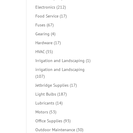
products
212
Electronics
212
products
17
Food Service
17
products
67
Fuses
67
products
4
Gearing
4
products
17
Hardware
17
products
35
HVAC
35
products
1
Irrigation and Landscaping
1
product
irrigation and Landscaping
107
107
products
17
Jetbridge Supplies
17
products
187
Light Bulbs
187
products
14
Lubricants
14
products
53
Motors
53
products
93
Office Supplies
93
products
30
Outdoor Maintenance
30