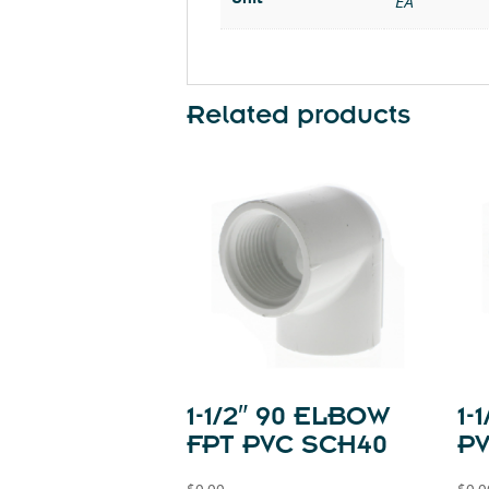
EA
Related products
1-1/2″ 90 ELBOW
1-
FPT PVC SCH40
P