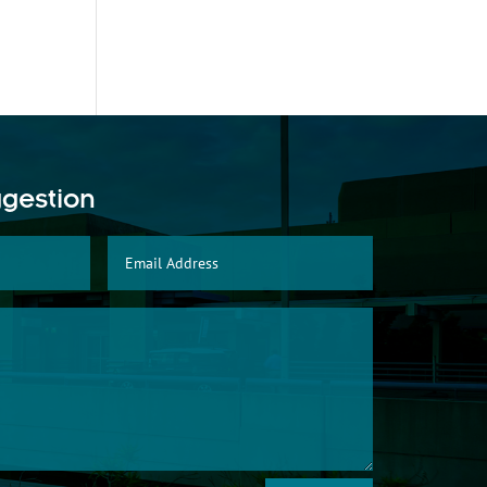
ggestion