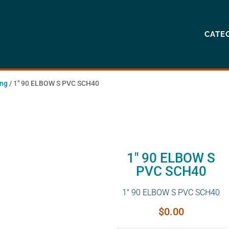
CATE
ing
/ 1″ 90 ELBOW S PVC SCH40
1″ 90 ELBOW S
PVC SCH40
1″ 90 ELBOW S PVC SCH40
$
0.00