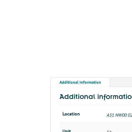
Additional information
Additional informati
Location
A51 NW00 0
Unit