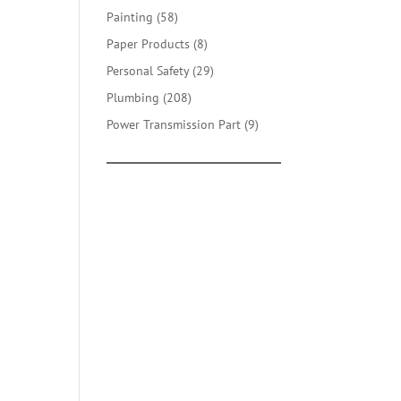
products
58
Painting
58
products
8
Paper Products
8
products
29
Personal Safety
29
products
208
Plumbing
208
products
9
Power Transmission Part
9
products