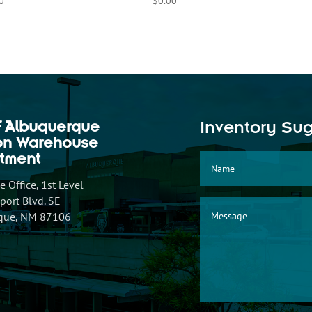
0
$
0.00
f Albuquerque
Inventory Su
ion Warehouse
tment
 Office, 1st Level
ort Blvd. SE
que, NM 87106