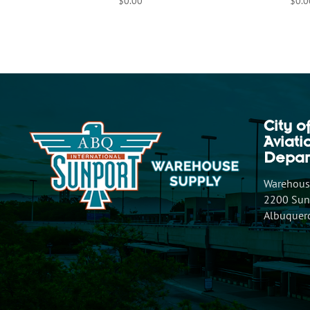
$
0.00
$
0.0
City o
Aviat
Depar
Warehouse
2200 Sunp
Albuquer