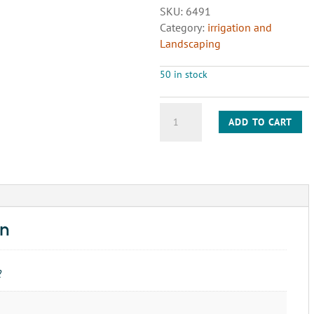
SKU:
6491
Category:
irrigation and
Landscaping
50 in stock
1"
ADD TO CART
90
ELBOW
S
PVC
SCH40
quantity
on
2