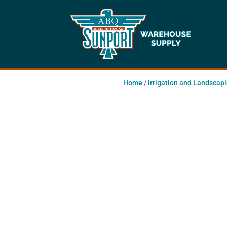
Home
/
irrigation and Landscap