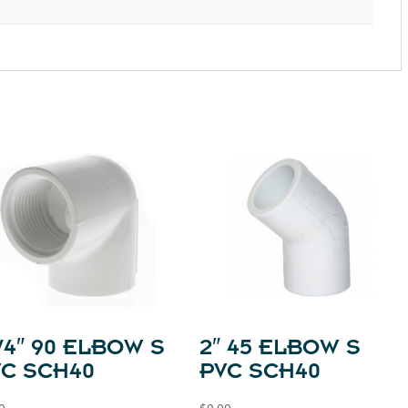
1/4″ 90 ELBOW S
2″ 45 ELBOW S
VC SCH40
PVC SCH40