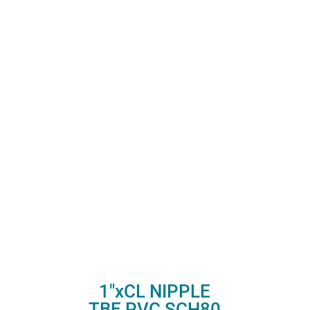
1″xCL NIPPLE
TBE PVC SCH80