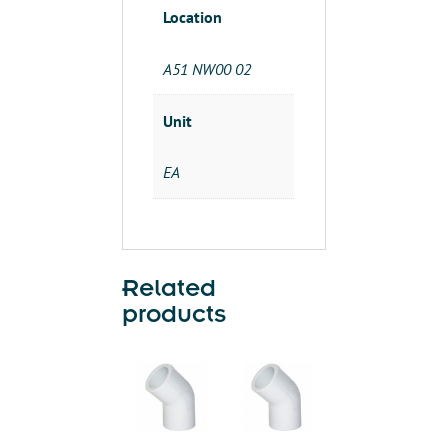
Location
A51 NW00 02
Unit
EA
Related
products