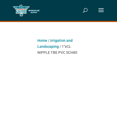
Home
/
irrigation and
Landscaping
/ 1″xCL
NIPPLE TBE PVC SCH80