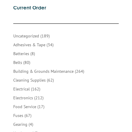
Current Order
189
Uncategorized
189
products
34
Adhesives & Tape
34
products
8
Batteries
8
products
80
Belts
80
products
264
Building & Grounds Maintenance
264
products
62
Cleaning Supplies
62
products
162
Electrical
162
products
212
Electronics
212
products
17
Food Service
17
products
67
Fuses
67
products
4
Gearing
4
products