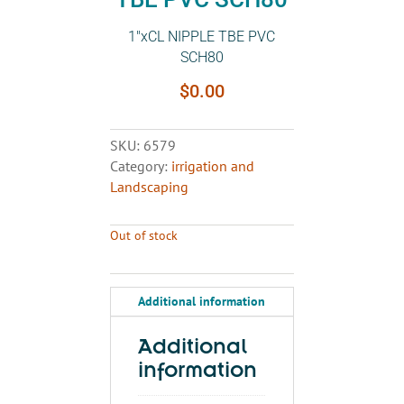
1″xCL NIPPLE TBE PVC
SCH80
$
0.00
SKU:
6579
Category:
irrigation and
Landscaping
Out of stock
Additional information
Additional
information