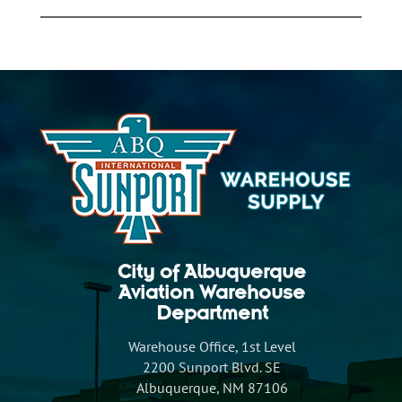
City of Albuquerque
Aviation Warehouse
Department
Warehouse Office, 1st Level
2200 Sunport Blvd. SE
Albuquerque, NM 87106