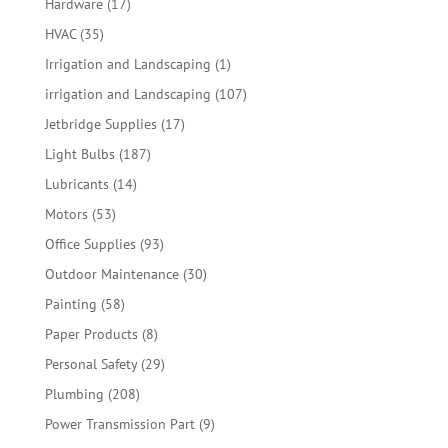
17
Hardware
17
products
35
HVAC
35
products
1
Irrigation and Landscaping
1
product
107
irrigation and Landscaping
107
products
17
Jetbridge Supplies
17
products
187
Light Bulbs
187
products
14
Lubricants
14
products
53
Motors
53
products
93
Office Supplies
93
products
30
Outdoor Maintenance
30
products
58
Painting
58
products
8
Paper Products
8
products
29
Personal Safety
29
products
208
Plumbing
208
products
9
Power Transmission Part
9
products