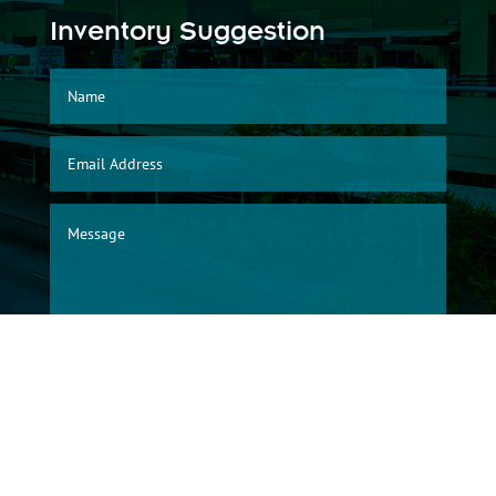
Inventory Suggestion
SUBMIT
© 2026, Albuquerque International Sunport Warehouse Division/City of
Albuquerque