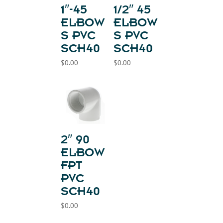
1″-45
1/2″ 45
ELBOW
ELBOW
S PVC
S PVC
SCH40
SCH40
$
0.00
$
0.00
2″ 90
ELBOW
FPT
PVC
SCH40
$
0.00