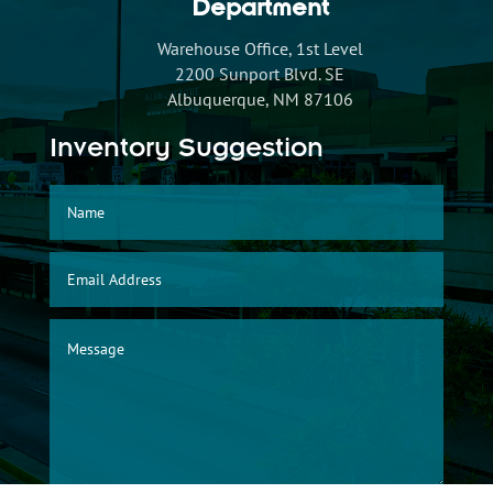
Department
Warehouse Office, 1st Level
2200 Sunport Blvd. SE
Albuquerque, NM 87106
Inventory Suggestion