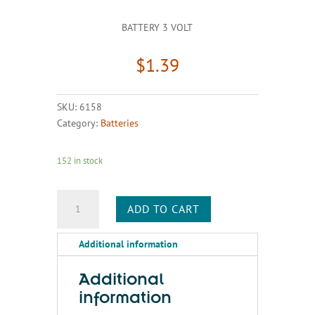
BATTERY 3 VOLT
$
1.39
SKU:
6158
Category:
Batteries
152 in stock
BATTERY
ADD TO CART
3
VOLT
Additional information
quantity
Additional
information