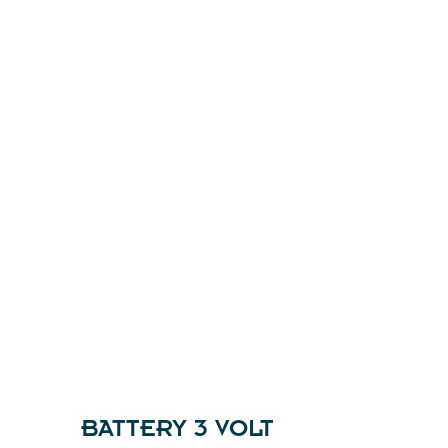
BATTERY 3 VOLT