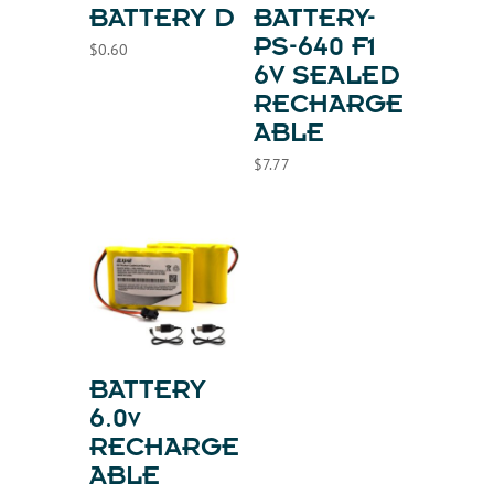
BATTERY D
BATTERY-
PS-640 F1
$
0.60
6V SEALED
RECHARGE
ABLE
$
7.77
BATTERY
6.0v
RECHARGE
ABLE