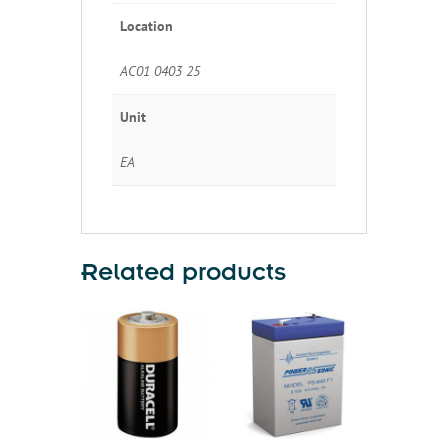
Location
AC01 0403 25
Unit
EA
Related products