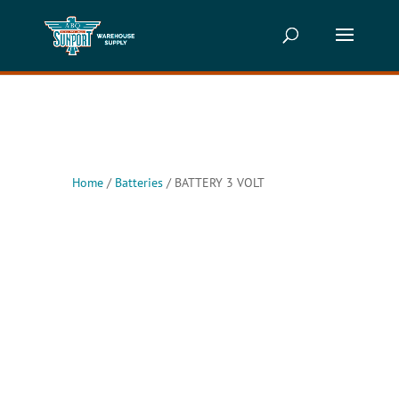
Home
/
Batteries
/ BATTERY 3 VOLT