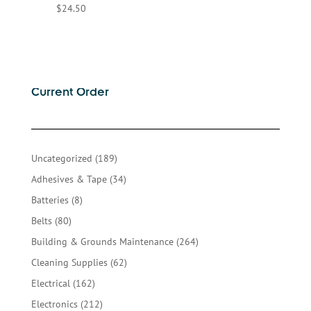
$
24.50
Current Order
189
Uncategorized
189
products
34
Adhesives & Tape
34
products
8
Batteries
8
products
80
Belts
80
products
264
Building & Grounds Maintenance
264
products
62
Cleaning Supplies
62
products
162
Electrical
162
products
212
Electronics
212