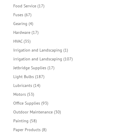
products
17
Food Service
17
products
67
Fuses
67
products
4
Gearing
4
products
17
Hardware
17
products
35
HVAC
35
products
1
Irrigation and Landscaping
1
product
107
irrigation and Landscaping
107
products
17
Jetbridge Supplies
17
products
187
Light Bulbs
187
products
14
Lubricants
14
products
53
Motors
53
products
93
Office Supplies
93
products
30
Outdoor Maintenance
30
products
58
Painting
58
products
8
Paper Products
8