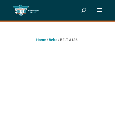
Home
/
Belts
/ BELT A136