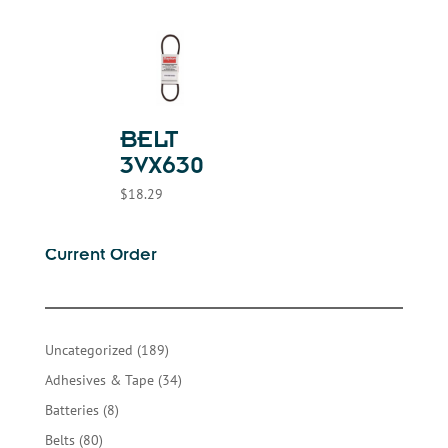
BELT
3VX630
$
18.29
Current Order
189
Uncategorized
189
products
34
Adhesives & Tape
34
products
8
Batteries
8
products
80
Belts
80