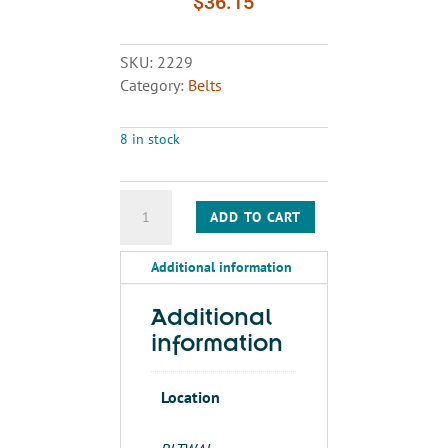
$
36.15
SKU:
2229
Category:
Belts
8 in stock
BELT
ADD TO CART
A136
quantity
Additional information
Additional
information
Location