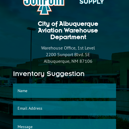
City of Albuquerque
Aviation Warehouse
Department
Warehouse Office, 1st Level
2200 Sunport Blvd. SE
Albuquerque, NM 87106
Inventory Suggestion