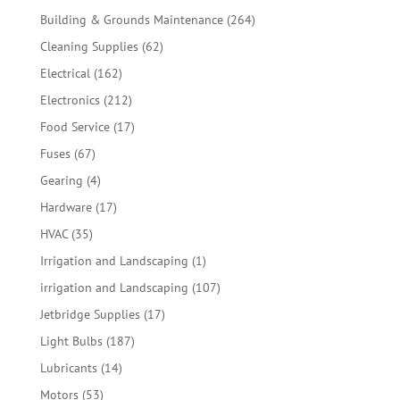
products
264
Building & Grounds Maintenance
264
products
62
Cleaning Supplies
62
products
162
Electrical
162
products
212
Electronics
212
products
17
Food Service
17
products
67
Fuses
67
products
4
Gearing
4
products
17
Hardware
17
products
35
HVAC
35
products
1
Irrigation and Landscaping
1
product
107
irrigation and Landscaping
107
products
17
Jetbridge Supplies
17
products
187
Light Bulbs
187
products
14
Lubricants
14
products
53
Motors
53