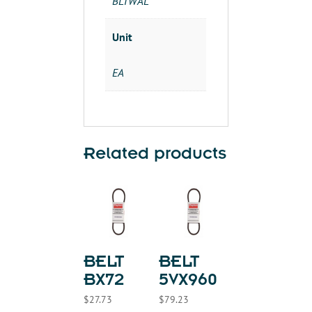
BLTWAL
Unit
EA
Related products
BELT
BELT
BX72
5VX960
$
27.73
$
79.23