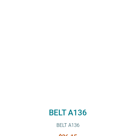
BELT A136
BELT A136