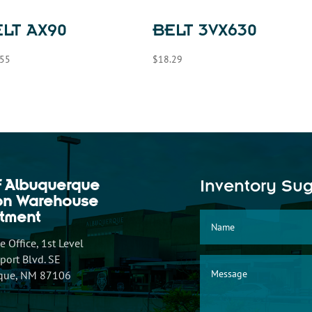
LT AX90
BELT 3VX630
.55
$
18.29
f Albuquerque
Inventory Su
ion Warehouse
tment
 Office, 1st Level
ort Blvd. SE
que, NM 87106