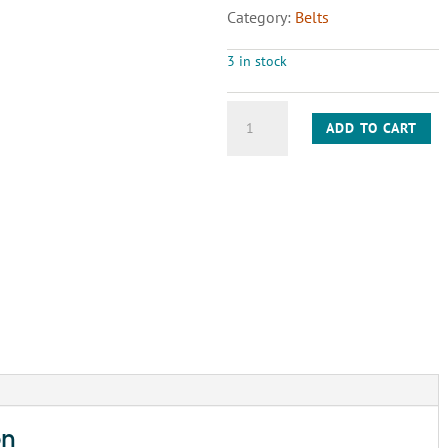
Category:
Belts
3 in stock
BELT
ADD TO CART
A72
quantity
on