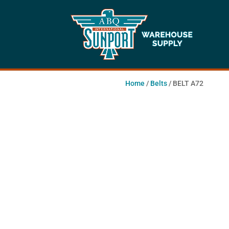
Home
/
Belts
/ BELT A72