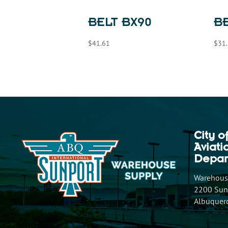
BELT BX90
BE
$
41.61
$
31
City o
Aviat
Depar
Warehouse
2200 Sunp
Albuquer