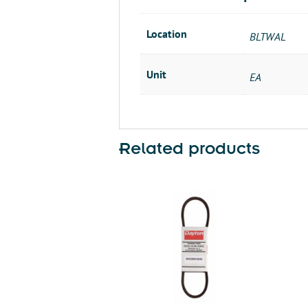
Location
BLTWAL
Unit
EA
Related products