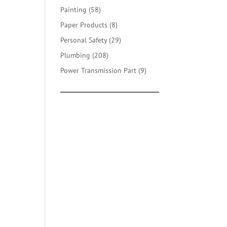
products
58
Painting
58
products
8
Paper Products
8
products
29
Personal Safety
29
products
208
Plumbing
208
products
9
Power Transmission Part
9
products