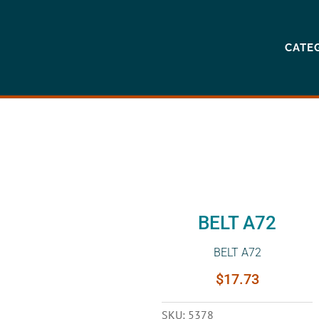
CATE
BELT A72
BELT A72
$
17.73
SKU:
5378