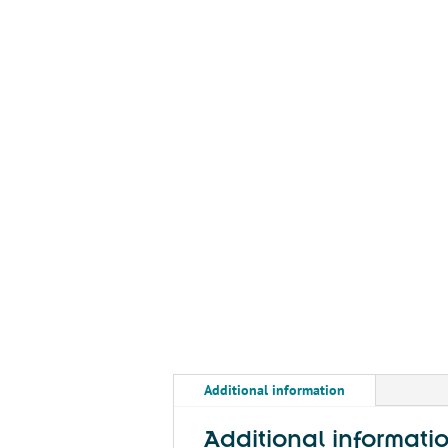
Additional information
Additional informati