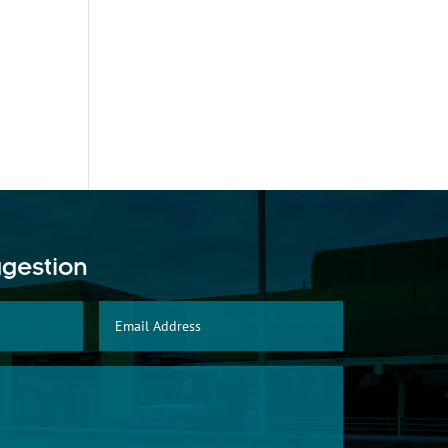
ggestion