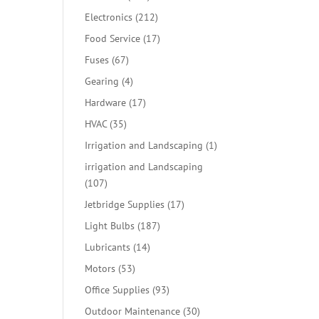
products
212
Electronics
212
products
17
Food Service
17
products
67
Fuses
67
products
4
Gearing
4
products
17
Hardware
17
products
35
HVAC
35
products
1
Irrigation and Landscaping
1
product
irrigation and Landscaping
107
107
products
17
Jetbridge Supplies
17
products
187
Light Bulbs
187
products
14
Lubricants
14
products
53
Motors
53
products
93
Office Supplies
93
products
30
Outdoor Maintenance
30