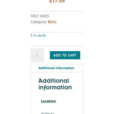
$
17.05
SKU:
6403
Category:
Belts
3 in stock
BELT
ADD TO CART
AX48
quantity
Additional information
Additional
information
Location