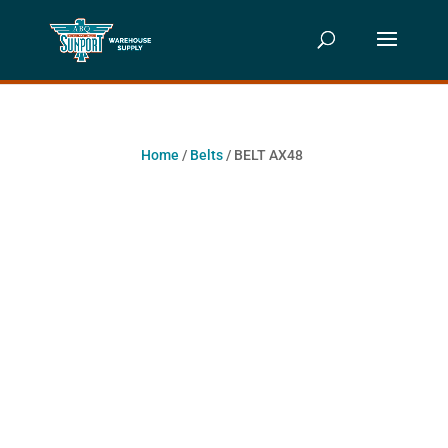
Home
/
Belts
/ BELT AX48