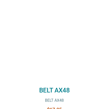
BELT AX48
BELT AX48