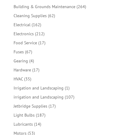
products
264
Building & Grounds Maintenance
264
products
62
Cleaning Supplies
62
products
162
Electrical
162
products
212
Electronics
212
products
17
Food Service
17
products
67
Fuses
67
products
4
Gearing
4
products
17
Hardware
17
products
35
HVAC
35
products
1
Irrigation and Landscaping
1
product
107
irrigation and Landscaping
107
products
17
Jetbridge Supplies
17
products
187
Light Bulbs
187
products
14
Lubricants
14
products
53
Motors
53