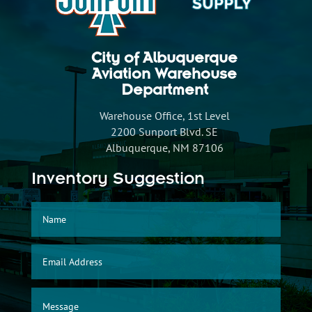
City of Albuquerque
Aviation Warehouse
Department
Warehouse Office, 1st Level
2200 Sunport Blvd. SE
Albuquerque, NM 87106
Inventory Suggestion