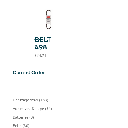
BELT
A98
$
24.21
Current Order
189
Uncategorized
189
products
34
Adhesives & Tape
34
products
8
Batteries
8
products
80
Belts
80