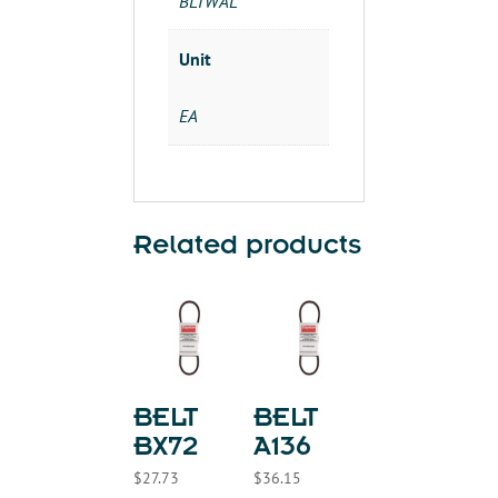
BLTWAL
Unit
EA
Related products
BELT
BELT
BX72
A136
$
27.73
$
36.15