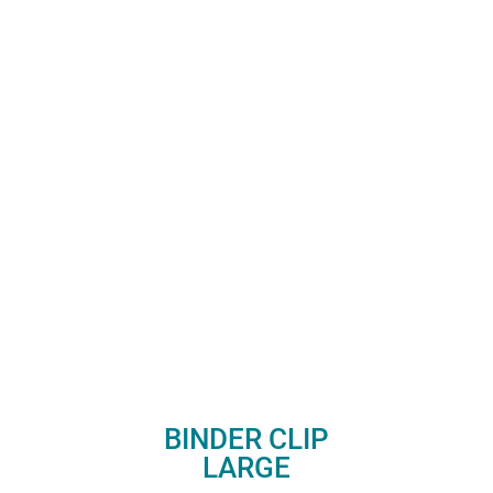
BINDER CLIP
LARGE