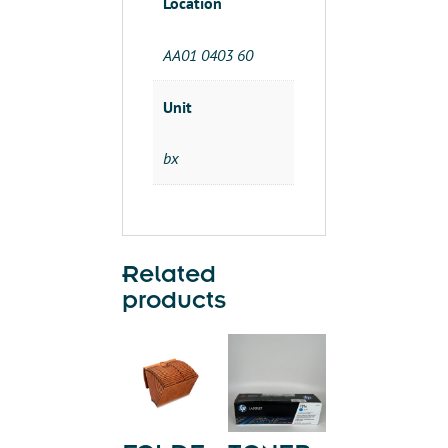
Location
AA01 0403 60
Unit
bx
Related
products