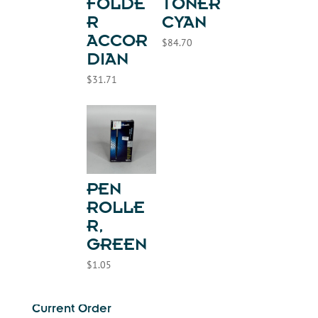
FOLDE
TONER
R
CYAN
ACCOR
$
84.70
DIAN
$
31.71
PEN
ROLLE
R,
GREEN
$
1.05
Current Order