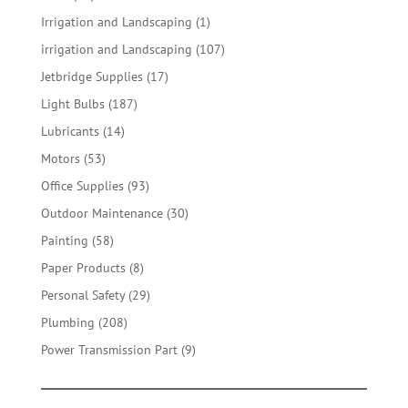
products
1
Irrigation and Landscaping
1
product
107
irrigation and Landscaping
107
products
17
Jetbridge Supplies
17
products
187
Light Bulbs
187
products
14
Lubricants
14
products
53
Motors
53
products
93
Office Supplies
93
products
30
Outdoor Maintenance
30
products
58
Painting
58
products
8
Paper Products
8
products
29
Personal Safety
29
products
208
Plumbing
208
products
9
Power Transmission Part
9
products