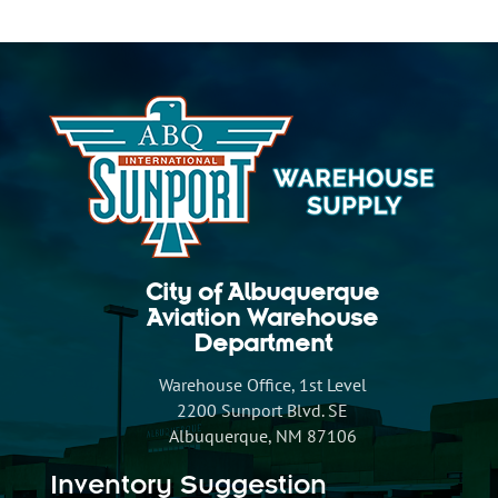
City of Albuquerque
Aviation Warehouse
Department
Warehouse Office, 1st Level
2200 Sunport Blvd. SE
Albuquerque, NM 87106
Inventory Suggestion