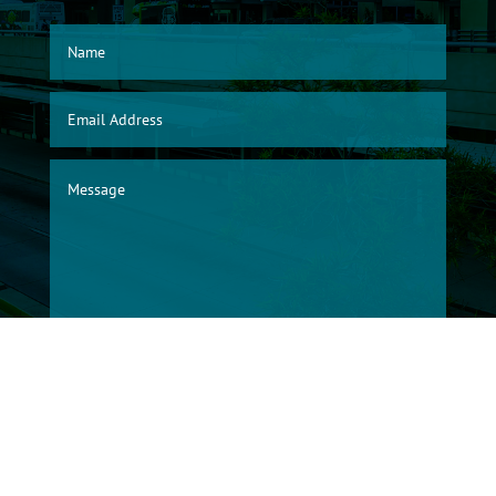
SUBMIT
© 2026, Albuquerque International Sunport Warehouse Division/City of
Albuquerque