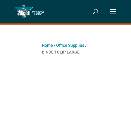
Home
/
Office Supplies
/
BINDER CLIP LARGE