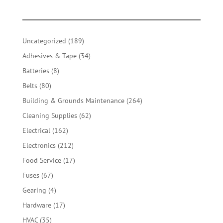
189
Uncategorized
189
products
34
Adhesives & Tape
34
products
8
Batteries
8
products
80
Belts
80
products
264
Building & Grounds Maintenance
264
products
62
Cleaning Supplies
62
products
162
Electrical
162
products
212
Electronics
212
products
17
Food Service
17
products
67
Fuses
67
products
4
Gearing
4
products
17
Hardware
17
products
35
HVAC
35