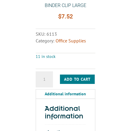
BINDER CLIP LARGE
$
7.52
SKU:
6113
Category:
Office Supplies
11 in stock
BINDER
ADD TO CART
CLIP
LARGE
Additional information
quantity
Additional
information