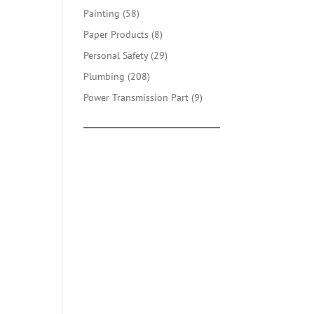
products
58
Painting
58
products
8
Paper Products
8
products
29
Personal Safety
29
products
208
Plumbing
208
products
9
Power Transmission Part
9
products