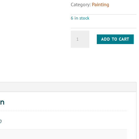
Category:
Painting
6 in stock
BRUSH
ADD TO CART
PAINT
2"
quantity
on
0