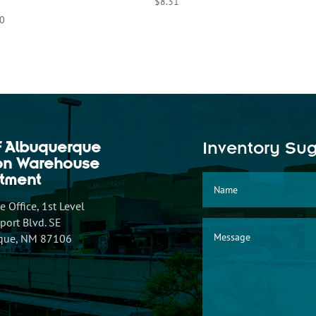
$
8.31
0
f Albuquerque
Inventory Su
ion Warehouse
tment
 Office, 1st Level
ort Blvd. SE
que, NM 87106