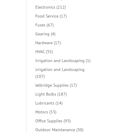
products
212
Electronics
212
products
17
Food Service
17
products
67
Fuses
67
products
4
Gearing
4
products
17
Hardware
17
products
35
HVAC
35
products
1
Irrigation and Landscaping
1
product
irrigation and Landscaping
107
107
products
17
Jetbridge Supplies
17
products
187
Light Bulbs
187
products
14
Lubricants
14
products
53
Motors
53
products
93
Office Supplies
93
products
30
Outdoor Maintenance
30