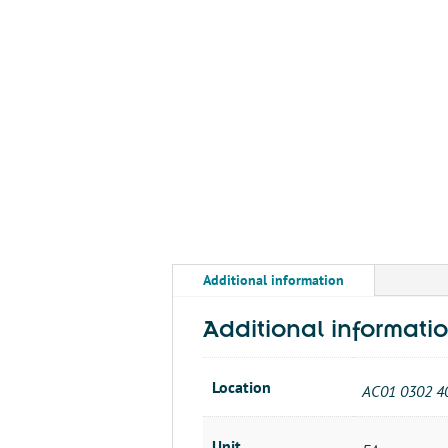
Additional information
Additional informati
Location
AC01 0302 4
Unit