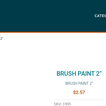
CATE
2″
BRUSH PAINT 2″
BRUSH PAINT 2″
$
2.57
SKU:
1905