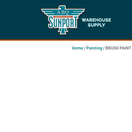
Home
/
Painting
/ BRUSH PAINT 