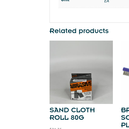
EA
Related products
SAND CLOTH
B
ROLL 80G
S
P