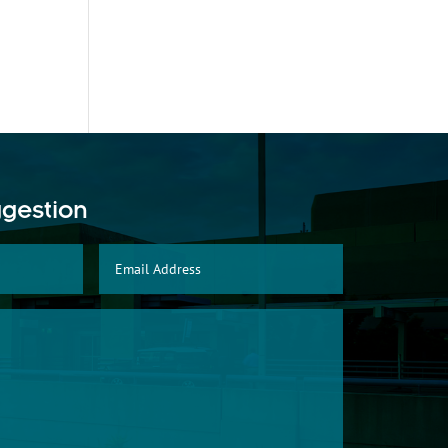
ggestion