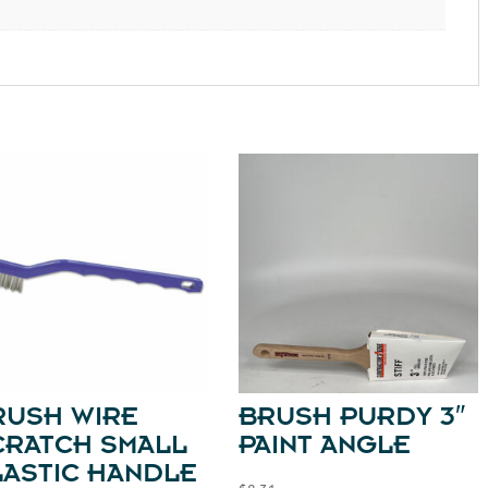
RUSH WIRE
BRUSH PURDY 3″
CRATCH SMALL
PAINT ANGLE
LASTIC HANDLE