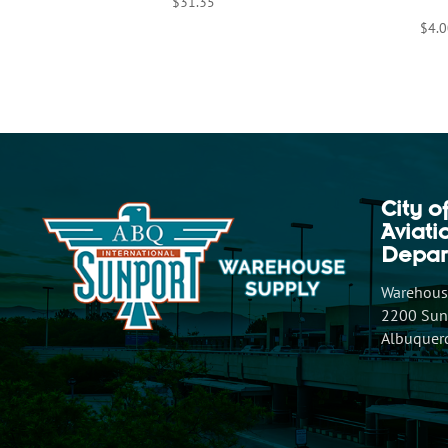
$
31.35
$
4.0
City o
Aviat
Depar
Warehouse
2200 Sunp
Albuquer