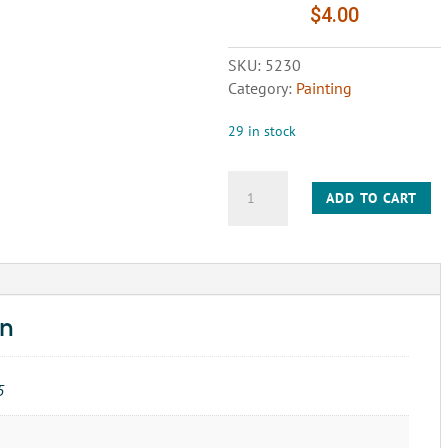
$
4.00
SKU:
5230
Category:
Painting
29 in stock
BRUSH
ADD TO CART
WIRE
SCRATCH
SMALL
PLASTIC
HANDLE
quantity
on
5