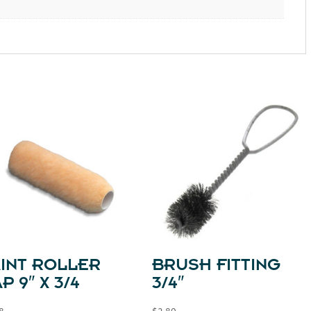
AINT ROLLER
BRUSH FITTING
P 9″ X 3/4
3/4″