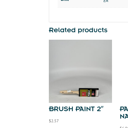
EA
Related products
BRUSH PAINT 2″
P
NA
$
2.57