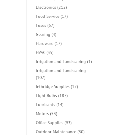
products
212
Electronics
212
products
17
Food Service
17
products
67
Fuses
67
products
4
Gearing
4
products
17
Hardware
17
products
35
HVAC
35
products
1
Irrigation and Landscaping
1
product
irrigation and Landscaping
107
107
products
17
Jetbridge Supplies
17
products
187
Light Bulbs
187
products
14
Lubricants
14
products
53
Motors
53
products
93
Office Supplies
93
products
30
Outdoor Maintenance
30