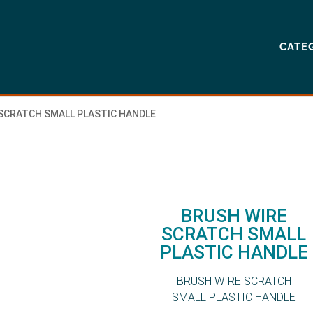
CATE
 SCRATCH SMALL PLASTIC HANDLE
BRUSH WIRE
SCRATCH SMALL
PLASTIC HANDLE
BRUSH WIRE SCRATCH
SMALL PLASTIC HANDLE