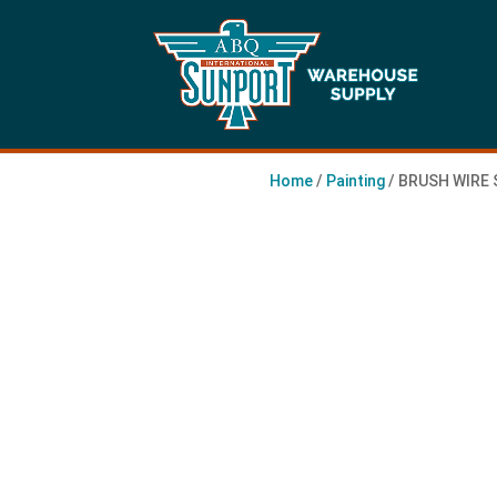
Home
/
Painting
/ BRUSH WIRE