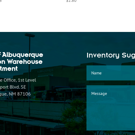
8
$
2.80
f Albuquerque
Inventory Su
ion Warehouse
tment
 Office, 1st Level
ort Blvd. SE
que, NM 87106