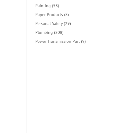
products
58
Painting
58
products
8
Paper Products
8
products
29
Personal Safety
29
products
208
Plumbing
208
products
9
Power Transmission Part
9
products