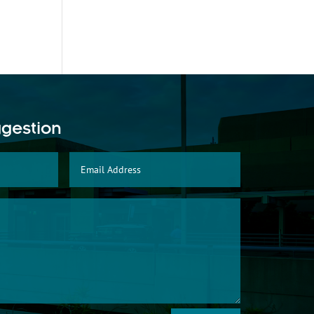
ggestion