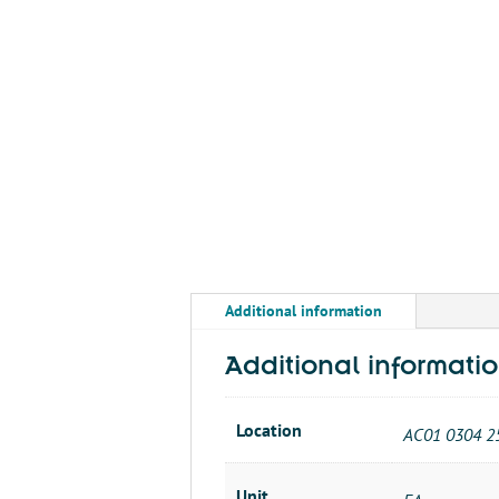
Additional information
Additional informati
Location
AC01 0304 2
Unit