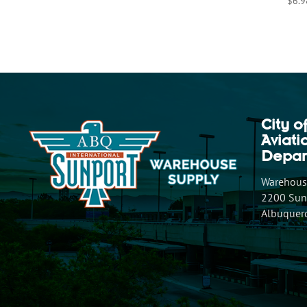
$
6.9
City o
Aviat
Depar
Warehouse
2200 Sunp
Albuquer