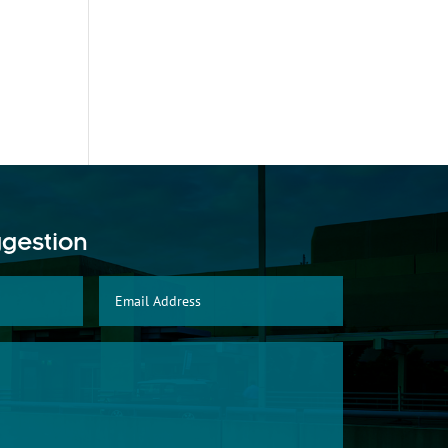
ggestion