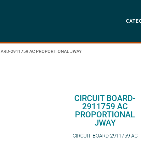
CATE
BOARD-2911759 AC PROPORTIONAL JWAY
CIRCUIT BOARD-
2911759 AC
PROPORTIONAL
JWAY
CIRCUIT BOARD-2911759 AC