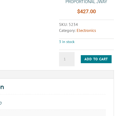
PROPORTIONAL JWAY
$
427.00
SKU:
5234
Category:
Electronics
3 in stock
CIRCUIT
ADD TO CART
BOARD-
2911759
AC
PROPORTIONAL
JWAY
on
quantity
0