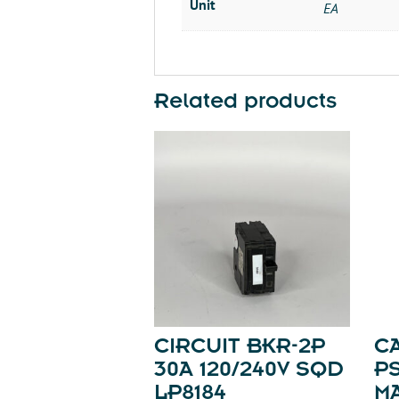
Unit
EA
Related products
CIRCUIT BKR-2P
C
30A 120/240V SQD
P
LP8184
M