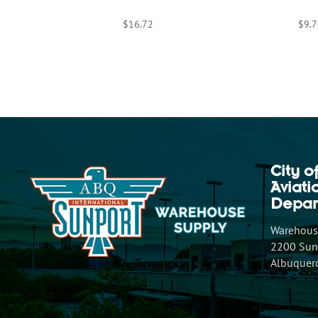
$
16.72
$
9.7
City o
Aviat
Depar
Warehouse
2200 Sunp
Albuquer