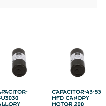
APACITOR-
CAPACITOR-43-53
SU3030
MFD CANOPY
ALLORY
MOTOR 200-