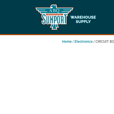
Home
/
Electronics
/ CIRCUIT 