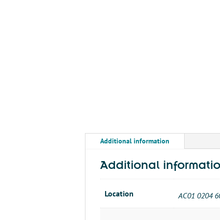
Additional information
Additional informati
Location
AC01 0204 6