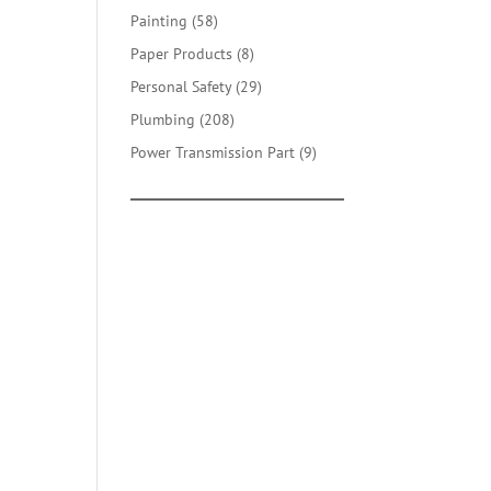
products
58
Painting
58
products
8
Paper Products
8
products
29
Personal Safety
29
products
208
Plumbing
208
products
9
Power Transmission Part
9
products