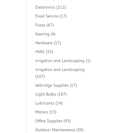
products
212
Electronics
212
products
17
Food Service
17
products
67
Fuses
67
products
4
Gearing
4
products
17
Hardware
17
products
35
HVAC
35
products
1
Irrigation and Landscaping
1
product
irrigation and Landscaping
107
107
products
17
Jetbridge Supplies
17
products
187
Light Bulbs
187
products
14
Lubricants
14
products
53
Motors
53
products
93
Office Supplies
93
products
30
Outdoor Maintenance
30