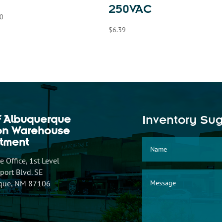
250VAC
0
$
6.39
f Albuquerque
Inventory Su
ion Warehouse
tment
 Office, 1st Level
ort Blvd. SE
que, NM 87106