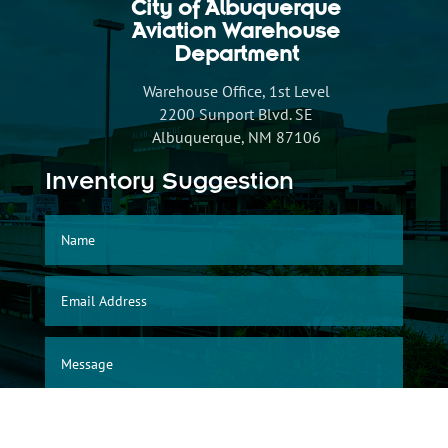
City of Albuquerque
Aviation Warehouse
Department
Warehouse Office, 1st Level
2200 Sunport Blvd. SE
Albuquerque, NM 87106
Inventory Suggestion