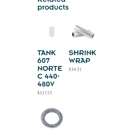
Related
products
TANK
SHRINK
607
WRAP
NORTE
$
34.31
C 440-
480V
$
317.23