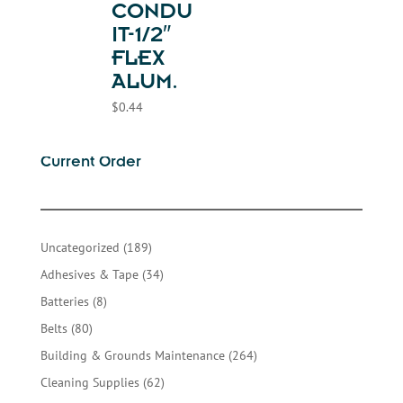
CONDU
IT-1/2″
FLEX
ALUM.
$
0.44
Current Order
189
Uncategorized
189
products
34
Adhesives & Tape
34
products
8
Batteries
8
products
80
Belts
80
products
264
Building & Grounds Maintenance
264
products
62
Cleaning Supplies
62
products