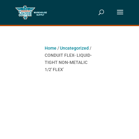
Home
/
Uncategorized
/
CONDUIT FLEX- LIQUID-
TIGHT NON-METALIC
1/2′ FLEX’