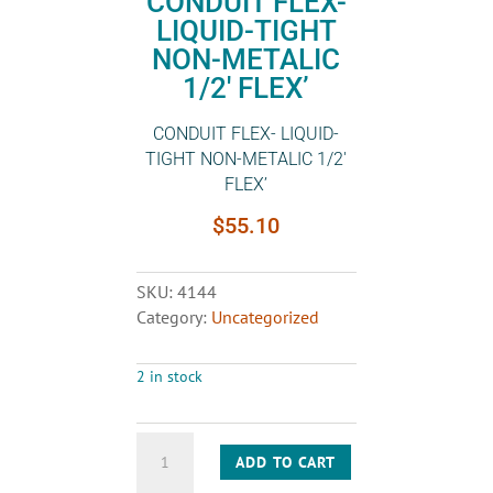
CONDUIT FLEX-
LIQUID-TIGHT
NON-METALIC
1/2′ FLEX’
CONDUIT FLEX- LIQUID-
TIGHT NON-METALIC 1/2′
FLEX’
$
55.10
SKU:
4144
Category:
Uncategorized
2 in stock
CONDUIT
ADD TO CART
FLEX-