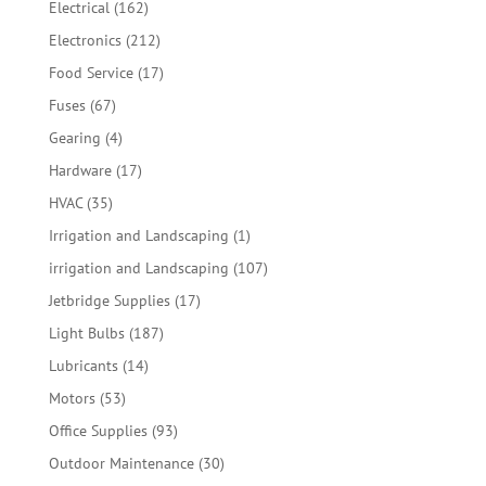
162
Electrical
162
products
212
Electronics
212
products
17
Food Service
17
products
67
Fuses
67
products
4
Gearing
4
products
17
Hardware
17
products
35
HVAC
35
products
1
Irrigation and Landscaping
1
product
107
irrigation and Landscaping
107
products
17
Jetbridge Supplies
17
products
187
Light Bulbs
187
products
14
Lubricants
14
products
53
Motors
53
products
93
Office Supplies
93
products
30
Outdoor Maintenance
30