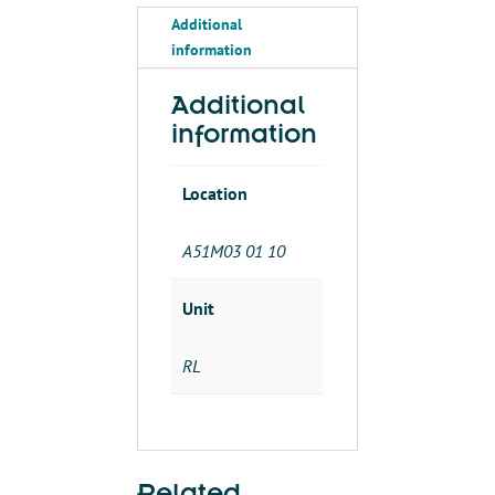
LIQUID-
Additional
TIGHT
information
NON-
METALIC
1/2'
Additional
FLEX'
information
quantity
Location
A51M03 01 10
Unit
RL