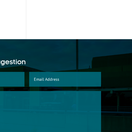
ggestion