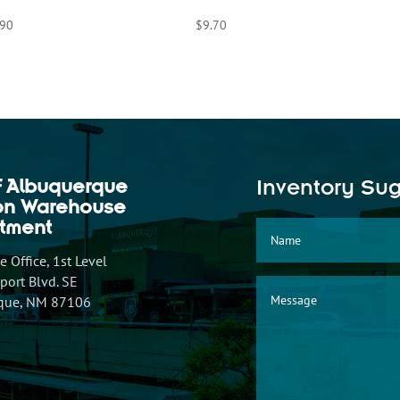
.90
$
9.70
f Albuquerque
Inventory Su
ion Warehouse
tment
 Office, 1st Level
ort Blvd. SE
que, NM 87106