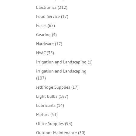
products
212
Electronics
212
products
17
Food Service
17
products
67
Fuses
67
products
4
Gearing
4
products
17
Hardware
17
products
35
HVAC
35
products
1
Irrigation and Landscaping
1
product
irrigation and Landscaping
107
107
products
17
Jetbridge Supplies
17
products
187
Light Bulbs
187
products
14
Lubricants
14
products
53
Motors
53
products
93
Office Supplies
93
products
30
Outdoor Maintenance
30