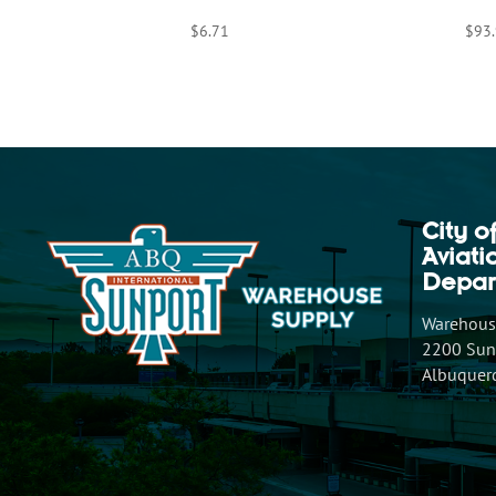
$
6.71
$
93
City o
Aviat
Depar
Warehouse
2200 Sunp
Albuquer