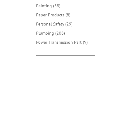
products
58
Painting
58
products
8
Paper Products
8
products
29
Personal Safety
29
products
208
Plumbing
208
products
9
Power Transmission Part
9
products