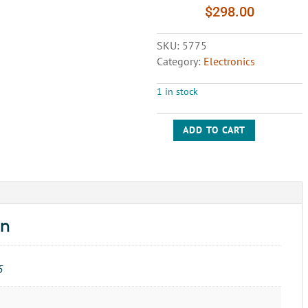
$
298.00
SKU:
5775
Category:
Electronics
1 in stock
ADD TO CART
CONTROL
RELAY
BOARD-
YASKAWA
UTC000036
quantity
on
5