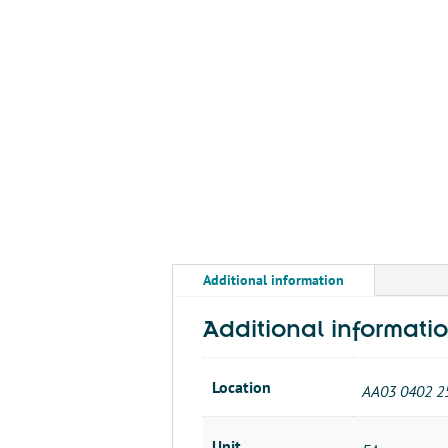
Additional information
Additional informati
Location
AA03 0402 2
Unit