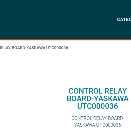
CATE
RELAY BOARD-YASKAWA UTC000036
CONTROL RELAY
BOARD-YASKAWA
UTC000036
CONTROL RELAY BOARD-
YASKAWA UTC000036