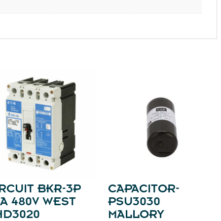
RCUIT BKR-3P
CAPACITOR-
A 480V WEST
PSU3030
HD3020
MALLORY