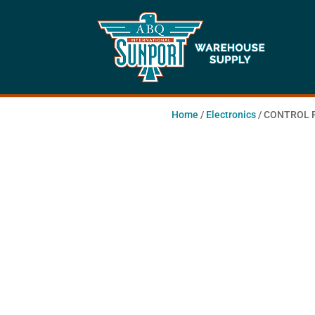
Home
/
Electronics
/ CONTROL 