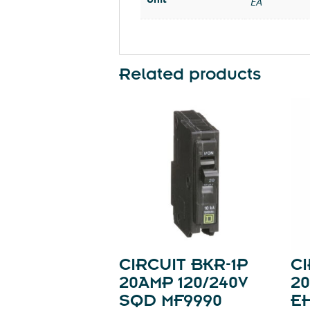
EA
Related products
CIRCUIT BKR-1P
CI
20AMP 120/240V
20
SQD MF9990
E