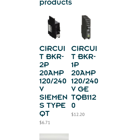
products
CIRCUI
CIRCUI
T BKR-
T BKR-
2P
1P
20AMP
20AMP
120/240
120/240
V
V GE
SIEMEN
TQB112
S TYPE
0
QT
$
12.20
$
6.71