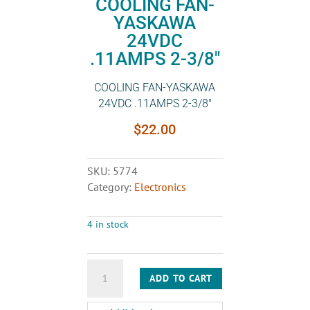
COOLING FAN-
YASKAWA
24VDC
.11AMPS 2-3/8″
COOLING FAN-YASKAWA
24VDC .11AMPS 2-3/8″
$
22.00
SKU:
5774
Category:
Electronics
4 in stock
COOLING
ADD TO CART
FAN-
YASKAWA