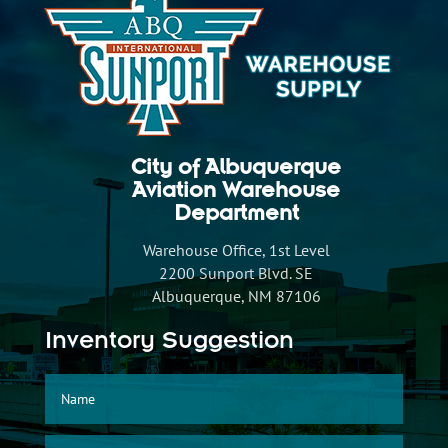
City of Albuquerque
Aviation Warehouse
Department
Warehouse Office, 1st Level
2200 Sunport Blvd. SE
Albuquerque, NM 87106
Inventory Suggestion