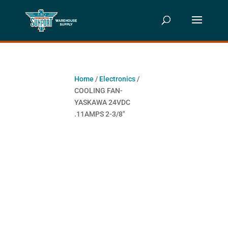
Home
/
Electronics
/
COOLING FAN-
YASKAWA 24VDC
.11AMPS 2-3/8″