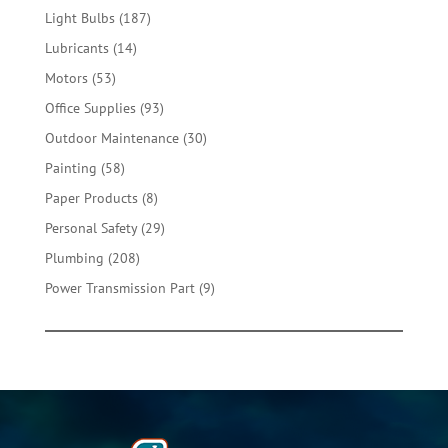
products
187
Light Bulbs
187
products
14
Lubricants
14
products
53
Motors
53
products
93
Office Supplies
93
products
30
Outdoor Maintenance
30
products
58
Painting
58
products
8
Paper Products
8
products
29
Personal Safety
29
products
208
Plumbing
208
products
9
Power Transmission Part
9
products