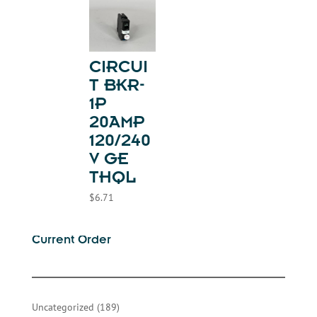
CIRCUI
T BKR-
1P
20AMP
120/240
V GE
THQL
$
6.71
Current Order
189
Uncategorized
189