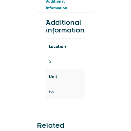
Additional
24VDC
information
.11AMPS
2-
3/8"
Additional
quantity
information
Location
S
Unit
EA
Related