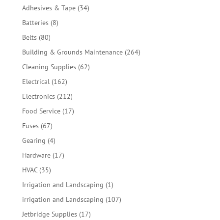
products
34
Adhesives & Tape
34
products
8
Batteries
8
products
80
Belts
80
products
264
Building & Grounds Maintenance
264
products
62
Cleaning Supplies
62
products
162
Electrical
162
products
212
Electronics
212
products
17
Food Service
17
products
67
Fuses
67
products
4
Gearing
4
products
17
Hardware
17
products
35
HVAC
35
products
1
Irrigation and Landscaping
1
product
107
irrigation and Landscaping
107
products
17
Jetbridge Supplies
17