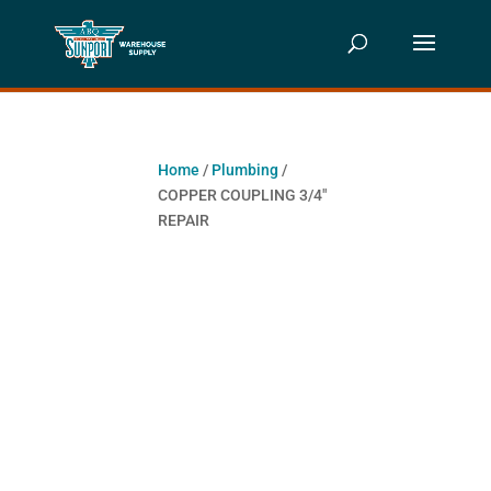
Home
/
Plumbing
/
COPPER COUPLING 3/4″
REPAIR