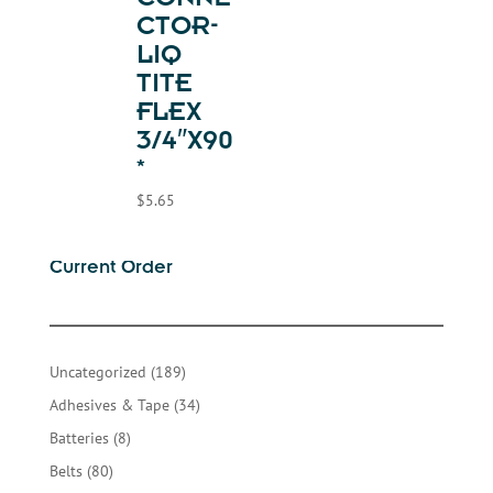
CONNE
CTOR-
LIQ
TITE
FLEX
3/4″X90
*
$
5.65
Current Order
189
Uncategorized
189
products
34
Adhesives & Tape
34
products
8
Batteries
8
products
80
Belts
80