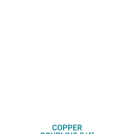
COPPER