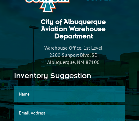
City of Albuquerque
Aviation Warehouse
Department
Warehouse Office, 1st Level
2200 Sunport Blvd. SE
Albuquerque, NM 87106
Inventory Suggestion