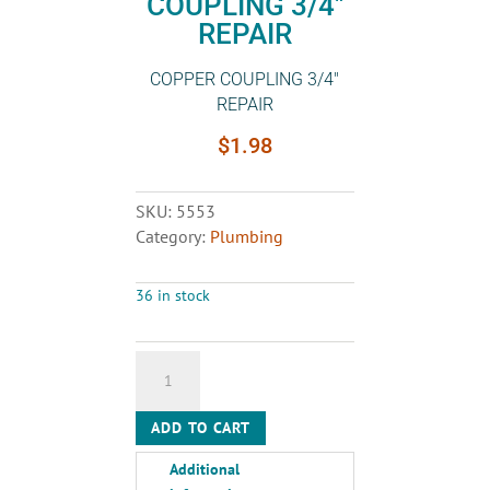
COUPLING 3/4″
REPAIR
COPPER COUPLING 3/4″
REPAIR
$
1.98
SKU:
5553
Category:
Plumbing
36 in stock
COPPER
COUPLING
3/4"
ADD TO CART
REPAIR
quantity
Additional