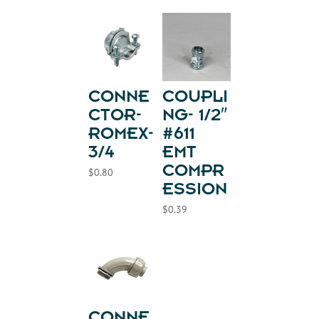
CONNE
COUPLI
CTOR-
NG- 1/2″
ROMEX-
#611
3/4
EMT
COMPR
$
0.80
ESSION
$
0.39