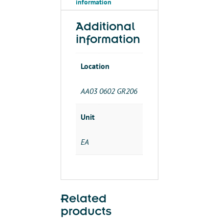
information
Additional
information
Location
AA03 0602 GR206
Unit
EA
Related
products