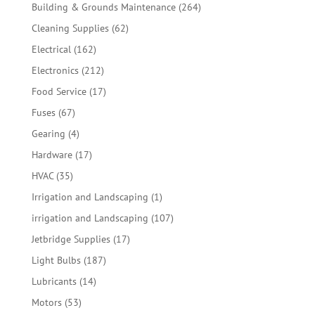
products
264
Building & Grounds Maintenance
264
products
62
Cleaning Supplies
62
products
162
Electrical
162
products
212
Electronics
212
products
17
Food Service
17
products
67
Fuses
67
products
4
Gearing
4
products
17
Hardware
17
products
35
HVAC
35
products
1
Irrigation and Landscaping
1
product
107
irrigation and Landscaping
107
products
17
Jetbridge Supplies
17
products
187
Light Bulbs
187
products
14
Lubricants
14
products
53
Motors
53