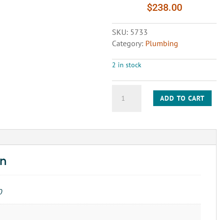
$
238.00
SKU:
5733
Category:
Plumbing
2 in stock
COUPLING
ADD TO CART
POTABLE
WATER
HOSE
END
quantity
on
0