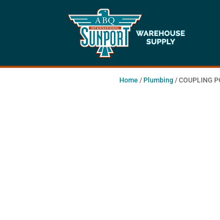
Home
/
Plumbing
/ COUPLING 