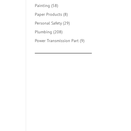
products
58
Painting
58
products
8
Paper Products
8
products
29
Personal Safety
29
products
208
Plumbing
208
products
9
Power Transmission Part
9
products