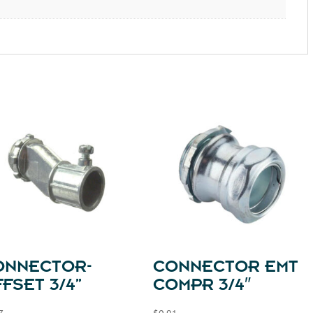
ONNECTOR-
CONNECTOR EMT
FSET 3/4”
COMPR 3/4″