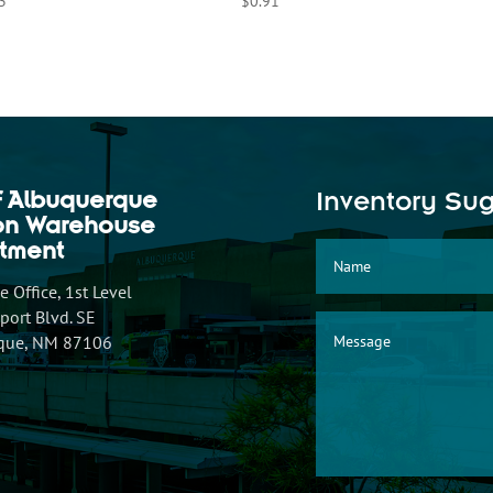
3
$
0.91
f Albuquerque
Inventory Su
ion Warehouse
tment
 Office, 1st Level
ort Blvd. SE
que, NM 87106