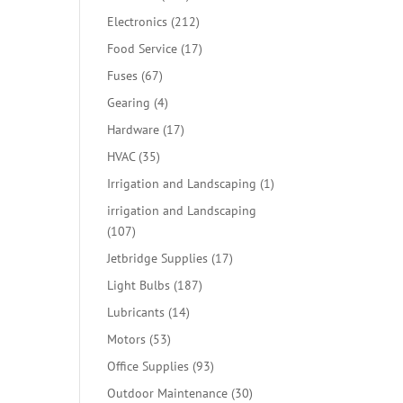
products
212
Electronics
212
products
17
Food Service
17
products
67
Fuses
67
products
4
Gearing
4
products
17
Hardware
17
products
35
HVAC
35
products
1
Irrigation and Landscaping
1
product
irrigation and Landscaping
107
107
products
17
Jetbridge Supplies
17
products
187
Light Bulbs
187
products
14
Lubricants
14
products
53
Motors
53
products
93
Office Supplies
93
products
30
Outdoor Maintenance
30