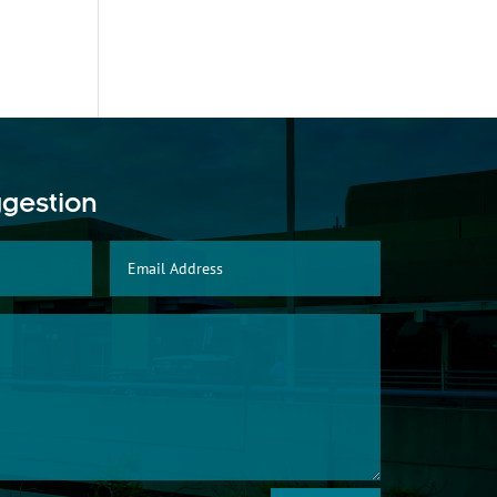
ggestion