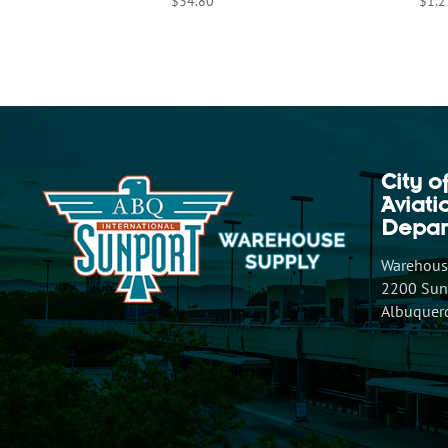
$
34.80
$
1.2
City o
Aviat
Depar
Warehouse
2200 Sunp
Albuquer