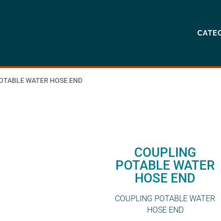
CATE
POTABLE WATER HOSE END
COUPLING
POTABLE WATER
HOSE END
COUPLING POTABLE WATER
HOSE END