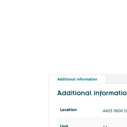
Additional information
Additional informati
Location
AA03 0604 1
Unit