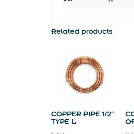
EA
Related products
COPPER PIPE 1/2”
C
TYPE L
OF