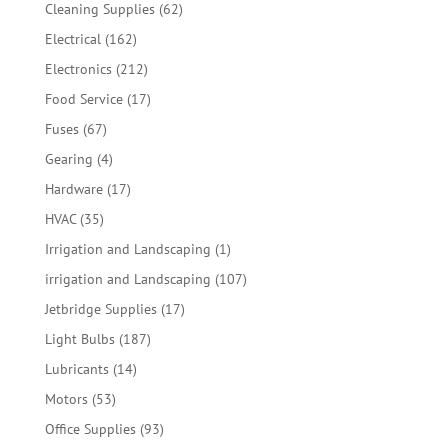
products
62
Cleaning Supplies
62
products
162
Electrical
162
products
212
Electronics
212
products
17
Food Service
17
products
67
Fuses
67
products
4
Gearing
4
products
17
Hardware
17
products
35
HVAC
35
products
1
Irrigation and Landscaping
1
product
107
irrigation and Landscaping
107
products
17
Jetbridge Supplies
17
products
187
Light Bulbs
187
products
14
Lubricants
14
products
53
Motors
53
products
93
Office Supplies
93