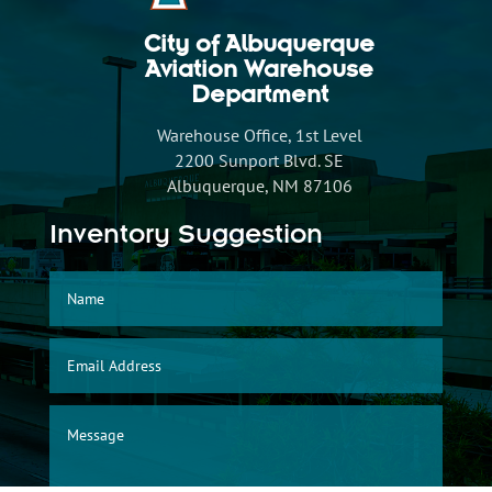
City of Albuquerque
Aviation Warehouse
Department
Warehouse Office, 1st Level
2200 Sunport Blvd. SE
Albuquerque, NM 87106
Inventory Suggestion