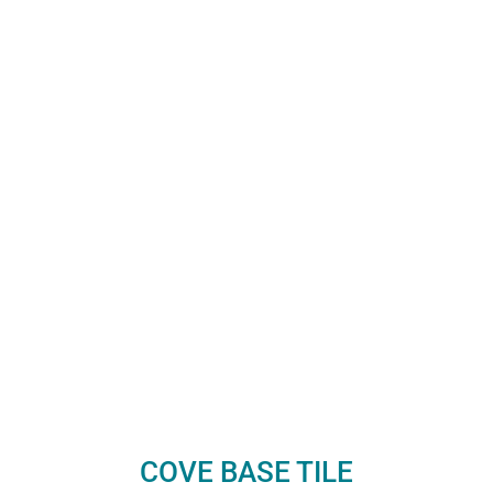
COVE BASE TILE