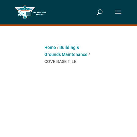
Home
/
Building &
Grounds Maintenance
/
COVE BASE TILE