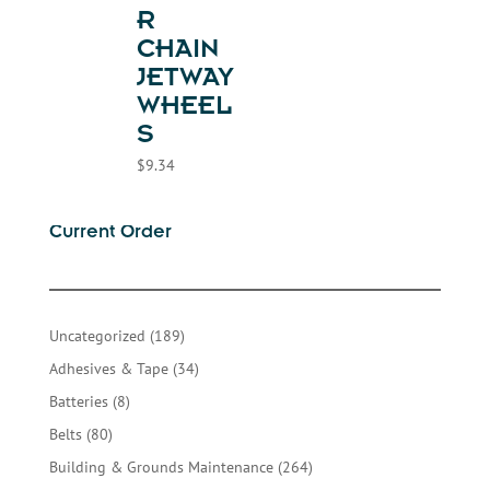
R
CHAIN
JETWAY
WHEEL
S
$
9.34
Current Order
189
Uncategorized
189
products
34
Adhesives & Tape
34
products
8
Batteries
8
products
80
Belts
80
products
264
Building & Grounds Maintenance
264