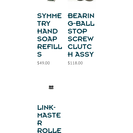
SYMME
BEARIN
TRY
G-BALL
HAND
STOP
SOAP
SCREW
REFILL
CLUTC
S
H ASSY
$
49.00
$
118.00
LINK-
MASTE
R
ROLLE