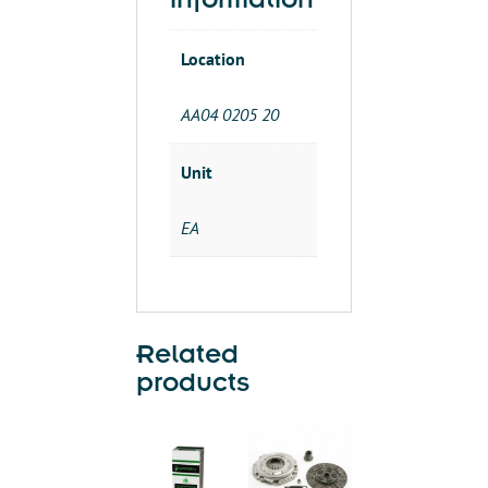
information
Location
AA04 0205 20
Unit
EA
Related
products