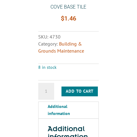
COVE BASE TILE
$
1.46
SKU:
4730
Category:
Building &
Grounds Maintenance
8 in stock
COVE
ADD TO CART
BASE
TILE
Additional
quantity
information
Additional