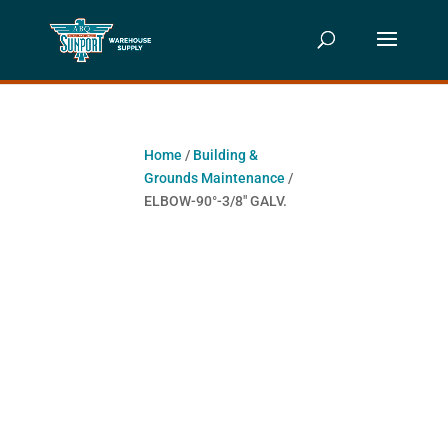
Home
/
Building &
Grounds Maintenance
/
ELBOW-90°-3/8″ GALV.