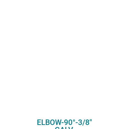
ELBOW-90°-3/8″