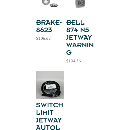
BRAKE-
BELL
8623
874 N5
JETWAY
$
106.62
WARNIN
G
$
104.36
SWITCH
LIMIT
JETWAY
AUTOL