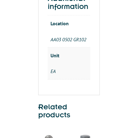
Additional
information
Location
AA03 0502 GR102
Unit
EA
Related
products