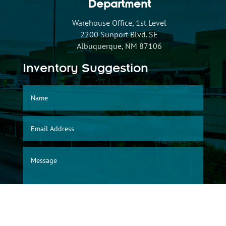
Department
Warehouse Office, 1st Level
2200 Sunport Blvd. SE
Albuquerque, NM 87106
Inventory Suggestion