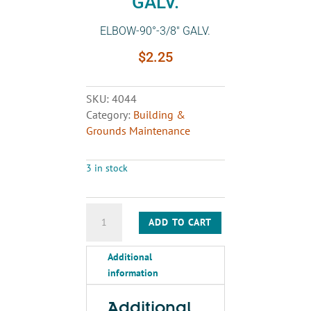
GALV.
ELBOW-90°-3/8″ GALV.
$
2.25
SKU:
4044
Category:
Building &
Grounds Maintenance
3 in stock
ELBOW-
ADD TO CART
90°-3/8"
GALV.
Additional
quantity
information