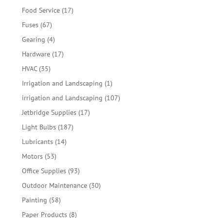
products
17
Food Service
17
products
67
Fuses
67
products
4
Gearing
4
products
17
Hardware
17
products
35
HVAC
35
products
1
Irrigation and Landscaping
1
product
107
irrigation and Landscaping
107
products
17
Jetbridge Supplies
17
products
187
Light Bulbs
187
products
14
Lubricants
14
products
53
Motors
53
products
93
Office Supplies
93
products
30
Outdoor Maintenance
30
products
58
Painting
58
products
8
Paper Products
8