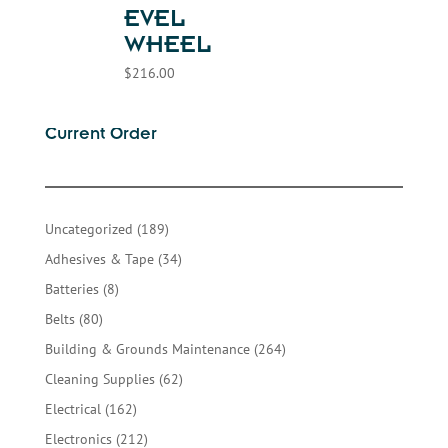
EVEL
WHEEL
$
216.00
Current Order
189
Uncategorized
189
products
34
Adhesives & Tape
34
products
8
Batteries
8
products
80
Belts
80
products
264
Building & Grounds Maintenance
264
products
62
Cleaning Supplies
62
products
162
Electrical
162
products
212
Electronics
212