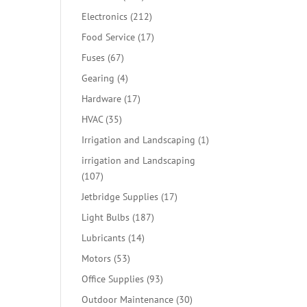
products
212
Electronics
212
products
17
Food Service
17
products
67
Fuses
67
products
4
Gearing
4
products
17
Hardware
17
products
35
HVAC
35
products
1
Irrigation and Landscaping
1
product
irrigation and Landscaping
107
107
products
17
Jetbridge Supplies
17
products
187
Light Bulbs
187
products
14
Lubricants
14
products
53
Motors
53
products
93
Office Supplies
93
products
30
Outdoor Maintenance
30