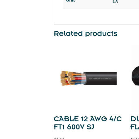
EA
Related products
CABLE 12 AWG 4/C
DU
FT1 600V SJ
FL