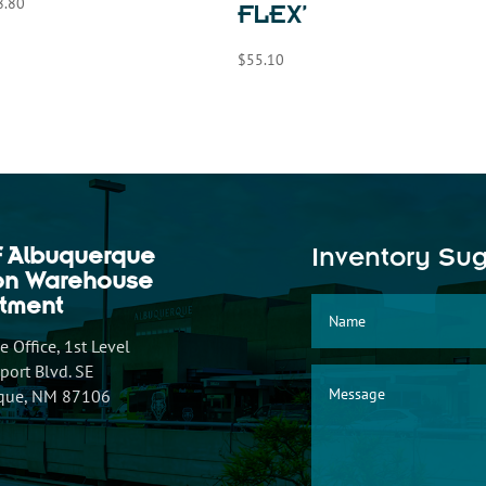
8.80
FLEX’
$
55.10
f Albuquerque
Inventory Su
ion Warehouse
tment
 Office, 1st Level
ort Blvd. SE
que, NM 87106