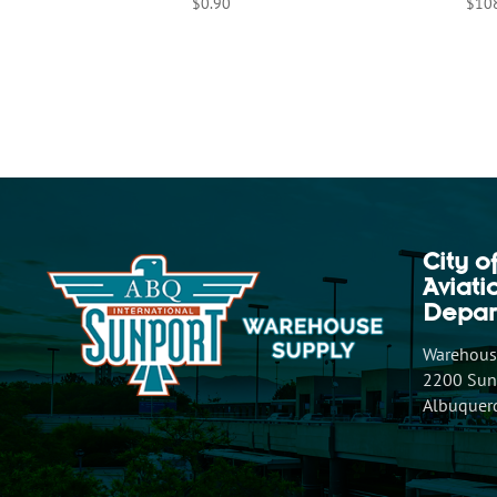
$
0.90
$
10
City o
Aviat
Depar
Warehouse
2200 Sunp
Albuquer