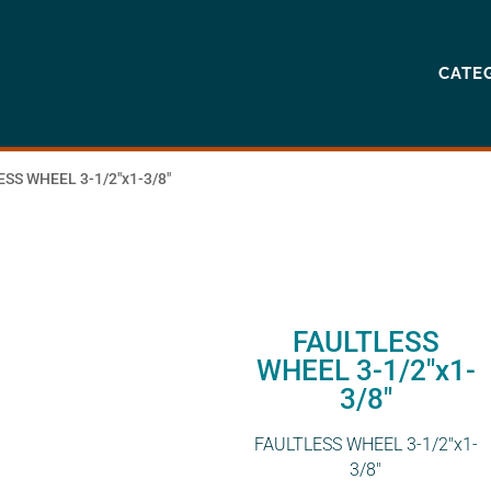
CATE
ESS WHEEL 3-1/2″x1-3/8″
FAULTLESS
WHEEL 3-1/2″x1-
3/8″
FAULTLESS WHEEL 3-1/2″x1-
3/8″