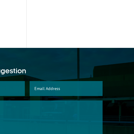
ggestion