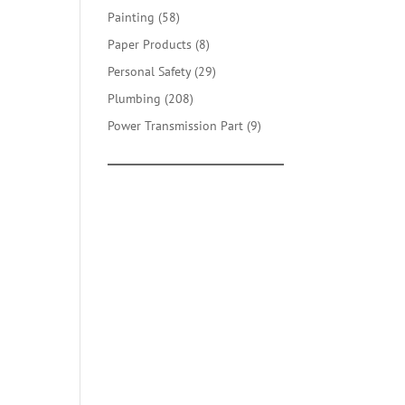
products
58
Painting
58
products
8
Paper Products
8
products
29
Personal Safety
29
products
208
Plumbing
208
products
9
Power Transmission Part
9
products