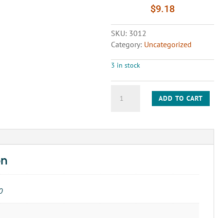
$
9.18
SKU:
3012
Category:
Uncategorized
3 in stock
FAULTLESS
ADD TO CART
WHEEL
3-
1/2"x1-
3/8"
quantity
on
0