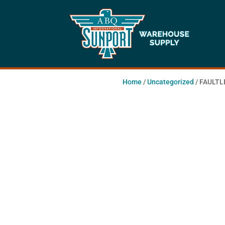
Home
/
Uncategorized
/ FAULTL