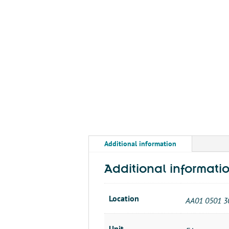
Additional information
Additional informati
Location
AA01 0501 3
Unit