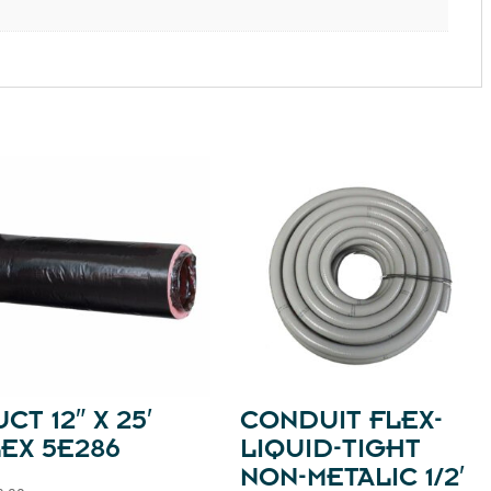
CT 12″ X 25′
CONDUIT FLEX-
EX 5E286
LIQUID-TIGHT
NON-METALIC 1/2′