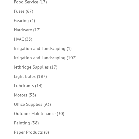
17
Food Service
17
products
67
Fuses
67
products
4
Gearing
4
products
17
Hardware
17
products
35
HVAC
35
products
1
Irrigation and Landscaping
1
product
107
irrigation and Landscaping
107
products
17
Jetbridge Supplies
17
products
187
Light Bulbs
187
products
14
Lubricants
14
products
53
Motors
53
products
93
Office Supplies
93
products
30
Outdoor Maintenance
30
products
58
Painting
58
products
8
Paper Products
8