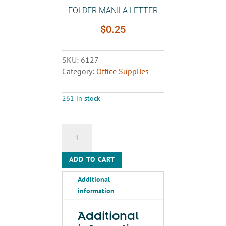
FOLDER MANILA LETTER
$
0.25
SKU:
6127
Category:
Office Supplies
261 in stock
FOLDER
MANILA
LETTER
ADD TO CART
quantity
Additional
information
Additional