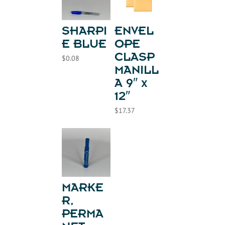
SHARPI
ENVEL
E BLUE
OPE
CLASP
$
0.08
MANILL
A 9″ x
12″
$
17.37
MARKE
R,
PERMA