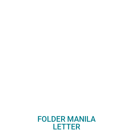
FOLDER MANILA
LETTER