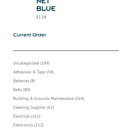
NET
BLUE
$
1.08
Current Order
189
Uncategorized
189
products
34
Adhesives & Tape
34
products
8
Batteries
8
products
80
Belts
80
products
264
Building & Grounds Maintenance
264
products
62
Cleaning Supplies
62
products
162
Electrical
162
products
212
Electronics
212
products