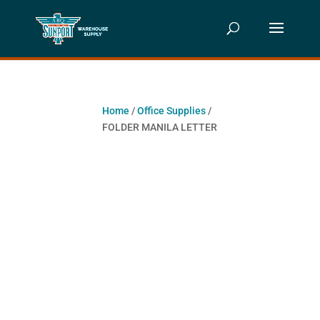
Home
/
Office Supplies
/
FOLDER MANILA LETTER