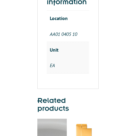
information
Location
AA01 0405 10
Unit
EA
Related
products