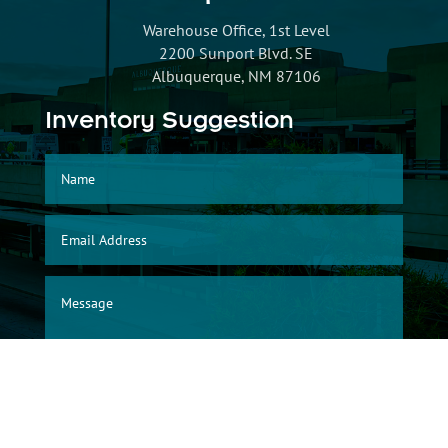
Warehouse Office, 1st Level
2200 Sunport Blvd. SE
Albuquerque, NM 87106
Inventory Suggestion