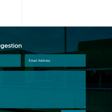
ggestion