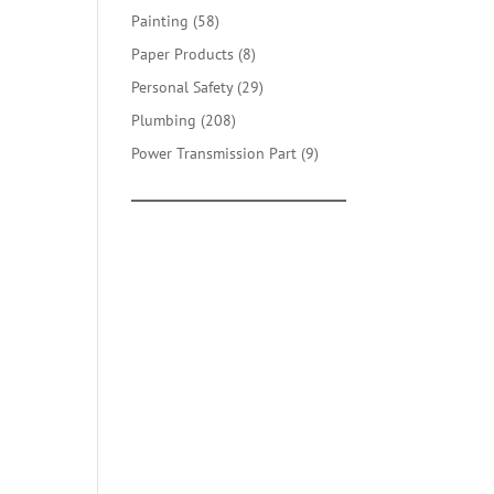
products
58
Painting
58
products
8
Paper Products
8
products
29
Personal Safety
29
products
208
Plumbing
208
products
9
Power Transmission Part
9
products