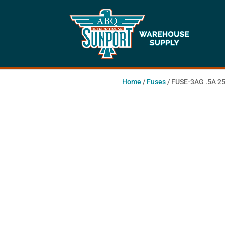
Home
/
Fuses
/ FUSE-3AG .5A 25