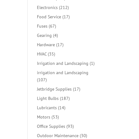
products
212
Electronics
212
products
17
Food Service
17
products
67
Fuses
67
products
4
Gearing
4
products
17
Hardware
17
products
35
HVAC
35
products
1
Irrigation and Landscaping
1
product
irrigation and Landscaping
107
107
products
17
Jetbridge Supplies
17
products
187
Light Bulbs
187
products
14
Lubricants
14
products
53
Motors
53
products
93
Office Supplies
93
products
30
Outdoor Maintenance
30