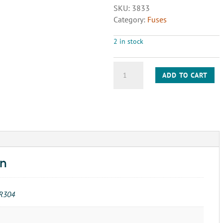
SKU:
3833
Category:
Fuses
2 in stock
FUSE-
ADD TO CART
3AG
.5A
250V
(313)
quantity
on
R304