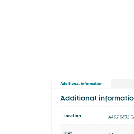
Additional information
Additional informati
Location
AA02 0802 G
Unit