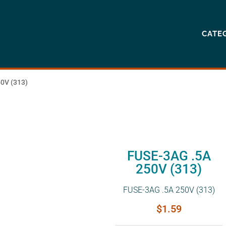
CATE
0V (313)
FUSE-3AG .5A
250V (313)
FUSE-3AG .5A 250V (313)
$
1.59