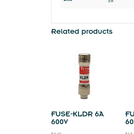
EA
Related products
FUSE-KLDR 6A
FU
600V
60