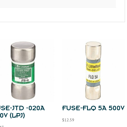
SE-JTD -020A
FUSE-FLQ 5A 500V
0V (LPJ)
$
12.59