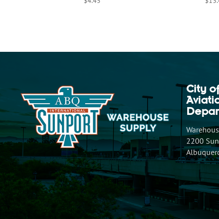
$
4.45
$
13
City o
Aviat
Depar
Warehouse
2200 Sunp
Albuquer