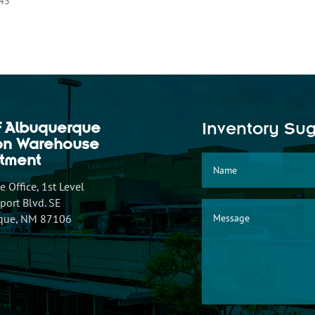
.43
f Albuquerque
Inventory Su
ion Warehouse
tment
 Office, 1st Level
ort Blvd. SE
que, NM 87106