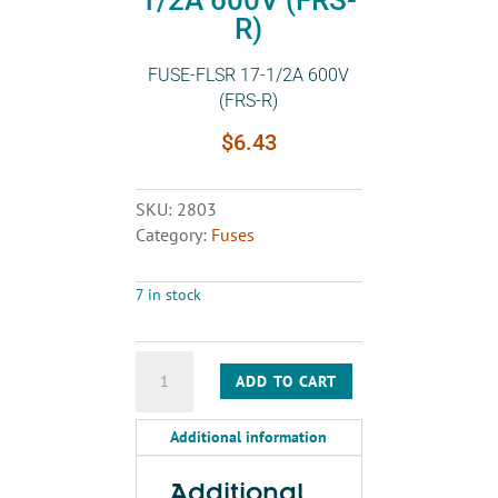
R)
FUSE-FLSR 17-1/2A 600V
(FRS-R)
$
6.43
SKU:
2803
Category:
Fuses
7 in stock
FUSE-
ADD TO CART
FLSR
17-
Additional information
1/2A
600V
(FRS-
Additional