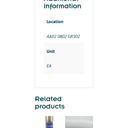
R)
information
quantity
Location
AA02 0802 GR502
Unit
EA
Related
products