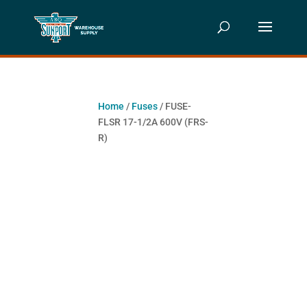
Home
/
Fuses
/ FUSE-
FLSR 17-1/2A 600V (FRS-
R)