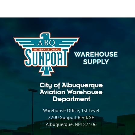
City of Albuquerque
Aviation Warehouse
Department
Warehouse Office, 1st Level
2200 Sunport Blvd. SE
Albuquerque, NM 87106