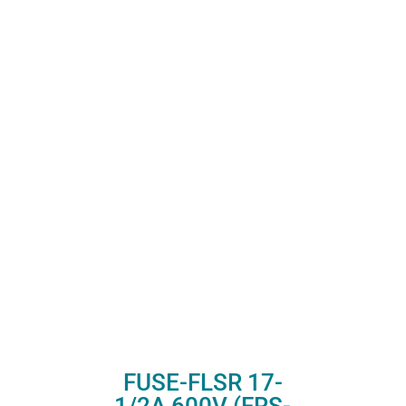
FUSE-FLSR 17-
1/2A 600V (FRS-