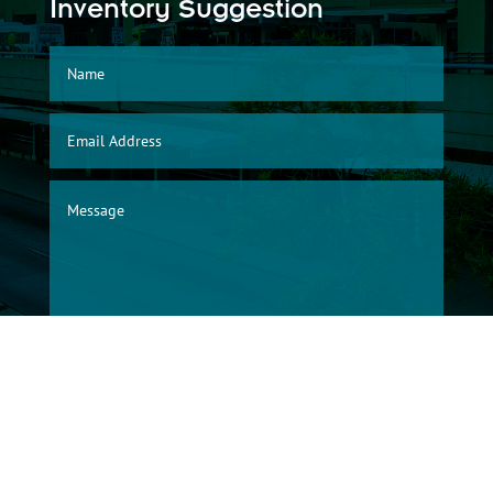
Inventory Suggestion
SUBMIT
© 2026, Albuquerque International Sunport Warehouse Division/City of
Albuquerque