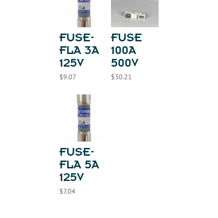
FUSE-
FUSE
FLA 3A
100A
125V
500V
$
9.07
$
30.21
FUSE-
FLA 5A
125V
$
7.04