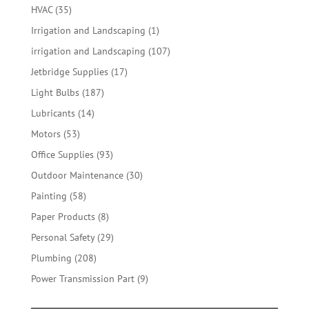
products
35
HVAC
35
products
1
Irrigation and Landscaping
1
product
107
irrigation and Landscaping
107
products
17
Jetbridge Supplies
17
products
187
Light Bulbs
187
products
14
Lubricants
14
products
53
Motors
53
products
93
Office Supplies
93
products
30
Outdoor Maintenance
30
products
58
Painting
58
products
8
Paper Products
8
products
29
Personal Safety
29
products
208
Plumbing
208
products
9
Power Transmission Part
9
products