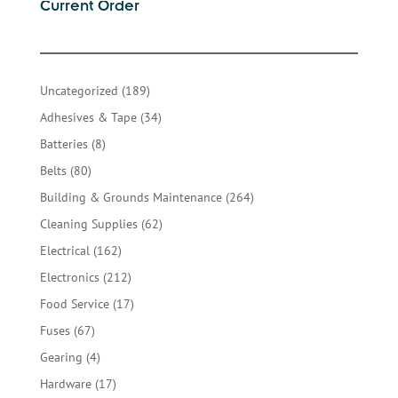
Current Order
189
Uncategorized
189
products
34
Adhesives & Tape
34
products
8
Batteries
8
products
80
Belts
80
products
264
Building & Grounds Maintenance
264
products
62
Cleaning Supplies
62
products
162
Electrical
162
products
212
Electronics
212
products
17
Food Service
17
products
67
Fuses
67
products
4
Gearing
4
products
17
Hardware
17