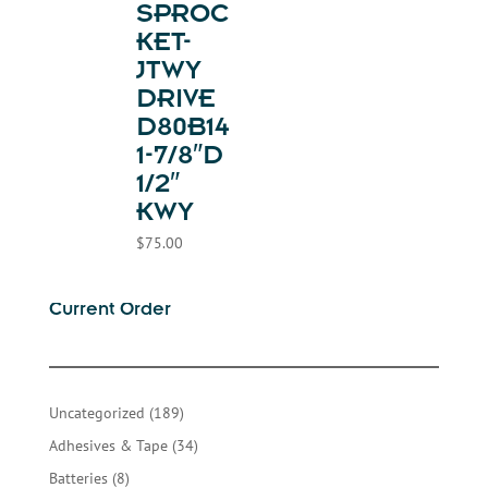
SPROC
KET-
JTWY
DRIVE
D80B14
1-7/8″D
1/2″
KWY
$
75.00
Current Order
189
Uncategorized
189
products
34
Adhesives & Tape
34
products
8
Batteries
8