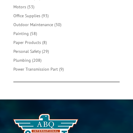
products
53
Motors
53
products
93
Office Supplies
93
products
30
Outdoor Maintenance
30
products
58
Painting
58
products
8
Paper Products
8
products
29
Personal Safety
29
products
208
Plumbing
208
products
9
Power Transmission Part
9
products