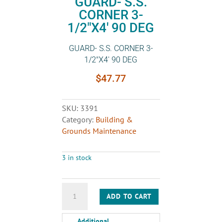
GUARD- S.S.
CORNER 3-
1/2″X4′ 90 DEG
GUARD- S.S. CORNER 3-
1/2″X4′ 90 DEG
$
47.77
SKU:
3391
Category:
Building &
Grounds Maintenance
3 in stock
GUARD-
ADD TO CART
S.S.
CORNER
Additional