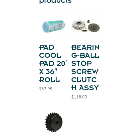
products
PAD
BEARIN
COOL
G-BALL
PAD 20′
STOP
X 36″
SCREW
ROLL
CLUTC
H ASSY
$
33.99
$
118.00