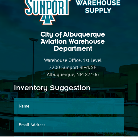
City of Albuquerque
Aviation Warehouse
Department
Warehouse Office, 1st Level
2200 Sunport Blvd. SE
Albuquerque, NM 87106
Inventory Suggestion