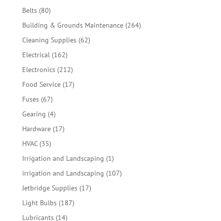
products
80
Belts
80
products
264
Building & Grounds Maintenance
264
products
62
Cleaning Supplies
62
products
162
Electrical
162
products
212
Electronics
212
products
17
Food Service
17
products
67
Fuses
67
products
4
Gearing
4
products
17
Hardware
17
products
35
HVAC
35
products
1
Irrigation and Landscaping
1
product
107
irrigation and Landscaping
107
products
17
Jetbridge Supplies
17
products
187
Light Bulbs
187
products
14
Lubricants
14