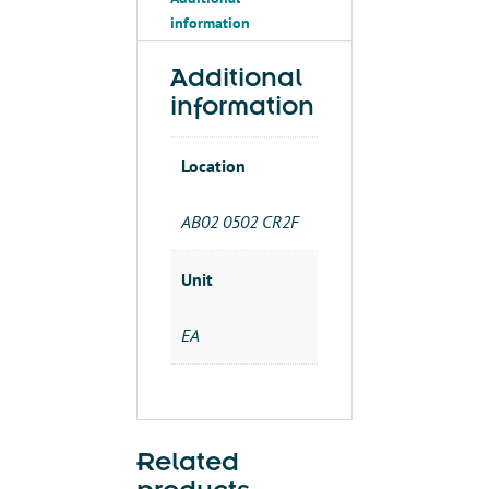
3-
information
1/2"X4'
90
DEG
Additional
quantity
information
Location
AB02 0502 CR2F
Unit
EA
Related