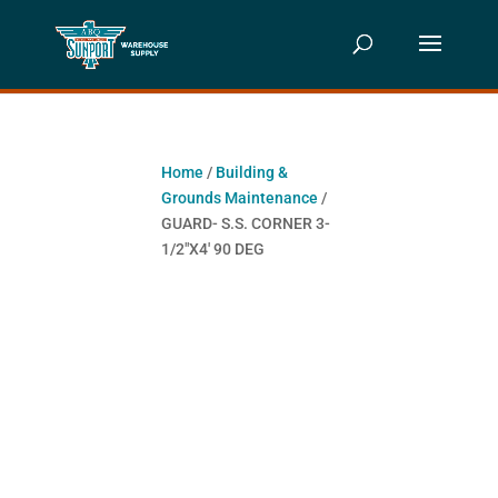
Home
/
Building &
Grounds Maintenance
/
GUARD- S.S. CORNER 3-
1/2″X4′ 90 DEG