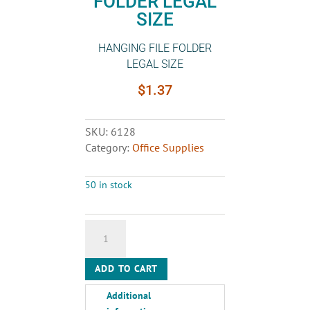
FOLDER LEGAL
SIZE
HANGING FILE FOLDER
LEGAL SIZE
$
1.37
SKU:
6128
Category:
Office Supplies
50 in stock
HANGING
FILE
FOLDER
ADD TO CART
LEGAL
SIZE
Additional
quantity