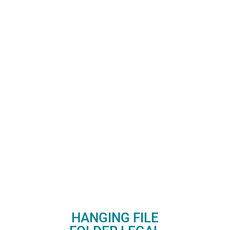
HANGING FILE