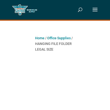
Home
/
Office Supplies
/
HANGING FILE FOLDER
LEGAL SIZE