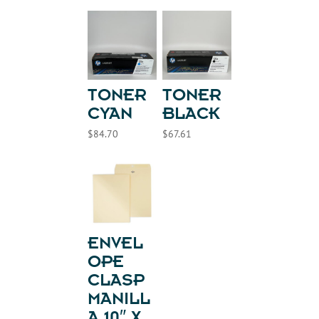
TONER
TONER
CYAN
BLACK
$
84.70
$
67.61
ENVEL
OPE
CLASP
MANILL