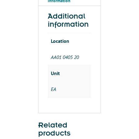
information
Additional
information
Location
AA01 0405 20
Unit
EA
Related
products