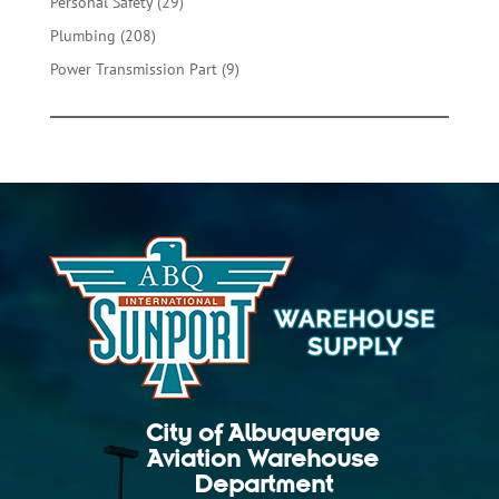
29
Personal Safety
29
products
208
Plumbing
208
products
9
Power Transmission Part
9
products
City of Albuquerque
Aviation Warehouse
Department