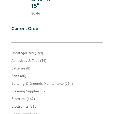
A 10″ X
15″
$
0.46
Current Order
189
Uncategorized
189
products
34
Adhesives & Tape
34
products
8
Batteries
8
products
80
Belts
80
products
264
Building & Grounds Maintenance
264
products
62
Cleaning Supplies
62
products
162
Electrical
162
products
212
Electronics
212
products
17