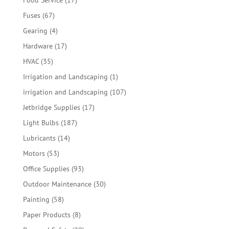
Food Service
17
products
67
Fuses
67
products
4
Gearing
4
products
17
Hardware
17
products
35
HVAC
35
products
1
Irrigation and Landscaping
1
product
107
irrigation and Landscaping
107
products
17
Jetbridge Supplies
17
products
187
Light Bulbs
187
products
14
Lubricants
14
products
53
Motors
53
products
93
Office Supplies
93
products
30
Outdoor Maintenance
30
products
58
Painting
58
products
8
Paper Products
8
products