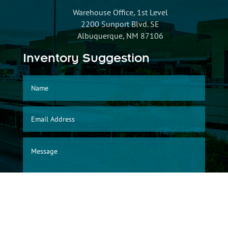
Warehouse Office, 1st Level
2200 Sunport Blvd. SE
Albuquerque, NM 87106
Inventory Suggestion
SUBMIT