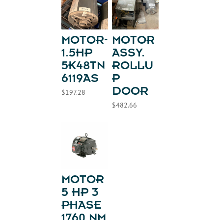
MOTOR-
MOTOR
1.5HP
ASSY.
5K48TN
ROLLU
6119AS
P
DOOR
$
197.28
$
482.66
MOTOR
5 HP 3
PHASE
1760 NM