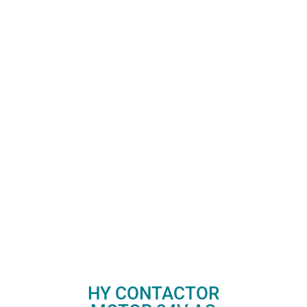
HY CONTACTOR