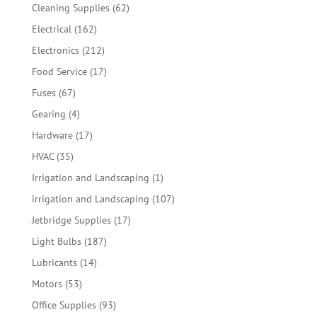
products
62
Cleaning Supplies
62
products
162
Electrical
162
products
212
Electronics
212
products
17
Food Service
17
products
67
Fuses
67
products
4
Gearing
4
products
17
Hardware
17
products
35
HVAC
35
products
1
Irrigation and Landscaping
1
product
107
irrigation and Landscaping
107
products
17
Jetbridge Supplies
17
products
187
Light Bulbs
187
products
14
Lubricants
14
products
53
Motors
53
products
93
Office Supplies
93