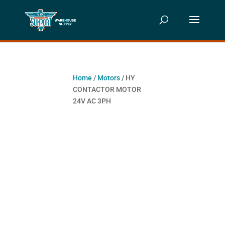
Home
/
Motors
/ HY
CONTACTOR MOTOR
24V AC 3PH