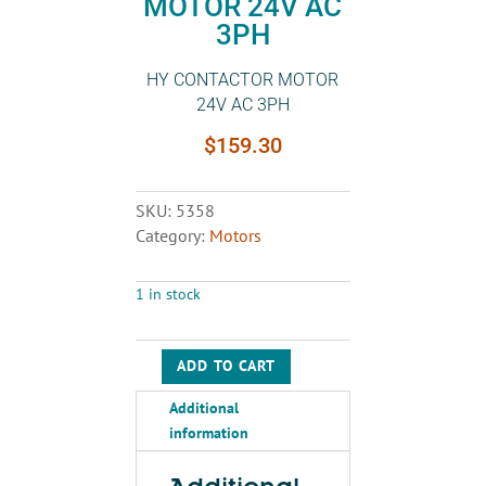
MOTOR 24V AC
3PH
HY CONTACTOR MOTOR
24V AC 3PH
$
159.30
SKU:
5358
Category:
Motors
1 in stock
ADD TO CART
HY
CONTACTOR
Additional
MOTOR
information
24V
AC