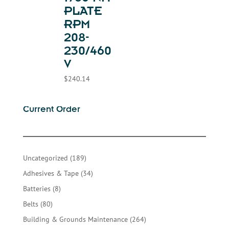
PLATE
RPM
208-
230/460
V
$
240.14
Current Order
189
Uncategorized
189
products
34
Adhesives & Tape
34
products
8
Batteries
8
products
80
Belts
80
products
264
Building & Grounds Maintenance
264