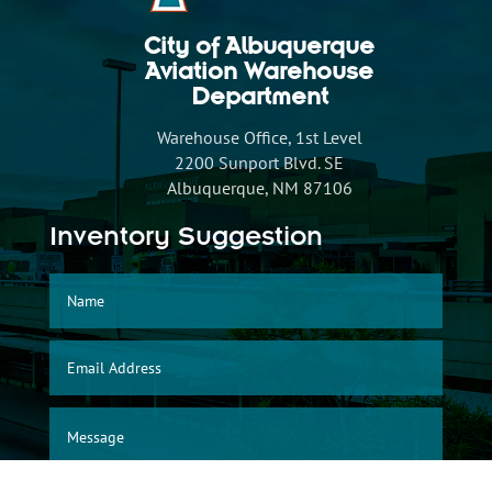
City of Albuquerque
Aviation Warehouse
Department
Warehouse Office, 1st Level
2200 Sunport Blvd. SE
Albuquerque, NM 87106
Inventory Suggestion