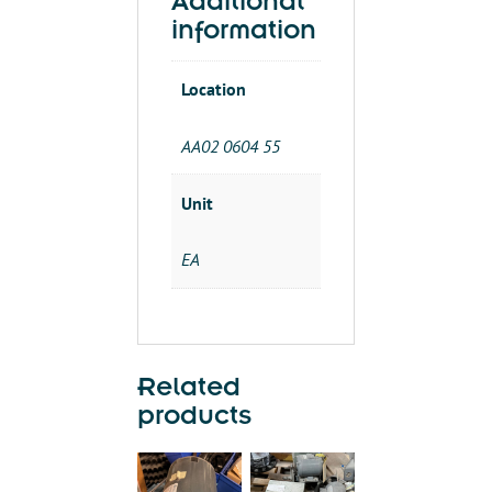
Additional
3PH
information
quantity
Location
AA02 0604 55
Unit
EA
Related
products