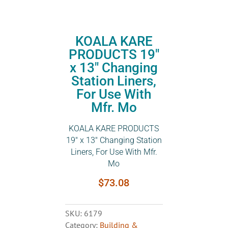
KOALA KARE
PRODUCTS 19″
x 13″ Changing
Station Liners,
For Use With
Mfr. Mo
KOALA KARE PRODUCTS
19″ x 13″ Changing Station
Liners, For Use With Mfr.
Mo
$
73.08
SKU:
6179
Category:
Building &