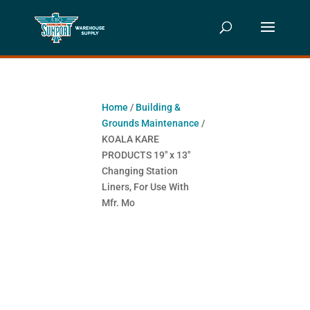
Home
/
Building &
Grounds Maintenance
/
KOALA KARE
PRODUCTS 19″ x 13″
Changing Station
Liners, For Use With
Mfr. Mo