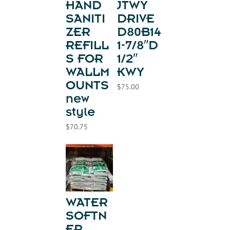
HAND
JTWY
SANITI
DRIVE
ZER
D80B14
REFILL
1-7/8″D
S FOR
1/2″
WALLM
KWY
OUNTS
$
75.00
new
style
$
70.75
WATER
SOFTN