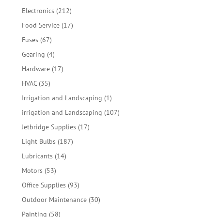
products
212
Electronics
212
products
17
Food Service
17
products
67
Fuses
67
products
4
Gearing
4
products
17
Hardware
17
products
35
HVAC
35
products
1
Irrigation and Landscaping
1
product
107
irrigation and Landscaping
107
products
17
Jetbridge Supplies
17
products
187
Light Bulbs
187
products
14
Lubricants
14
products
53
Motors
53
products
93
Office Supplies
93
products
30
Outdoor Maintenance
30
products
58
Painting
58