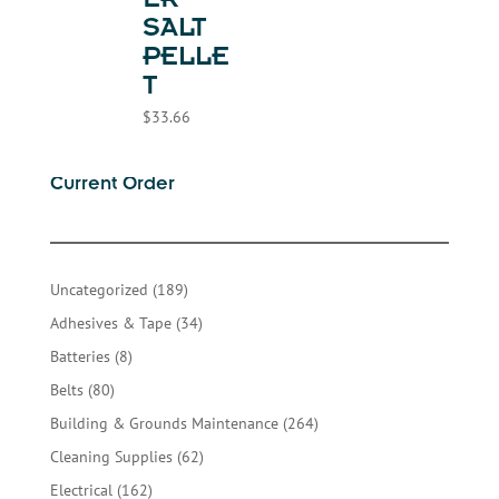
ER
SALT
PELLE
T
$
33.66
Current Order
189
Uncategorized
189
products
34
Adhesives & Tape
34
products
8
Batteries
8
products
80
Belts
80
products
264
Building & Grounds Maintenance
264
products
62
Cleaning Supplies
62
products
162
Electrical
162