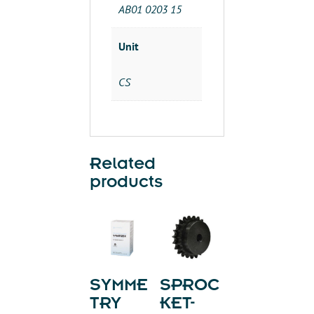
quantity
AB01 0203 15
Unit
CS
Related
products
SYMME
SPROC
TRY
KET-