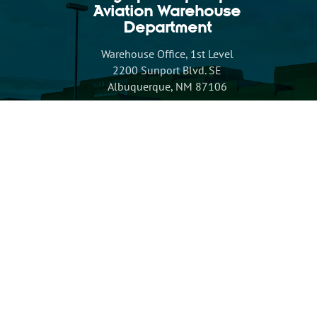
Aviation Warehouse
Department
Warehouse Office, 1st Level
2200 Sunport Blvd. SE
Albuquerque, NM 87106
Inventory Suggestion