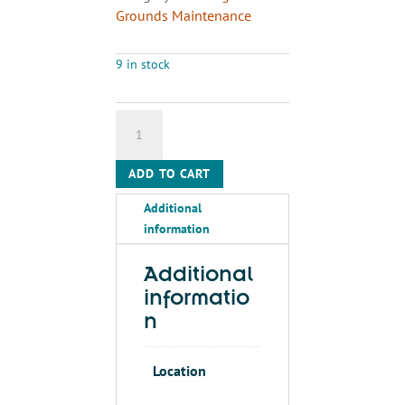
Grounds Maintenance
9 in stock
KOALA
KARE
PRODUCTS
ADD TO CART
19"
x
Additional
13"
information
Changing
Station
Additional
Liners,
informatio
For
n
Use
With
Mfr.
Location
Mo