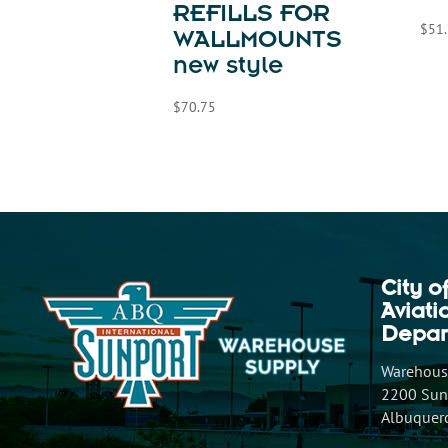
REFILLS FOR
$
51
WALLMOUNTS
new style
$
70.75
City o
Aviat
Depar
Warehouse
2200 Sunp
Albuquer