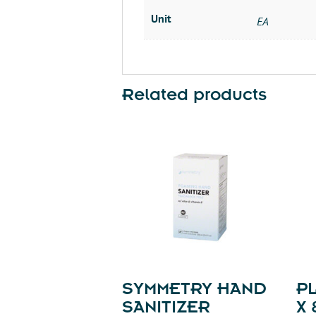
Unit
EA
Related products
SYMMETRY HAND
PL
SANITIZER
X 