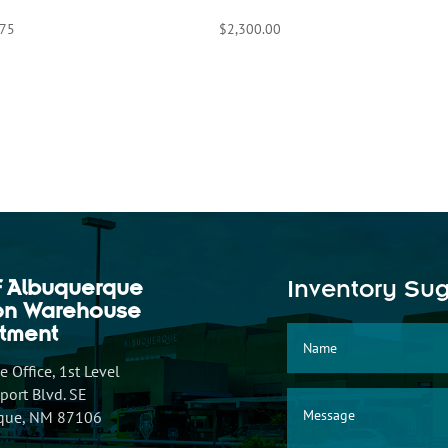
.75
$
2,300.00
f Albuquerque
Inventory Su
ion Warehouse
tment
 Office, 1st Level
ort Blvd. SE
que, NM 87106