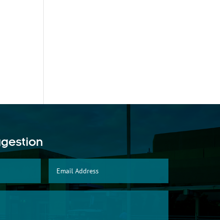
ggestion