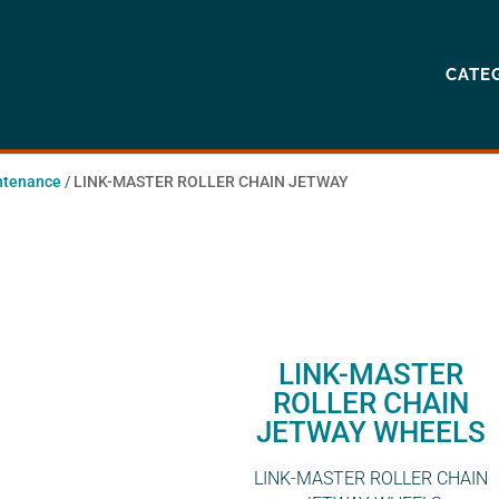
CATE
ntenance
/ LINK-MASTER ROLLER CHAIN JETWAY
LINK-MASTER
ROLLER CHAIN
JETWAY WHEELS
LINK-MASTER ROLLER CHAIN