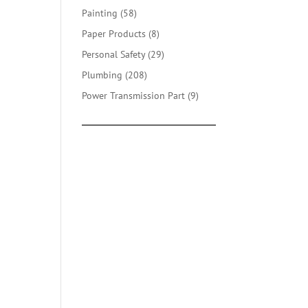
products
58
Painting
58
products
8
Paper Products
8
products
29
Personal Safety
29
products
208
Plumbing
208
products
9
Power Transmission Part
9
products