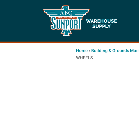
Home
/
Building & Grounds Mai
WHEELS