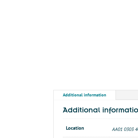
Additional information
Additional informati
Location
AA01 0303 4