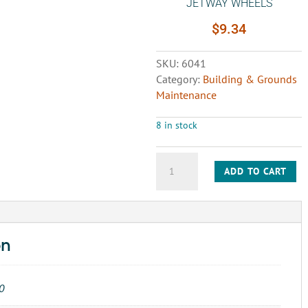
JETWAY WHEELS
$
9.34
SKU:
6041
Category:
Building & Grounds
Maintenance
8 in stock
LINK-
ADD TO CART
MASTER
ROLLER
CHAIN
JETWAY
WHEELS
on
quantity
0