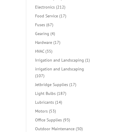
products
212
Electronics
212
products
17
Food Service
17
products
67
Fuses
67
products
4
Gearing
4
products
17
Hardware
17
products
35
HVAC
35
products
1
Irrigation and Landscaping
1
product
irrigation and Landscaping
107
107
products
17
Jetbridge Supplies
17
products
187
Light Bulbs
187
products
14
Lubricants
14
products
53
Motors
53
products
93
Office Supplies
93
products
30
Outdoor Maintenance
30