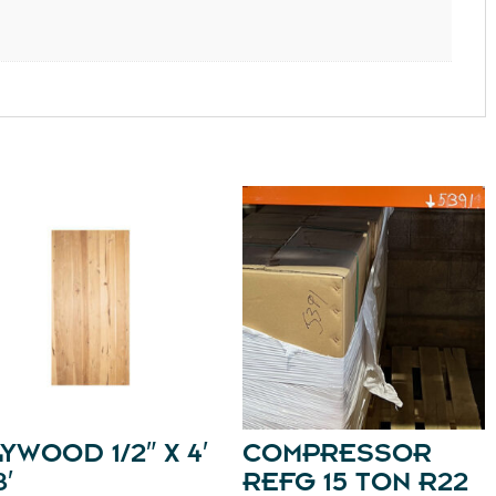
YWOOD 1/2″ X 4′
COMPRESSOR
8′
REFG 15 TON R22