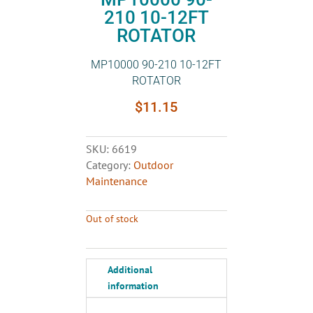
210 10-12FT
ROTATOR
MP10000 90-210 10-12FT
ROTATOR
$
11.15
SKU:
6619
Category:
Outdoor
Maintenance
Out of stock
Additional
information