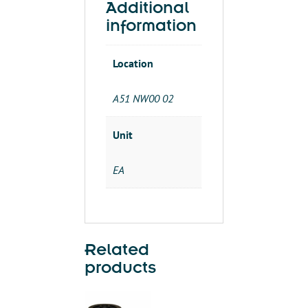
Additional
information
Location
A51 NW00 02
Unit
EA
Related
products