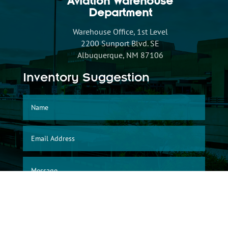
Aviation Warehouse
Department
Warehouse Office, 1st Level
2200 Sunport Blvd. SE
Albuquerque, NM 87106
Inventory Suggestion