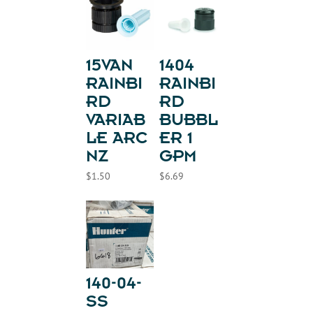
15VAN
1404
RAINBI
RAINBI
RD
RD
VARIAB
BUBBL
LE ARC
ER 1
NZ
GPM
$
1.50
$
6.69
140-04-
SS