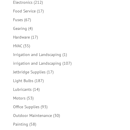
212
Electronics
212
products
17
Food Service
17
products
67
Fuses
67
products
4
Gearing
4
products
17
Hardware
17
products
35
HVAC
35
products
1
Irrigation and Landscaping
1
product
107
irrigation and Landscaping
107
products
17
Jetbridge Supplies
17
products
187
Light Bulbs
187
products
14
Lubricants
14
products
53
Motors
53
products
93
Office Supplies
93
products
30
Outdoor Maintenance
30
products
58
Painting
58