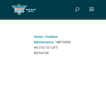
Home
/
Outdoor
Maintenance
/ MP10000
90-210 10-12FT
ROTATOR