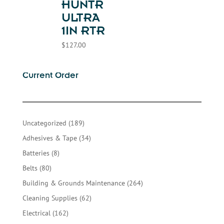
HUNTR
ULTRA
1IN RTR
$
127.00
Current Order
189
Uncategorized
189
products
34
Adhesives & Tape
34
products
8
Batteries
8
products
80
Belts
80
products
264
Building & Grounds Maintenance
264
products
62
Cleaning Supplies
62
products
162
Electrical
162
products