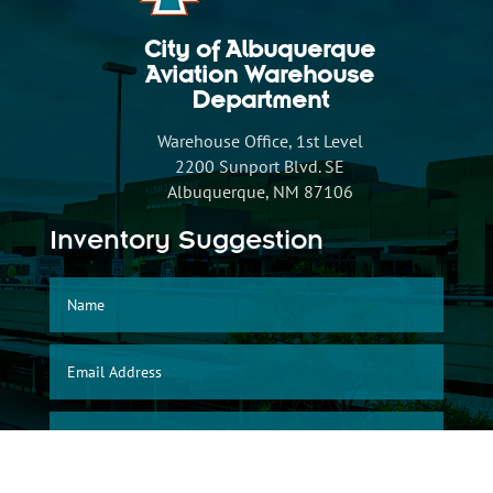
City of Albuquerque
Aviation Warehouse
Department
Warehouse Office, 1st Level
2200 Sunport Blvd. SE
Albuquerque, NM 87106
Inventory Suggestion