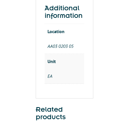
Additional
information
Location
AA03 0203 05
Unit
EA
Related
products