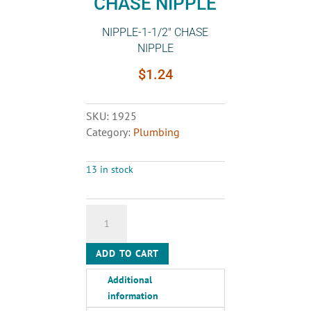
CHASE NIPPLE
NIPPLE-1-1/2″ CHASE
NIPPLE
$
1.24
SKU:
1925
Category:
Plumbing
13 in stock
NIPPLE-
1-
1/2"
ADD TO CART
CHASE
NIPPLE
Additional
quantity
information