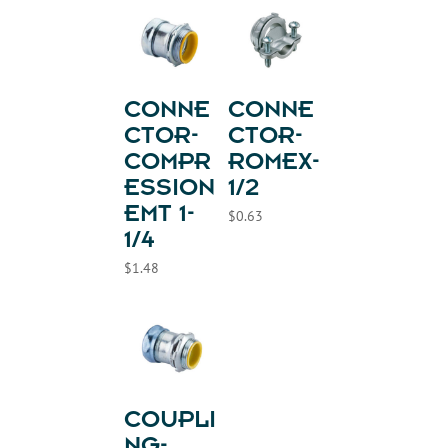
CONNE
CONNE
CTOR-
CTOR-
COMPR
ROMEX-
ESSION
1/2
EMT 1-
$
0.63
1/4
$
1.48
COUPLI