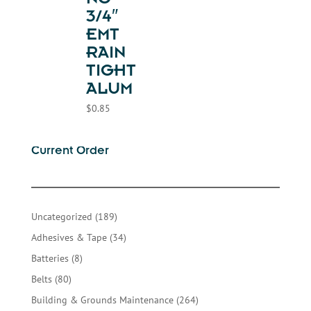
NG-
3/4″
EMT
RAIN
TIGHT
ALUM
$
0.85
Current Order
189
Uncategorized
189
products
34
Adhesives & Tape
34
products
8
Batteries
8
products
80
Belts
80
products
264
Building & Grounds Maintenance
264