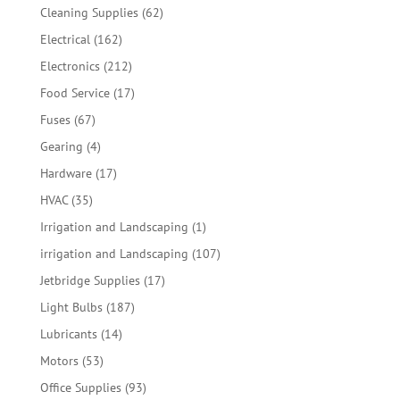
products
62
Cleaning Supplies
62
products
162
Electrical
162
products
212
Electronics
212
products
17
Food Service
17
products
67
Fuses
67
products
4
Gearing
4
products
17
Hardware
17
products
35
HVAC
35
products
1
Irrigation and Landscaping
1
product
107
irrigation and Landscaping
107
products
17
Jetbridge Supplies
17
products
187
Light Bulbs
187
products
14
Lubricants
14
products
53
Motors
53
products
93
Office Supplies
93