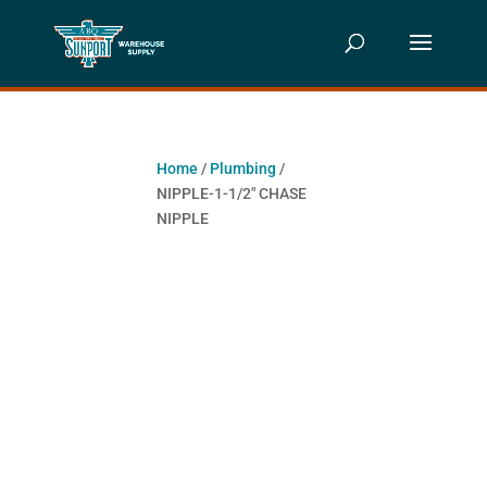
Home
/
Plumbing
/
NIPPLE-1-1/2″ CHASE
NIPPLE