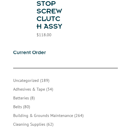
STOP
SCREW
CLUTC
H ASSY
$
118.00
Current Order
189
Uncategorized
189
products
34
Adhesives & Tape
34
products
8
Batteries
8
products
80
Belts
80
products
264
Building & Grounds Maintenance
264
products
62
Cleaning Supplies
62
products