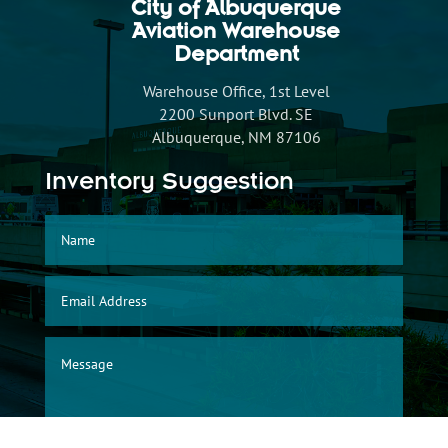
City of Albuquerque
Aviation Warehouse
Department
Warehouse Office, 1st Level
2200 Sunport Blvd. SE
Albuquerque, NM 87106
Inventory Suggestion