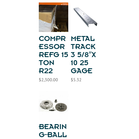
COMPR
METAL
ESSOR
TRACK
REFG 15
3 5/8″X
TON
10 25
R22
GAGE
$
2,300.00
$
5.32
BEARIN
G-BALL