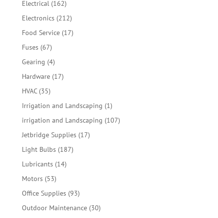
162
Electrical
162
products
212
Electronics
212
products
17
Food Service
17
products
67
Fuses
67
products
4
Gearing
4
products
17
Hardware
17
products
35
HVAC
35
products
1
Irrigation and Landscaping
1
product
107
irrigation and Landscaping
107
products
17
Jetbridge Supplies
17
products
187
Light Bulbs
187
products
14
Lubricants
14
products
53
Motors
53
products
93
Office Supplies
93
products
30
Outdoor Maintenance
30