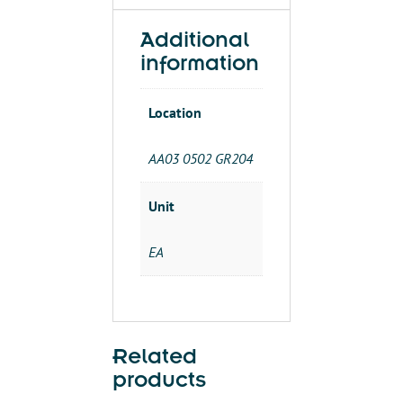
quantity
Additional
information
Location
AA03 0502 GR204
Unit
EA
Related
products