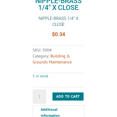
NIPPLE-BRASS
1/4″ X CLOSE
NIPPLE-BRASS 1/4″ X
CLOSE
$
0.34
SKU:
5004
Category:
Building &
Grounds Maintenance
5 in stock
NIPPLE-
ADD TO CART
BRASS
1/4"
Additional
X
information
CLOSE