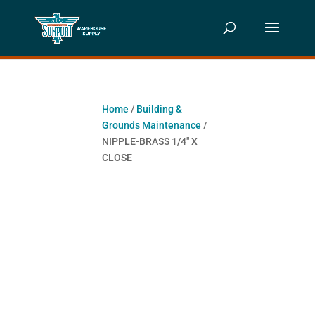
Home
/
Building &
Grounds Maintenance
/
NIPPLE-BRASS 1/4″ X
CLOSE