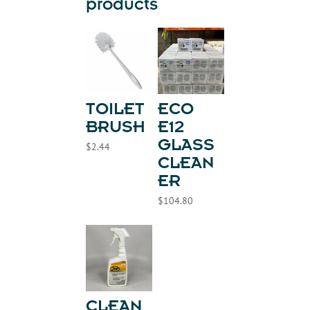
products
TOILET
ECO
BRUSH
E12
GLASS
$
2.44
CLEAN
ER
$
104.80
CLEAN