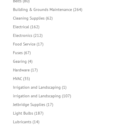
80
Belts
80
products
264
Building & Grounds Maintenance
264
products
62
Cleaning Supplies
62
products
162
Electrical
162
products
212
Electronics
212
products
17
Food Service
17
products
67
Fuses
67
products
4
Gearing
4
products
17
Hardware
17
products
35
HVAC
35
products
1
Irrigation and Landscaping
1
product
107
irrigation and Landscaping
107
products
17
Jetbridge Supplies
17
products
187
Light Bulbs
187
products
14
Lubricants
14
products