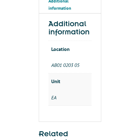
Additional
information
Additional
information
Location
AB01 0203 05
Unit
EA
Related