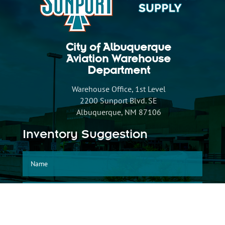
City of Albuquerque
Aviation Warehouse
Department
Warehouse Office, 1st Level
2200 Sunport Blvd. SE
Albuquerque, NM 87106
Inventory Suggestion