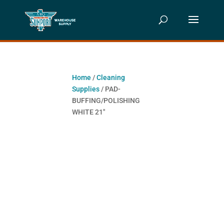
Home
/
Cleaning
Supplies
/ PAD-
BUFFING/POLISHING
WHITE 21″