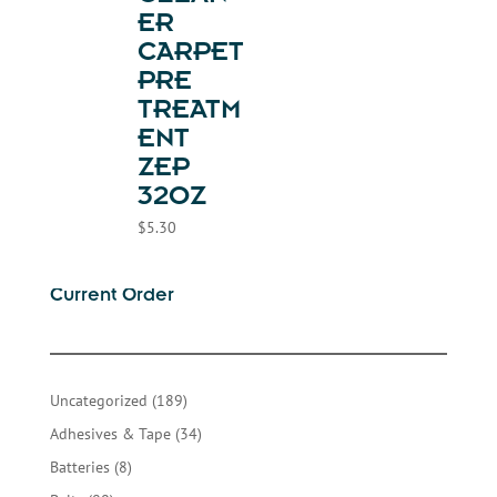
ER
CARPET
PRE
TREATM
ENT
ZEP
32OZ
$
5.30
Current Order
189
Uncategorized
189
products
34
Adhesives & Tape
34
products
8
Batteries
8
products