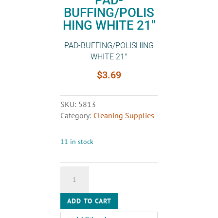
PAD-
BUFFING/POLIS
HING WHITE 21″
PAD-BUFFING/POLISHING
WHITE 21″
$
3.69
SKU:
5813
Category:
Cleaning Supplies
11 in stock
PAD-
BUFFING/POLISHING
WHITE
ADD TO CART
21"
quantity