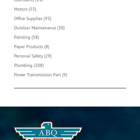
products
53
Motors
53
products
93
Office Supplies
93
products
30
Outdoor Maintenance
30
products
58
Painting
58
products
8
Paper Products
8
products
29
Personal Safety
29
products
208
Plumbing
208
products
9
Power Transmission Part
9
products