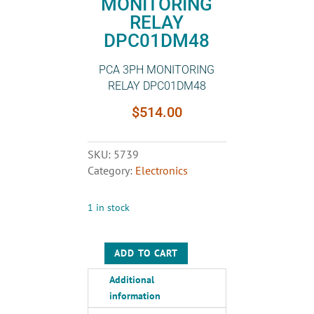
MONITORING
RELAY
DPC01DM48
PCA 3PH MONITORING
RELAY DPC01DM48
$
514.00
SKU:
5739
Category:
Electronics
1 in stock
ADD TO CART
PCA
3PH
Additional
MONITORING
information
RELAY