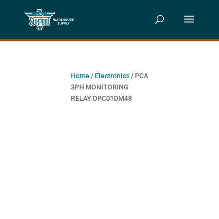
Home
/
Electronics
/ PCA
3PH MONITORING
RELAY DPC01DM48