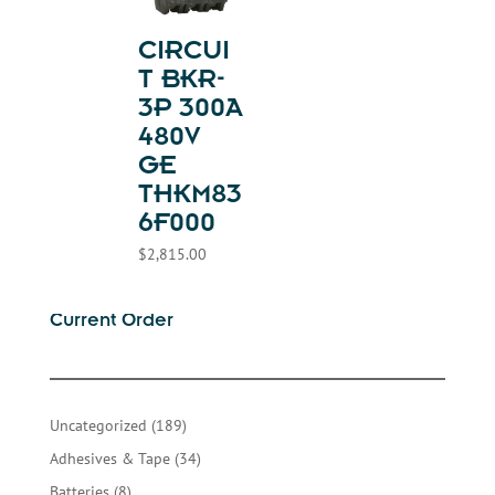
CIRCUI
T BKR-
3P 300A
480V
GE
THKM83
6F000
$
2,815.00
Current Order
189
Uncategorized
189
products
34
Adhesives & Tape
34
products
8
Batteries
8