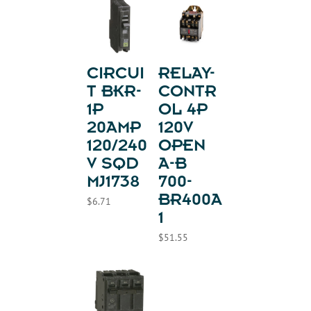
CIRCUI
RELAY-
T BKR-
CONTR
1P
OL 4P
20AMP
120V
120/240
OPEN
V SQD
A-B
MJ1738
700-
BR400A
$
6.71
1
$
51.55