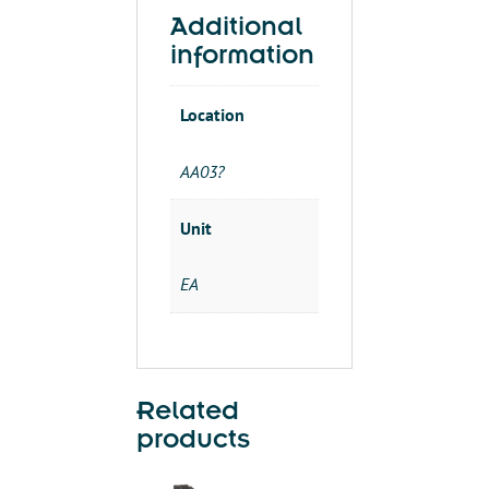
DPC01DM48
Additional
quantity
information
Location
AA03?
Unit
EA
Related
products