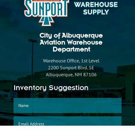
City of Albuquerque
Aviation Warehouse
Department
Warehouse Office, 1st Level
2200 Sunport Blvd. SE
Albuquerque, NM 87106
Inventory Suggestion