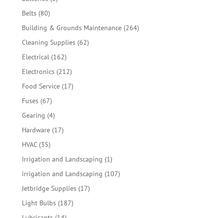
products
80
Belts
80
products
264
Building & Grounds Maintenance
264
products
62
Cleaning Supplies
62
products
162
Electrical
162
products
212
Electronics
212
products
17
Food Service
17
products
67
Fuses
67
products
4
Gearing
4
products
17
Hardware
17
products
35
HVAC
35
products
1
Irrigation and Landscaping
1
product
107
irrigation and Landscaping
107
products
17
Jetbridge Supplies
17
products
187
Light Bulbs
187
products
14
Lubricants
14