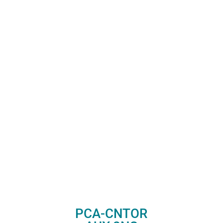
PCA-CNTOR