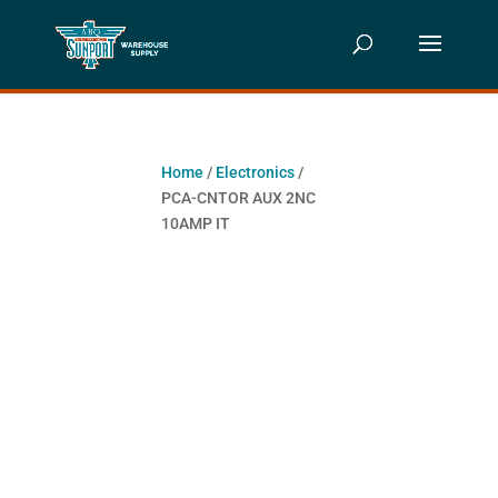
Home
/
Electronics
/
PCA-CNTOR AUX 2NC
10AMP IT