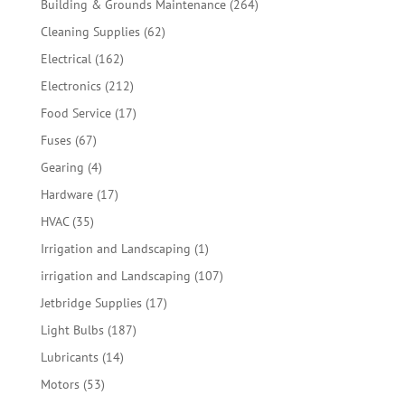
264
Building & Grounds Maintenance
264
products
62
Cleaning Supplies
62
products
162
Electrical
162
products
212
Electronics
212
products
17
Food Service
17
products
67
Fuses
67
products
4
Gearing
4
products
17
Hardware
17
products
35
HVAC
35
products
1
Irrigation and Landscaping
1
product
107
irrigation and Landscaping
107
products
17
Jetbridge Supplies
17
products
187
Light Bulbs
187
products
14
Lubricants
14
products
53
Motors
53
products