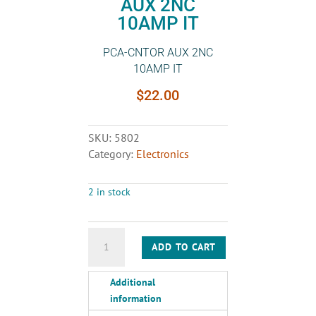
AUX 2NC
10AMP IT
PCA-CNTOR AUX 2NC
10AMP IT
$
22.00
SKU:
5802
Category:
Electronics
2 in stock
PCA-
ADD TO CART
CNTOR
AUX
Additional
2NC
information
10AMP