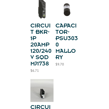
CIRCUI
CAPACI
T BKR-
TOR-
1P
PSU303
20AMP
0
120/240
MALLO
V SQD
RY
MJ1738
$
9.70
$
6.71
CIRCUI