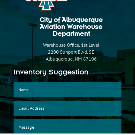
City of Albuquerque
Aviation Warehouse
Department
Warehouse Office, 1st Level
2200 Sunport Blvd. SE
Albuquerque, NM 87106
Inventory Suggestion