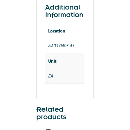
IT
quantity
Additional
information
Location
AA03 0403 45
Unit
EA
Related
products