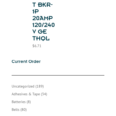
T BKR-
1P
20AMP
120/240
V GE
THQL
$
6.71
Current Order
189
Uncategorized
189
products
34
Adhesives & Tape
34
products
8
Batteries
8
products
80
Belts
80
products