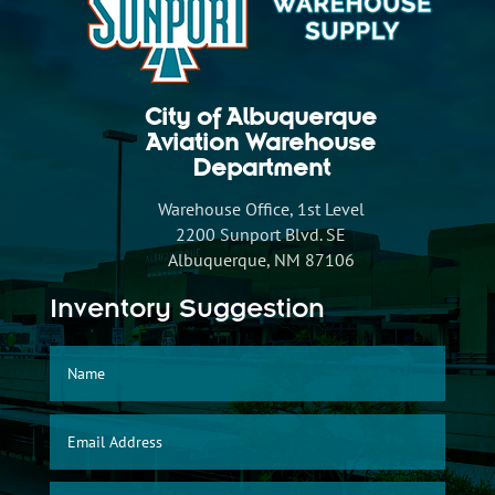
City of Albuquerque
Aviation Warehouse
Department
Warehouse Office, 1st Level
2200 Sunport Blvd. SE
Albuquerque, NM 87106
Inventory Suggestion