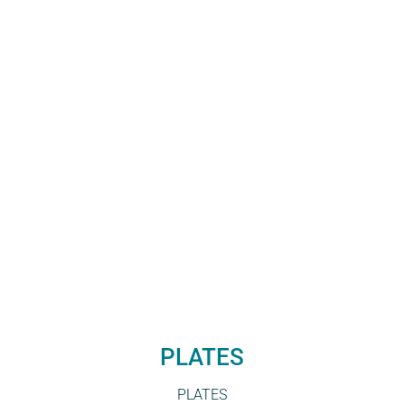
PLATES
PLATES