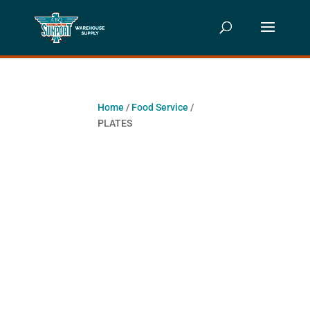
Home
/
Food Service
/
PLATES