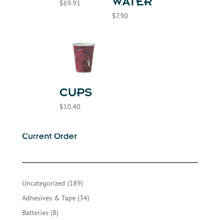
WATER
$
69.91
$
7.90
CUPS
$
10.40
Current Order
189
Uncategorized
189
products
34
Adhesives & Tape
34
products
8
Batteries
8