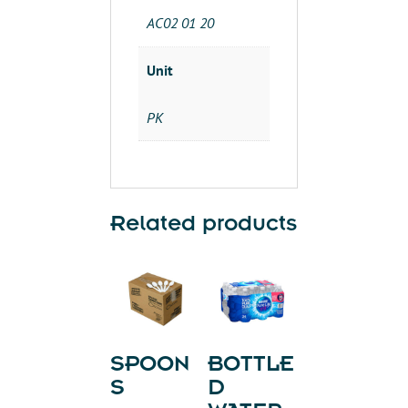
AC02 01 20
Unit
PK
Related products
SPOON
BOTTLE
S
D