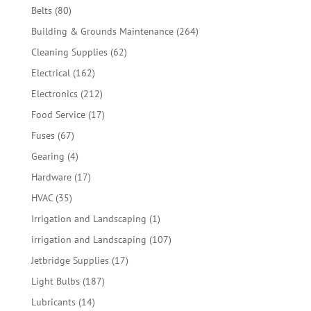
products
80
Belts
80
products
264
Building & Grounds Maintenance
264
products
62
Cleaning Supplies
62
products
162
Electrical
162
products
212
Electronics
212
products
17
Food Service
17
products
67
Fuses
67
products
4
Gearing
4
products
17
Hardware
17
products
35
HVAC
35
products
1
Irrigation and Landscaping
1
product
107
irrigation and Landscaping
107
products
17
Jetbridge Supplies
17
products
187
Light Bulbs
187
products
14
Lubricants
14