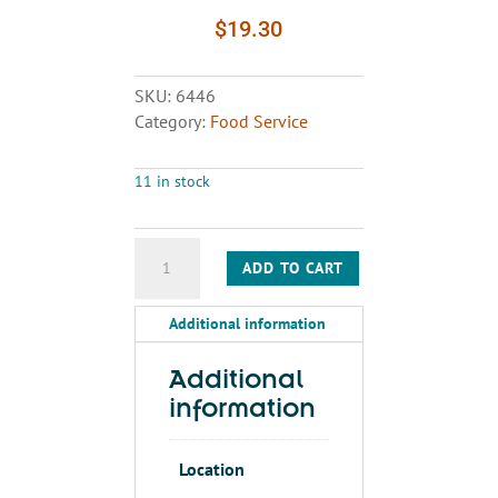
$
19.30
SKU:
6446
Category:
Food Service
11 in stock
PLATES
ADD TO CART
quantity
Additional information
Additional
information
Location