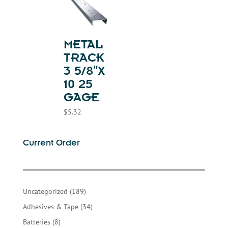
METAL
TRACK
3 5/8″X
10 25
GAGE
$
5.32
Current Order
189
Uncategorized
189
products
34
Adhesives & Tape
34
products
8
Batteries
8