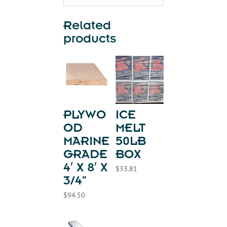
Related
products
PLYWO
ICE
OD
MELT
MARINE
50LB
GRADE
BOX
4′ X 8′ X
$
33.81
3/4”
$
94.50