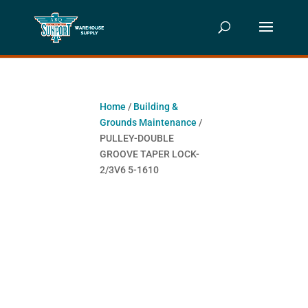
Home
/
Building &
Grounds Maintenance
/
PULLEY-DOUBLE
GROOVE TAPER LOCK-
2/3V6 5-1610