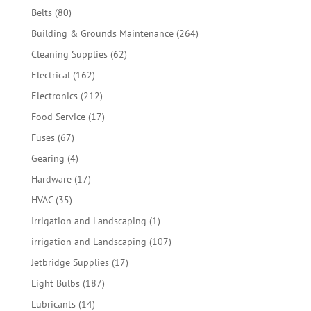
products
80
Belts
80
products
264
Building & Grounds Maintenance
264
products
62
Cleaning Supplies
62
products
162
Electrical
162
products
212
Electronics
212
products
17
Food Service
17
products
67
Fuses
67
products
4
Gearing
4
products
17
Hardware
17
products
35
HVAC
35
products
1
Irrigation and Landscaping
1
product
107
irrigation and Landscaping
107
products
17
Jetbridge Supplies
17
products
187
Light Bulbs
187
products
14
Lubricants
14