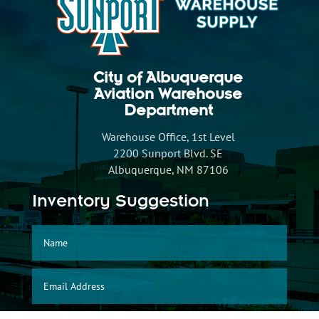
City of Albuquerque
Aviation Warehouse
Department
Warehouse Office, 1st Level
2200 Sunport Blvd. SE
Albuquerque, NM 87106
Inventory Suggestion