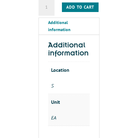
PULLEY-
ADD TO CART
DOUBLE
GROOVE
Additional
TAPER
information
LOCK-
2/3V6
5-
Additional
1610
information
quantity
Location
S
Unit
EA