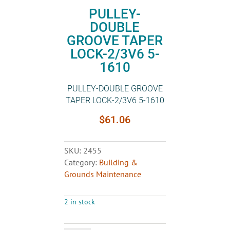
PULLEY-
DOUBLE
GROOVE TAPER
LOCK-2/3V6 5-
1610
PULLEY-DOUBLE GROOVE
TAPER LOCK-2/3V6 5-1610
$
61.06
SKU:
2455
Category:
Building &
Grounds Maintenance
2 in stock