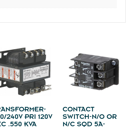
RANSFORMER-
CONTACT
0/240V PRI 120V
SWITCH-N/O OR
C .550 KVA
N/C SQD 5A-