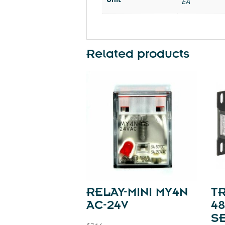
EA
Related products
RELAY-MINI MY4N
T
AC-24V
48
SE