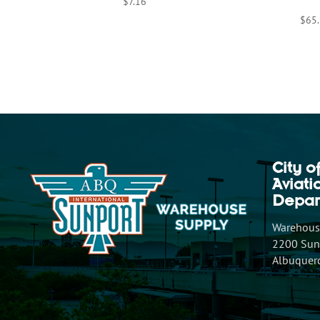
$
7.16
$
65
City o
Aviat
Depar
Warehouse
2200 Sunp
Albuquer