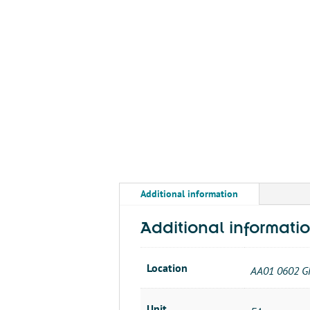
Additional information
Additional informati
Location
AA01 0602 G
Unit