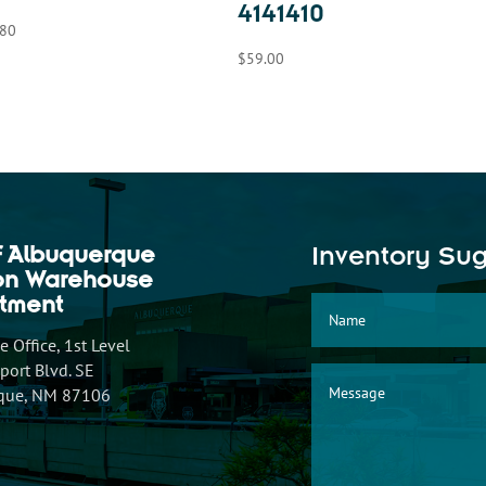
4141410
.80
$
59.00
f Albuquerque
Inventory Su
ion Warehouse
tment
 Office, 1st Level
ort Blvd. SE
que, NM 87106