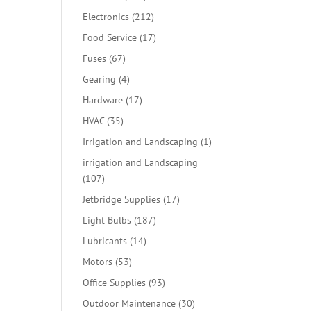
products
212
Electronics
212
products
17
Food Service
17
products
67
Fuses
67
products
4
Gearing
4
products
17
Hardware
17
products
35
HVAC
35
products
1
Irrigation and Landscaping
1
product
irrigation and Landscaping
107
107
products
17
Jetbridge Supplies
17
products
187
Light Bulbs
187
products
14
Lubricants
14
products
53
Motors
53
products
93
Office Supplies
93
products
30
Outdoor Maintenance
30