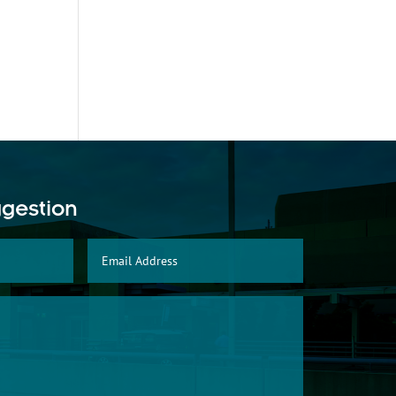
ggestion