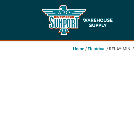
Home
/
Electrical
/ RELAY-MINI 