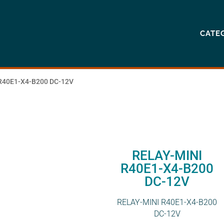
CATE
R40E1-X4-B200 DC-12V
RELAY-MINI
R40E1-X4-B200
DC-12V
RELAY-MINI R40E1-X4-B200
DC-12V