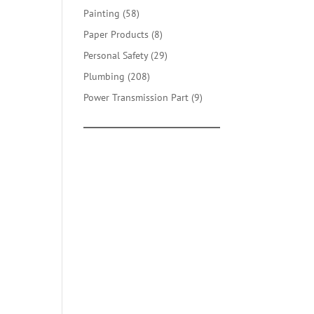
products
58
Painting
58
products
8
Paper Products
8
products
29
Personal Safety
29
products
208
Plumbing
208
products
9
Power Transmission Part
9
products