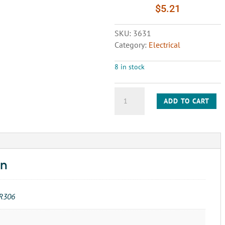
$
5.21
SKU:
3631
Category:
Electrical
8 in stock
RELAY-
ADD TO CART
MINI
R40E1-
X4-
B200
DC-
12V
on
quantity
R306