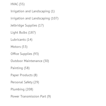
products
35
HVAC
35
products
1
Irrigation and Landscaping
1
product
107
irrigation and Landscaping
107
products
17
Jetbridge Supplies
17
products
187
Light Bulbs
187
products
14
Lubricants
14
products
53
Motors
53
products
93
Office Supplies
93
products
30
Outdoor Maintenance
30
products
58
Painting
58
products
8
Paper Products
8
products
29
Personal Safety
29
products
208
Plumbing
208
products
9
Power Transmission Part
9
products