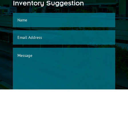
Inventory Suggestion
SUBMIT
© 2026, Albuquerque International Sunport Warehouse Division/City of
Albuquerque