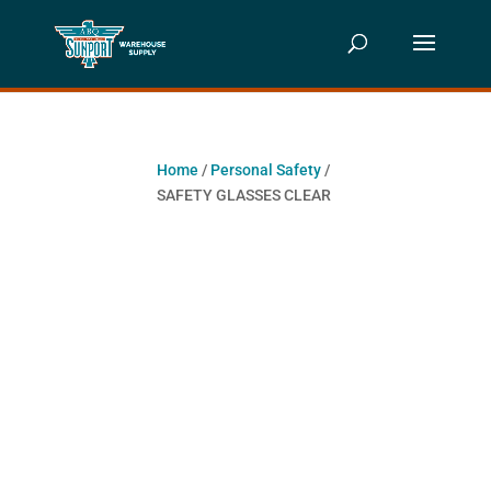
Home
/
Personal Safety
/
SAFETY GLASSES CLEAR