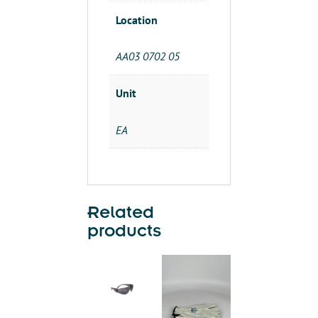
Location
AA03 0702 05
Unit
EA
Related
products