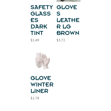
SAFETY
GLOVE
GLASS
S
ES
LEATHE
DARK
R LG
TINT
BROWN
$
1.49
$
3.72
GLOVE
WINTER
LINER
$
2.78