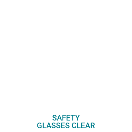
SAFETY
GLASSES CLEAR