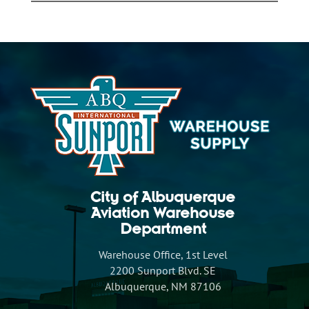
City of Albuquerque
Aviation Warehouse
Department
Warehouse Office, 1st Level
2200 Sunport Blvd. SE
Albuquerque, NM 87106