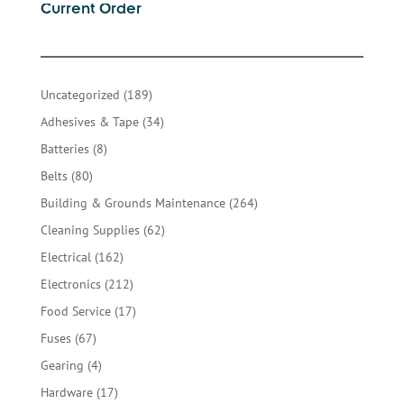
Current Order
189
Uncategorized
189
products
34
Adhesives & Tape
34
products
8
Batteries
8
products
80
Belts
80
products
264
Building & Grounds Maintenance
264
products
62
Cleaning Supplies
62
products
162
Electrical
162
products
212
Electronics
212
products
17
Food Service
17
products
67
Fuses
67
products
4
Gearing
4
products
17
Hardware
17