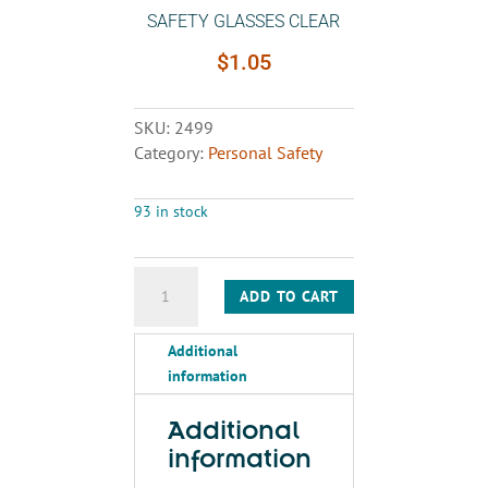
SAFETY GLASSES CLEAR
$
1.05
SKU:
2499
Category:
Personal Safety
93 in stock
SAFETY
ADD TO CART
GLASSES
CLEAR
Additional
quantity
information
Additional
information