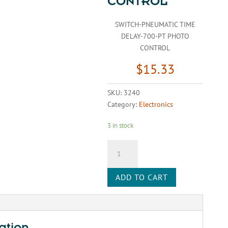
CONTROL
SWITCH-PNEUMATIC TIME
DELAY-700-PT PHOTO
CONTROL
$
15.33
SKU:
3240
Category:
Electronics
3 in stock
SWITCH-
PNEUMATIC
TIME
ADD TO CART
DELAY-
700-
PT
PHOTO
CONTROL