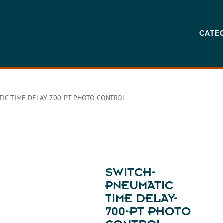
CATE
IC TIME DELAY-700-PT PHOTO CONTROL
SWITCH-
PNEUMATIC
TIME DELAY-
700-PT PHOTO