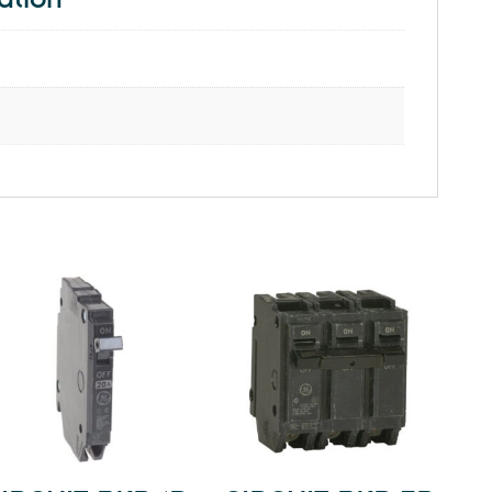
ation
quantity