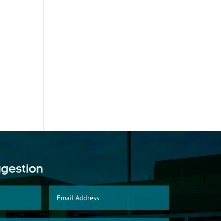
ggestion