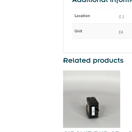
Additional inform
Location
S 1
Unit
EA
Related products