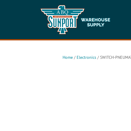
Home
/
Electronics
/ SWITCH-PNEUMAT