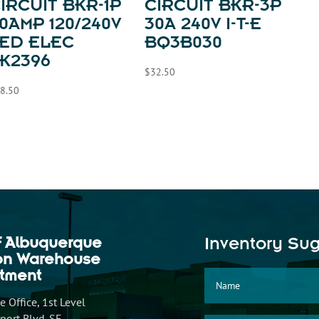
IRCUIT BKR-1P
CIRCUIT BKR-3P
0AMP 120/240V
30A 240V I-T-E
ED ELEC
BQ3B030
K2396
$
32.50
8.50
f Albuquerque
Inventory Su
ion Warehouse
tment
 Office, 1st Level
ort Blvd. SE