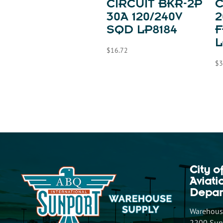
CIRCUIT BKR-2P
C
30A 120/240V
2
SQD LP8184
F
L
$
16.72
$
3
City o
Aviat
Depar
Warehouse
2200 Sunp