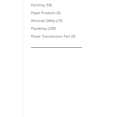
products
58
Painting
58
products
8
Paper Products
8
products
29
Personal Safety
29
products
208
Plumbing
208
products
9
Power Transmission Part
9
products