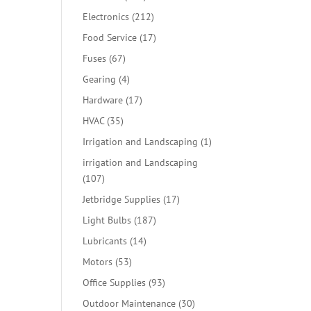
products
212
Electronics
212
products
17
Food Service
17
products
67
Fuses
67
products
4
Gearing
4
products
17
Hardware
17
products
35
HVAC
35
products
1
Irrigation and Landscaping
1
product
irrigation and Landscaping
107
107
products
17
Jetbridge Supplies
17
products
187
Light Bulbs
187
products
14
Lubricants
14
products
53
Motors
53
products
93
Office Supplies
93
products
30
Outdoor Maintenance
30