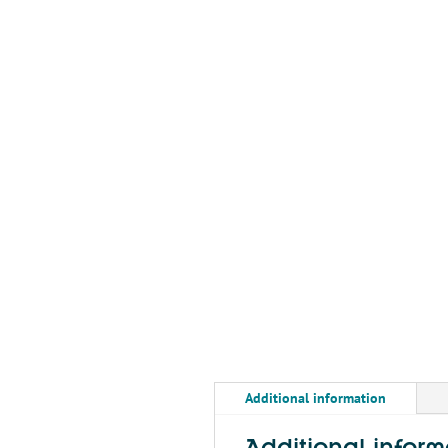
Additional information