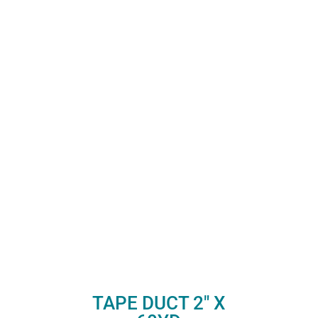
TAPE DUCT 2″ X