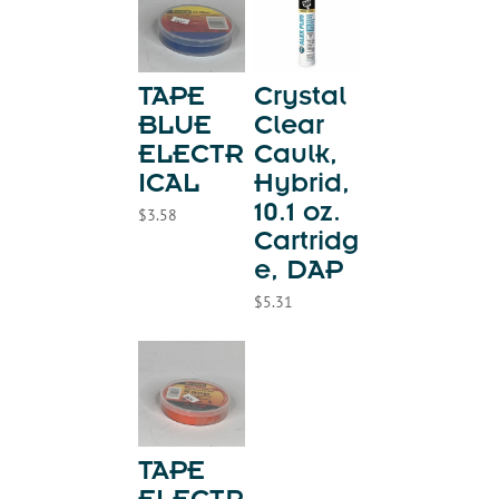
TAPE
Crystal
BLUE
Clear
ELECTR
Caulk,
ICAL
Hybrid,
10.1 oz.
$
3.58
Cartridg
e, DAP
$
5.31
TAPE