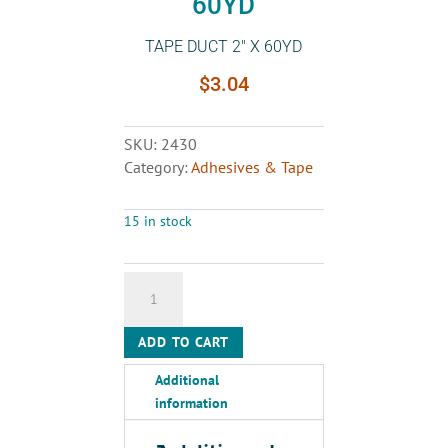
60YD
TAPE DUCT 2″ X 60YD
$
3.04
SKU:
2430
Category:
Adhesives & Tape
15 in stock
TAPE
DUCT
2"
ADD TO CART
X
60YD
Additional
quantity
information