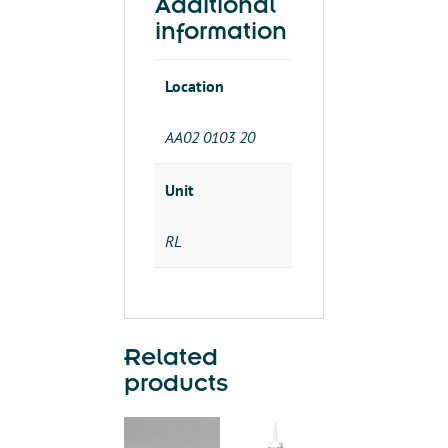
Additional
information
Location
AA02 0103 20
Unit
RL
Related
products