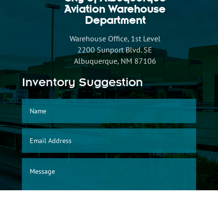
City of Albuquerque
Aviation Warehouse
Department
Warehouse Office, 1st Level
2200 Sunport Blvd. SE
Albuquerque, NM 87106
Inventory Suggestion