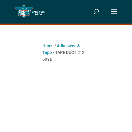
Home
/
Adhesives &
Tape
/ TAPE DUCT 2″ X
60YD