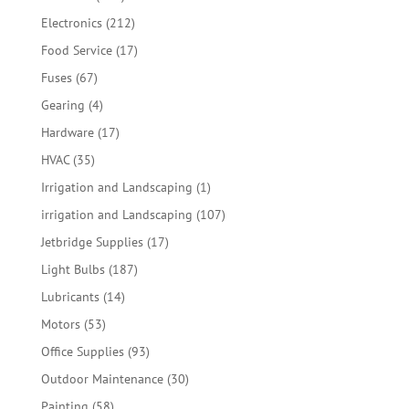
products
212
Electronics
212
products
17
Food Service
17
products
67
Fuses
67
products
4
Gearing
4
products
17
Hardware
17
products
35
HVAC
35
products
1
Irrigation and Landscaping
1
product
107
irrigation and Landscaping
107
products
17
Jetbridge Supplies
17
products
187
Light Bulbs
187
products
14
Lubricants
14
products
53
Motors
53
products
93
Office Supplies
93
products
30
Outdoor Maintenance
30
products
58
Painting
58