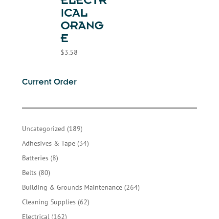
ELECTR
ICAL
ORANG
E
$
3.58
Current Order
189
Uncategorized
189
products
34
Adhesives & Tape
34
products
8
Batteries
8
products
80
Belts
80
products
264
Building & Grounds Maintenance
264
products
62
Cleaning Supplies
62
products
162
Electrical
162