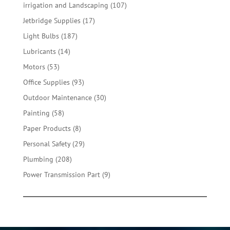
product
107
irrigation and Landscaping
107
products
17
Jetbridge Supplies
17
products
187
Light Bulbs
187
products
14
Lubricants
14
products
53
Motors
53
products
93
Office Supplies
93
products
30
Outdoor Maintenance
30
products
58
Painting
58
products
8
Paper Products
8
products
29
Personal Safety
29
products
208
Plumbing
208
products
9
Power Transmission Part
9
products