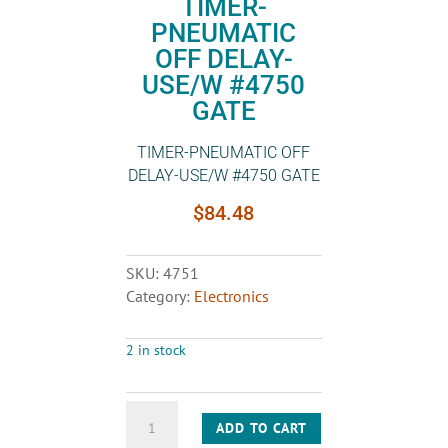
TIMER-
PNEUMATIC
OFF DELAY-
USE/W #4750
GATE
TIMER-PNEUMATIC OFF
DELAY-USE/W #4750 GATE
$
84.48
SKU:
4751
Category:
Electronics
2 in stock
TIMER-
ADD TO CART
PNEUMATIC