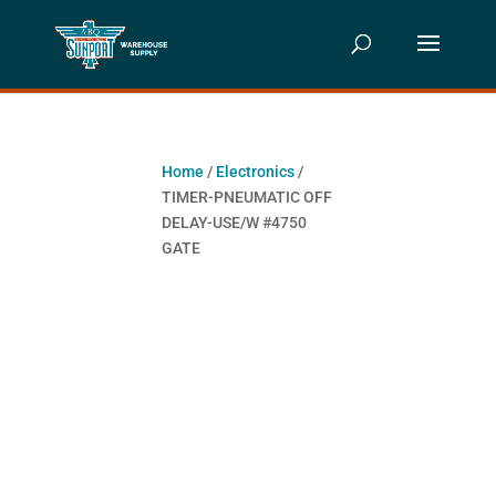
Home
/
Electronics
/
TIMER-PNEUMATIC OFF
DELAY-USE/W #4750
GATE