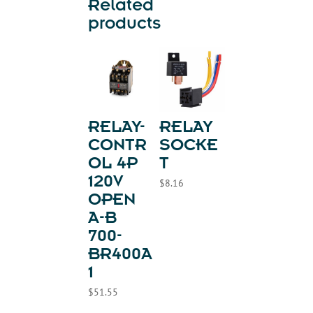
Related
products
RELAY-
RELAY
CONTR
SOCKE
OL 4P
T
120V
$
8.16
OPEN
A-B
700-
BR400A
1
$
51.55