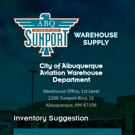
City of Albuquerque
Aviation Warehouse
Department
Warehouse Office, 1st Level
2200 Sunport Blvd. SE
Albuquerque, NM 87106
Inventory Suggestion