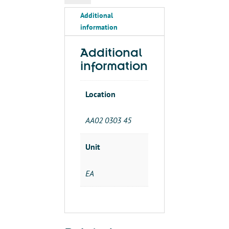
OFF
Additional
DELAY-
information
USE/W
#4750
GATE
Additional
quantity
information
Location
AA02 0303 45
Unit
EA