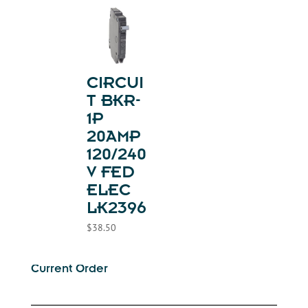
CIRCUI
T BKR-
1P
20AMP
120/240
V FED
ELEC
LK2396
$
38.50
Current Order