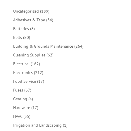
189
Uncategorized
189
products
34
Adhesives & Tape
34
products
8
Batteries
8
products
80
Belts
80
products
264
Building & Grounds Maintenance
264
products
62
Cleaning Supplies
62
products
162
Electrical
162
products
212
Electronics
212
products
17
Food Service
17
products
67
Fuses
67
products
4
Gearing
4
products
17
Hardware
17
products
35
HVAC
35
products
1
Irrigation and Landscaping
1