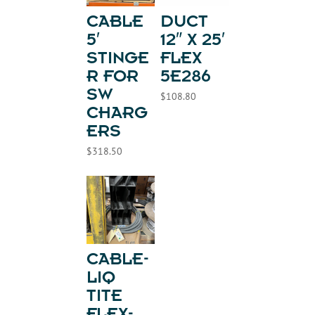
CABLE
DUCT
5′
12″ X 25′
STINGE
FLEX
R FOR
5E286
SW
$
108.80
CHARG
ERS
$
318.50
CABLE-
LIQ
TITE