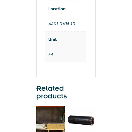
Location
AA01 0504 10
Unit
EA
Related
products