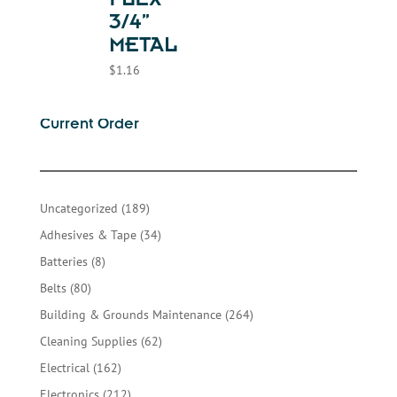
FLEX-
3/4”
METAL
$
1.16
Current Order
189
Uncategorized
189
products
34
Adhesives & Tape
34
products
8
Batteries
8
products
80
Belts
80
products
264
Building & Grounds Maintenance
264
products
62
Cleaning Supplies
62
products
162
Electrical
162
products
212
Electronics
212