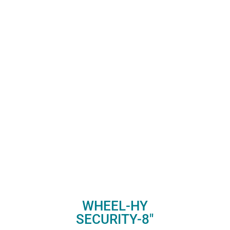
WHEEL-HY
SECURITY-8″