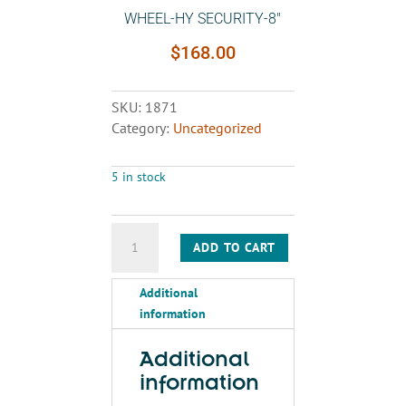
WHEEL-HY SECURITY-8″
$
168.00
SKU:
1871
Category:
Uncategorized
5 in stock
WHEEL-
ADD TO CART
HY
SECURITY-
Additional
8"
information
quantity
Additional
information