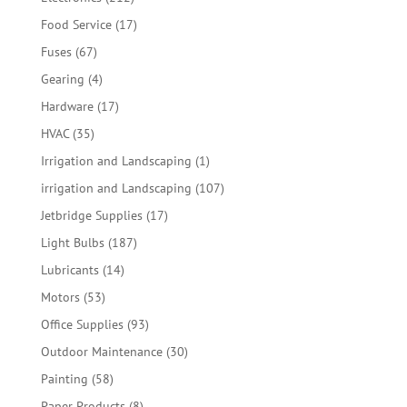
products
17
Food Service
17
products
67
Fuses
67
products
4
Gearing
4
products
17
Hardware
17
products
35
HVAC
35
products
1
Irrigation and Landscaping
1
product
107
irrigation and Landscaping
107
products
17
Jetbridge Supplies
17
products
187
Light Bulbs
187
products
14
Lubricants
14
products
53
Motors
53
products
93
Office Supplies
93
products
30
Outdoor Maintenance
30
products
58
Painting
58
products
8
Paper Products
8