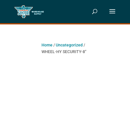
Home
/
Uncategorized
/
WHEEL-HY SECURITY-8″