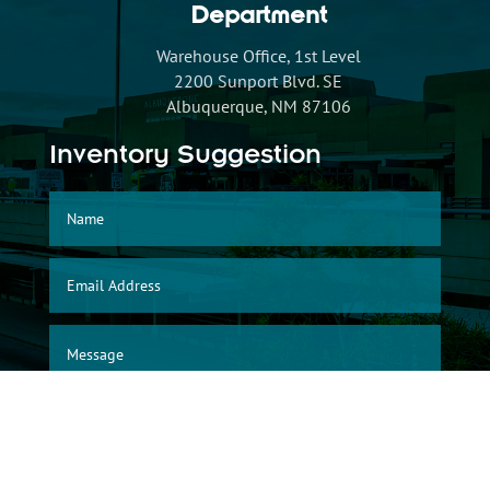
Department
Warehouse Office, 1st Level
2200 Sunport Blvd. SE
Albuquerque, NM 87106
Inventory Suggestion