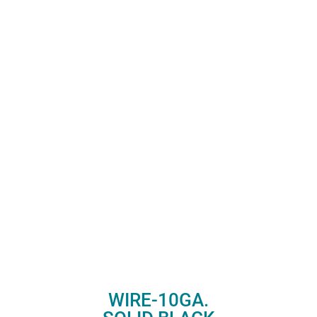
WIRE-10GA.