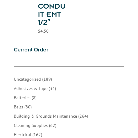
CONDU
IT EMT
1/2″
$
4.50
Current Order
189
Uncategorized
189
products
34
Adhesives & Tape
34
products
8
Batteries
8
products
80
Belts
80
products
264
Building & Grounds Maintenance
264
products
62
Cleaning Supplies
62
products
162
Electrical
162