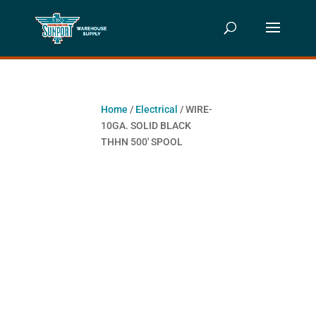
Home
/
Electrical
/ WIRE-
10GA. SOLID BLACK
THHN 500′ SPOOL