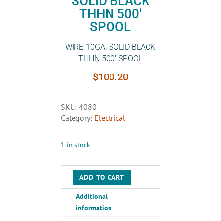
SOLID BLACK
THHN 500′
SPOOL
WIRE-10GA. SOLID BLACK
THHN 500′ SPOOL
$
100.20
SKU:
4080
Category:
Electrical
1 in stock
ADD TO CART
WIRE-
10GA.
Additional
SOLID
information
BLACK