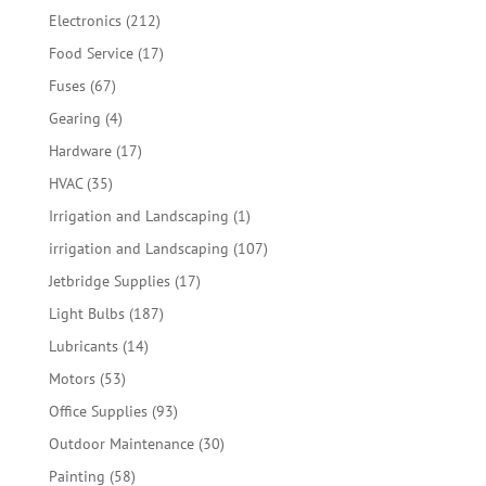
products
212
Electronics
212
products
17
Food Service
17
products
67
Fuses
67
products
4
Gearing
4
products
17
Hardware
17
products
35
HVAC
35
products
1
Irrigation and Landscaping
1
product
107
irrigation and Landscaping
107
products
17
Jetbridge Supplies
17
products
187
Light Bulbs
187
products
14
Lubricants
14
products
53
Motors
53
products
93
Office Supplies
93
products
30
Outdoor Maintenance
30
products
58
Painting
58