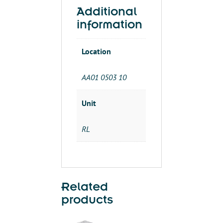
THHN
Additional
500'
information
SPOOL
quantity
Location
AA01 0503 10
Unit
RL
Related
products