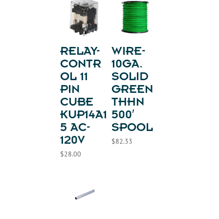
RELAY-
WIRE-
CONTR
10GA.
OL 11
SOLID
PIN
GREEN
CUBE
THHN
KUP14A1
500′
5 AC-
SPOOL
120V
$
82.33
$
28.00