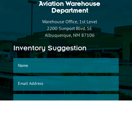
Aviation Warehouse
Department
Warehouse Office, 1st Level
2200 Sunport Blvd. SE
Albuquerque, NM 87106
Inventory Suggestion