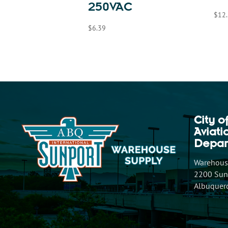
250VAC
$
12
$
6.39
City o
Aviat
Depar
Warehouse
2200 Sunp
Albuquer