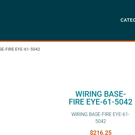
CATE
SE-FIRE EYE-61-5042
WIRING BASE-
FIRE EYE-61-5042
WIRING BASE-FIRE EYE-61-
5042
$
216.25