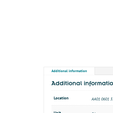
Additional information
Additional informati
Location
AA01 0601 3
Unit