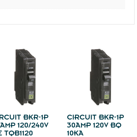
RCUIT BKR-1P
CIRCUIT BKR-1P
AMP 120/240V
30AMP 120V BQ
 TQB1120
10KA