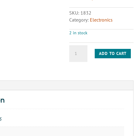
SKU:
1832
Category:
Electronics
2 in stock
WIRING
ADD TO CART
BASE-
FIRE
EYE-
61-
5042
quantity
on
5