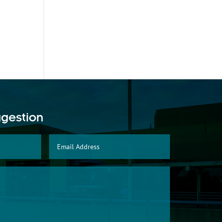
ggestion