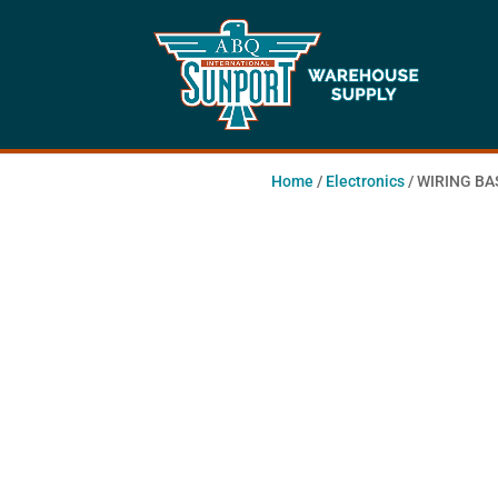
Home
/
Electronics
/ WIRING BA