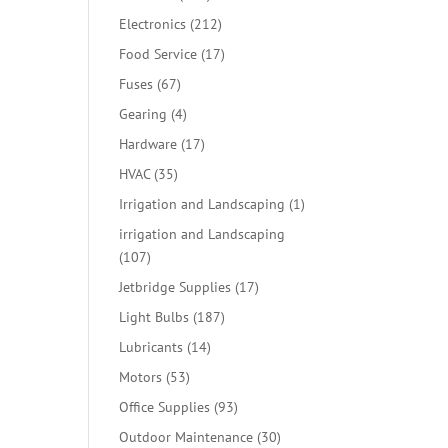
products
212
Electronics
212
products
17
Food Service
17
products
67
Fuses
67
products
4
Gearing
4
products
17
Hardware
17
products
35
HVAC
35
products
1
Irrigation and Landscaping
1
product
irrigation and Landscaping
107
107
products
17
Jetbridge Supplies
17
products
187
Light Bulbs
187
products
14
Lubricants
14
products
53
Motors
53
products
93
Office Supplies
93
products
30
Outdoor Maintenance
30