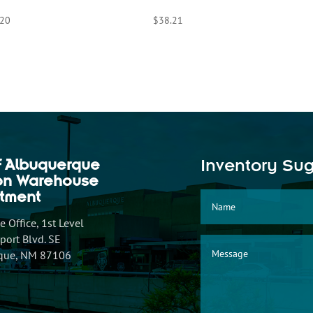
.20
$
38.21
f Albuquerque
Inventory Su
ion Warehouse
tment
 Office, 1st Level
ort Blvd. SE
que, NM 87106