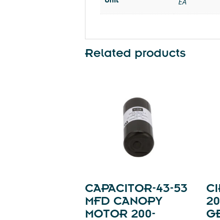
EA
Related products
CAPACITOR-43-53
CI
MFD CANOPY
20
MOTOR 200-
GE