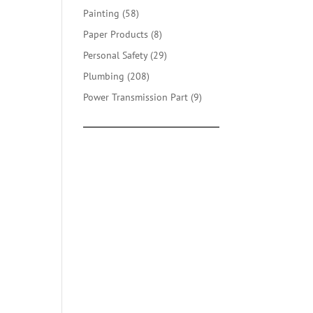
products
58
Painting
58
products
8
Paper Products
8
products
29
Personal Safety
29
products
208
Plumbing
208
products
9
Power Transmission Part
9
products