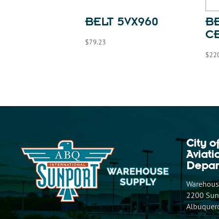
BELT 5VX960
BE
C
$
79.23
$
22
City o
Aviat
Depar
Warehouse
2200 Sunp
Albuquer