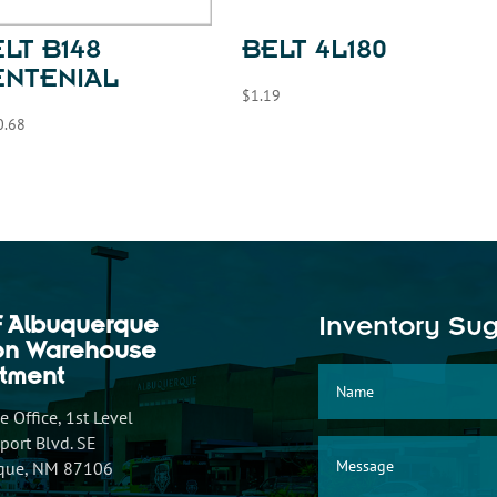
LT B148
BELT 4L180
ENTENIAL
$
1.19
0.68
f Albuquerque
Inventory Su
ion Warehouse
tment
 Office, 1st Level
ort Blvd. SE
que, NM 87106