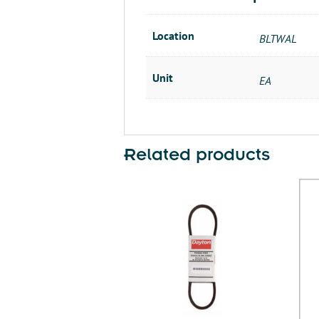
Location
BLTWAL
Unit
EA
Related products