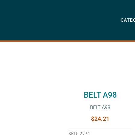
CATE
BELT A98
BELT A98
$
24.21
SKU:
2231