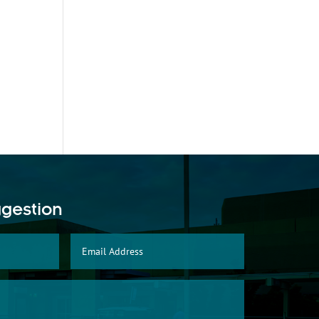
ggestion