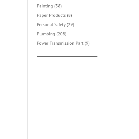
products
58
Painting
58
products
8
Paper Products
8
products
29
Personal Safety
29
products
208
Plumbing
208
products
9
Power Transmission Part
9
products