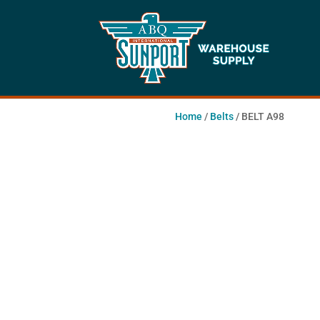
Home
/
Belts
/ BELT A98