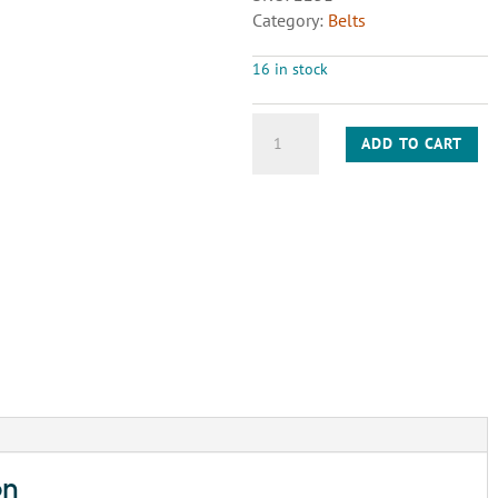
Category:
Belts
16 in stock
BELT
ADD TO CART
A98
quantity
on