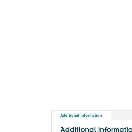
Additional information
Additional informati