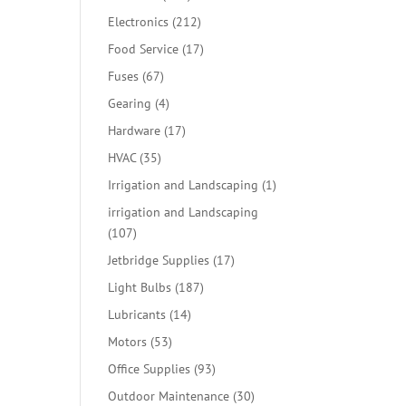
products
212
Electronics
212
products
17
Food Service
17
products
67
Fuses
67
products
4
Gearing
4
products
17
Hardware
17
products
35
HVAC
35
products
1
Irrigation and Landscaping
1
product
irrigation and Landscaping
107
107
products
17
Jetbridge Supplies
17
products
187
Light Bulbs
187
products
14
Lubricants
14
products
53
Motors
53
products
93
Office Supplies
93
products
30
Outdoor Maintenance
30