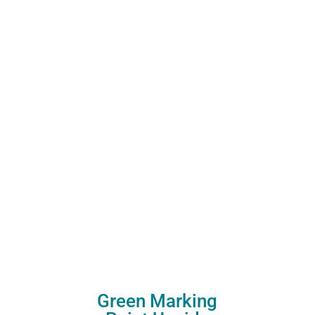
Green Marking