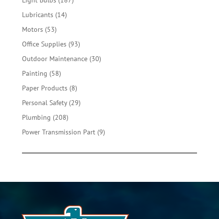
Light Bulbs
187
products
14
Lubricants
14
products
53
Motors
53
products
93
Office Supplies
93
products
30
Outdoor Maintenance
30
products
58
Painting
58
products
8
Paper Products
8
products
29
Personal Safety
29
products
208
Plumbing
208
products
9
Power Transmission Part
9
products