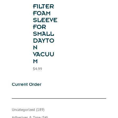
FILTER
FOAM
SLEEVE
FOR
SMALL
DAYTO
N
VACUU
M
$
4.99
Current Order
189
Uncategorized
189
products
34
Adhesives & Tape
34