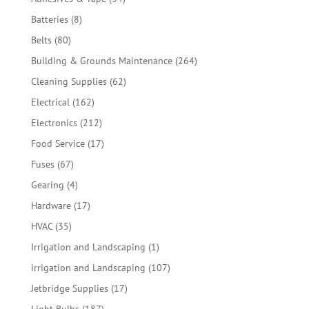
products
8
Batteries
8
products
80
Belts
80
products
264
Building & Grounds Maintenance
264
products
62
Cleaning Supplies
62
products
162
Electrical
162
products
212
Electronics
212
products
17
Food Service
17
products
67
Fuses
67
products
4
Gearing
4
products
17
Hardware
17
products
35
HVAC
35
products
1
Irrigation and Landscaping
1
product
107
irrigation and Landscaping
107
products
17
Jetbridge Supplies
17
products
187