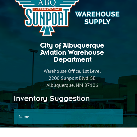
City of Albuquerque
Aviation Warehouse
Department
Warehouse Office, 1st Level
2200 Sunport Blvd. SE
Albuquerque, NM 87106
Inventory Suggestion