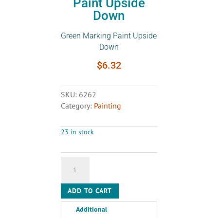
Paint Upside
Down
Green Marking Paint Upside
Down
$
6.32
SKU:
6262
Category:
Painting
23 in stock
Green
Marking
Paint
ADD TO CART
Upside
Down
Additional
quantity