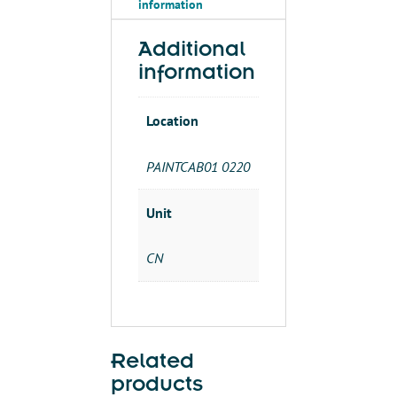
information
Additional
information
Location
PAINTCAB01 0220
Unit
CN
Related
products