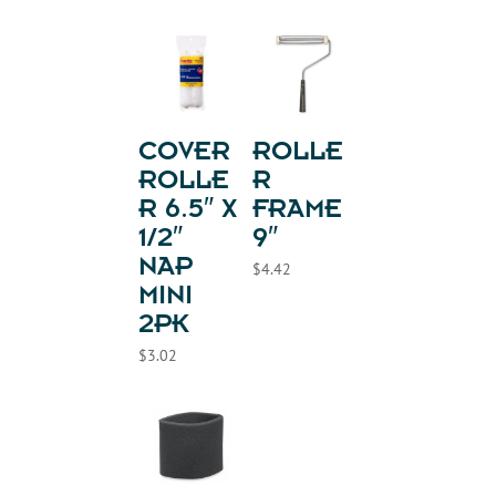
COVER
ROLLE
ROLLE
R
R 6.5″ X
FRAME
1/2″
9″
NAP
$
4.42
MINI
2PK
$
3.02