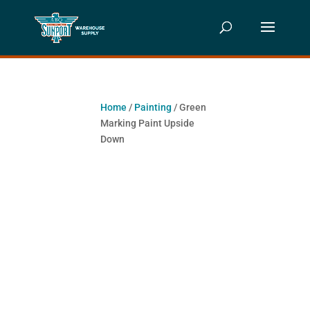
Home
/
Painting
/ Green
Marking Paint Upside
Down